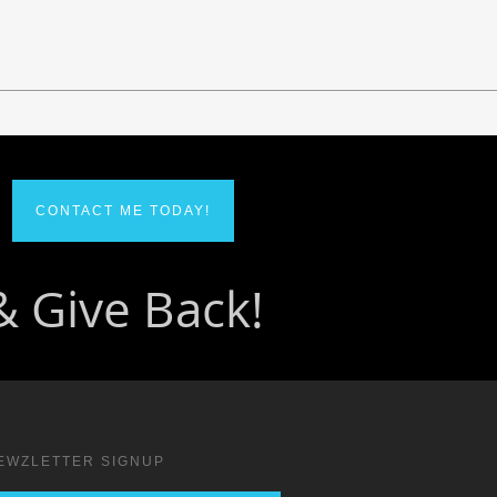
CONTACT ME TODAY!
EWZLETTER SIGNUP