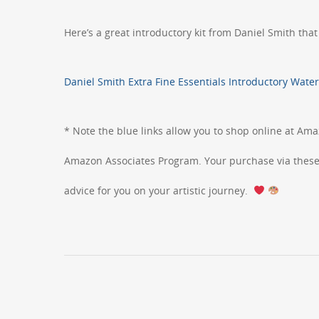
Here’s a great introductory kit from Daniel Smith that
Daniel Smith Extra Fine Essentials Introductory Water
* Note the blue links allow you to shop online at Ama
Amazon Associates Program. Your purchase via these l
advice for you on your artistic journey.