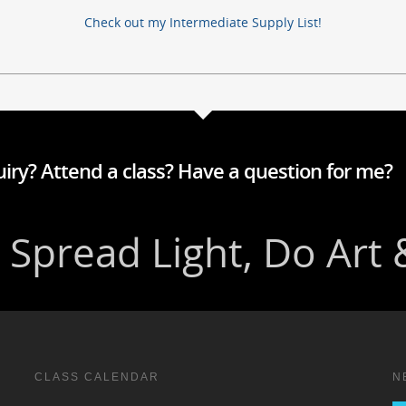
Check out my Intermediate Supply List!
iry? Attend a class? Have a question for me?
CLASS CALENDAR
N