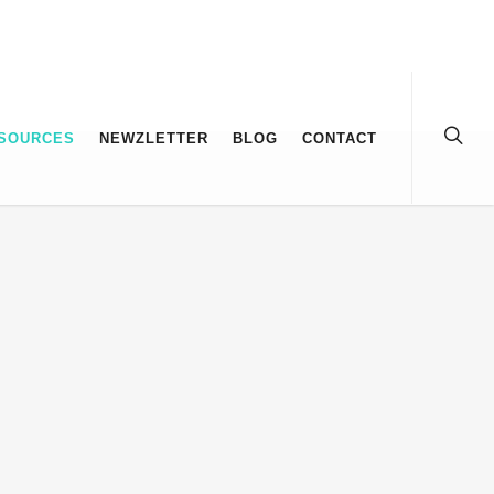
SOURCES
NEWZLETTER
BLOG
CONTACT