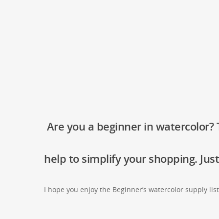
Are you a beginner in watercolor? T
help to simplify your shopping. Just
I hope you enjoy the Beginner’s watercolor supply lis