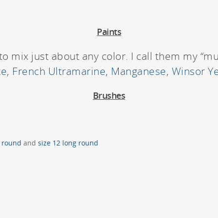
Paints
to mix just about any color. I call them my “m
ke
,
French Ultramarine
,
Manganese
,
Winsor Ye
Brushes
2 round
and
size 12 long round