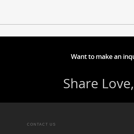
Want to make an inqu
CONTACT US