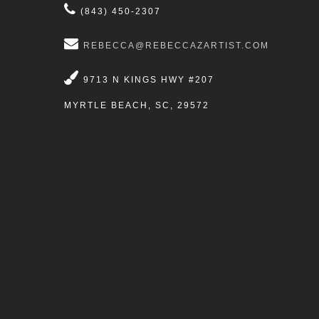
(843) 450-2307
REBECCA@REBECCAZARTIST.COM
9713 N KINGS HWY #207
MYRTLE BEACH, SC, 29572