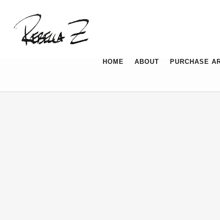
HOME
ABOUT
PURCHASE A