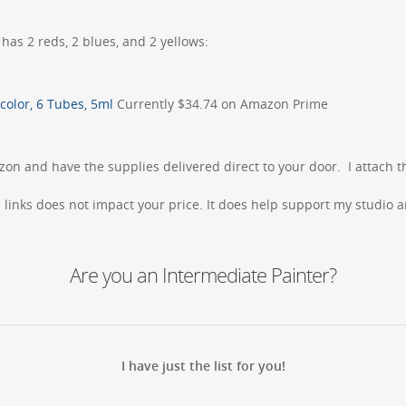
 has 2 reds, 2 blues, and 2 yellows:
color, 6 Tubes, 5ml
Currently $34.74 on Amazon Prime
zon and have the supplies delivered direct to your door. I attach t
inks does not impact your price. It does help support my studio an
Are you an Intermediate Painter?
I have just the list for you!