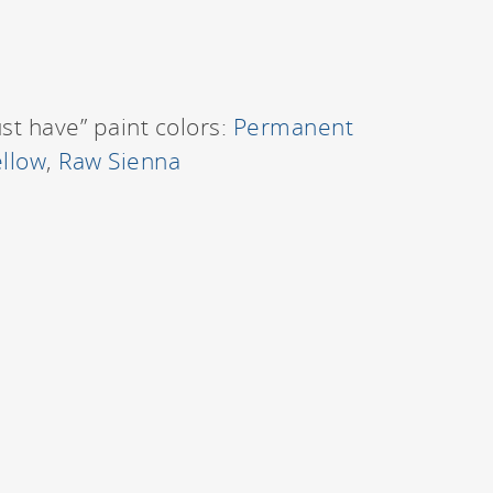
ust have” paint colors:
Permanent
llow
,
Raw Sienna