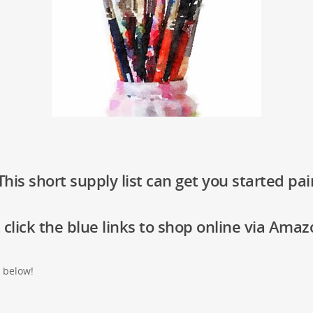
his short supply list can get you started pai
 click the blue links to shop online via Amaz
t below!