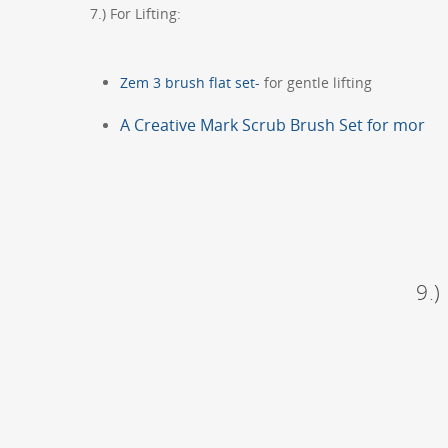
7.) For Lifting:
Zem 3 brush flat set-
for gentle lifting
A Creative Mark Scrub Brush Set for mor
9.