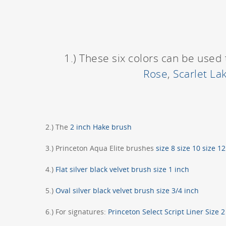
1.) These six colors can be used 
Rose
,
Scarlet La
2.) The
2 inch Hake brush
3.) Princeton Aqua Elite brushes
size 8
size 10
size 1
4.)
Flat silver black velvet brush size 1 inch
5.)
Oval silver black velvet brush size 3/4 inch
6.) For signatures:
Princeton Select Script Liner Size 2