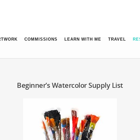
RTWORK
COMMISSIONS
LEARN WITH ME
TRAVEL
RE
Beginner’s Watercolor Supply List