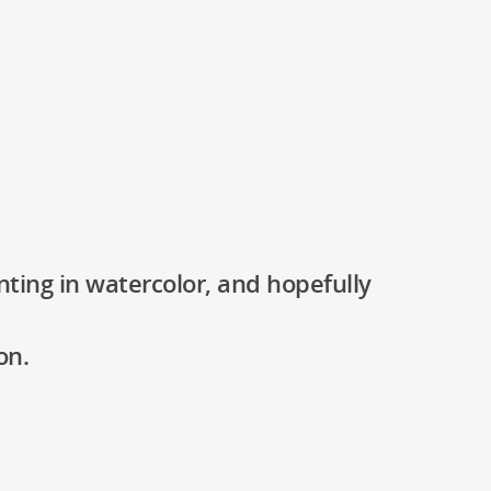
nting in watercolor, and hopefully
on.