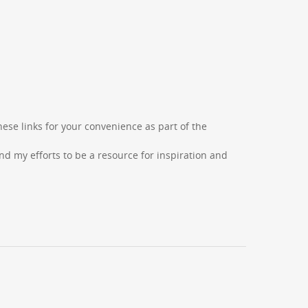
hese links for your convenience as part of the
d my efforts to be a resource for inspiration and