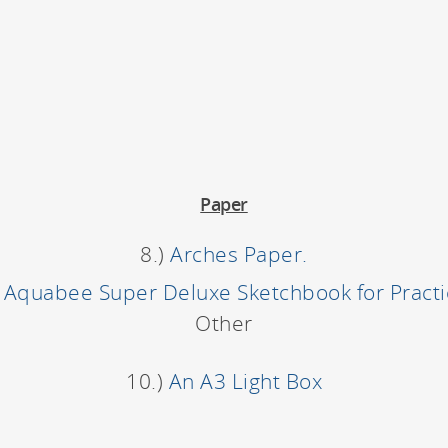
Paper
8.)
Arches Paper.
)
Aquabee Super Deluxe Sketchbook for Pract
Other
10.)
An A3 Light Box