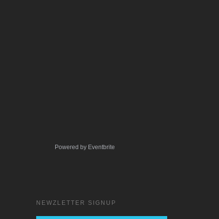
Powered by Eventbrite
NEWZLETTER SIGNUP