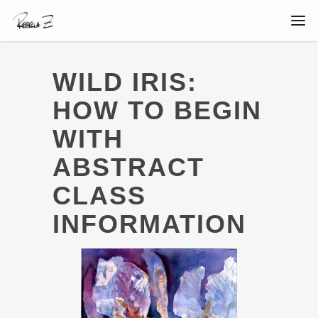
WILD IRIS:
HOW TO BEGIN
WITH
ABSTRACT
CLASS
INFORMATION