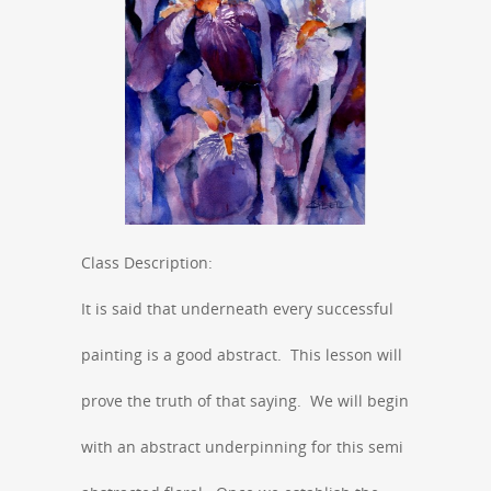
Class Description:
It is said that underneath every successful
painting is a good abstract. This lesson will
prove the truth of that saying. We will begin
with an abstract underpinning for this semi