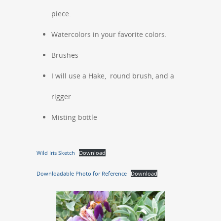
piece.
Watercolors in your favorite colors.
Brushes
I will use a Hake, round brush, and a
rigger
Misting bottle
Wild Iris Sketch
Download
Downloadable Photo for Reference
Download