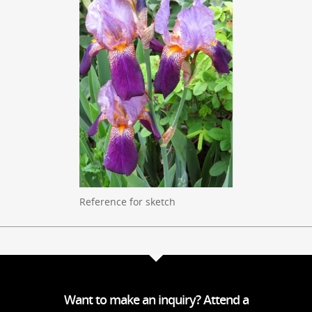
Reference for sketch
Want to make an inquiry? Attend a