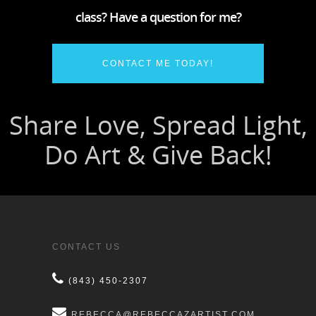
class? Have a question for me?
CONTACT ME TODAY!
CONTACT US
(843) 450-2307
REBECCA@REBECCAZARTIST.COM