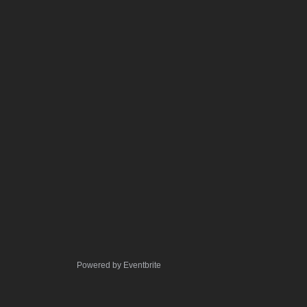
Powered by Eventbrite