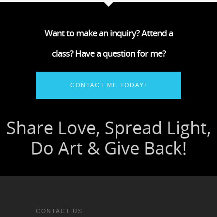
Want to make an inquiry? Attend a
class? Have a question for me?
CONTACT ME TODAY!
CONTACT US