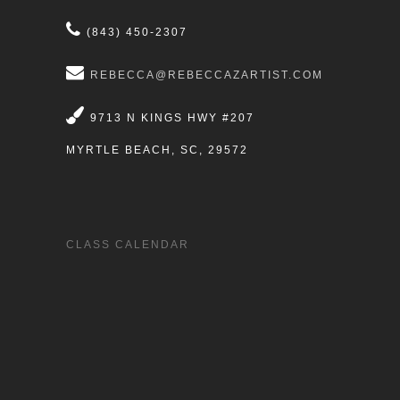
(843) 450-2307
REBECCA@REBECCAZARTIST.COM
9713 N KINGS HWY #207
MYRTLE BEACH, SC, 29572
CLASS CALENDAR