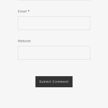
Email
*
Website