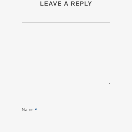
LEAVE A REPLY
Name
*