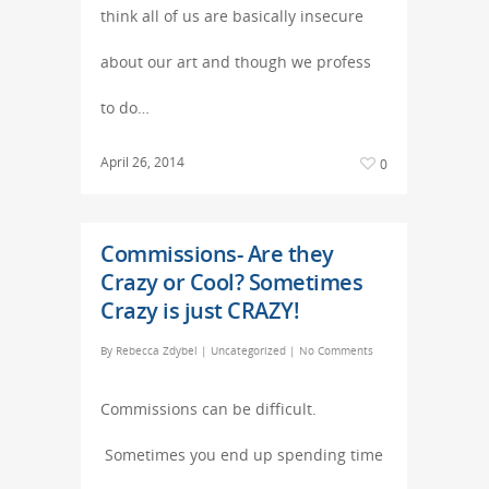
think all of us are basically insecure
about our art and though we profess
to do…
April 26, 2014
0
Commissions- Are they
Crazy or Cool? Sometimes
Crazy is just CRAZY!
By
Rebecca Zdybel
|
Uncategorized
|
No Comments
Commissions can be difficult.
Sometimes you end up spending time