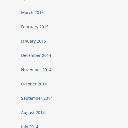
March 2015
February 2015
January 2015
December 2014
November 2014
October 2014
September 2014
August 2014
July 2014