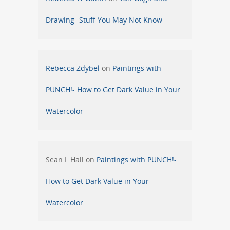
Drawing- Stuff You May Not Know
Rebecca Zdybel
on
Paintings with
PUNCH!- How to Get Dark Value in Your
Watercolor
Sean L Hall
on
Paintings with PUNCH!-
How to Get Dark Value in Your
Watercolor