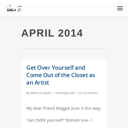
APRIL 2014
Get Over Yourself and
Come Out of the Closet as
an Artist
By
Rebecca Zdybel
|
Uncategorized
|
No Comments
My dear friend Maggie puts it this way,
“Get OVER yourself!” Bottom line- I