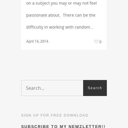
on a subject you may or may not feel
passionate about. There can be the
difficulty in working with random…
April 14, 2014
0
SIGN UP FOR FREE DOWNLOAD
SUBSCRIBE TO MY NEWZLETTER!!