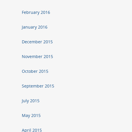
February 2016
January 2016
December 2015
November 2015
October 2015
September 2015
July 2015
May 2015
April 2015