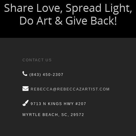
CONTACT US
(843) 450-2307
REBECCA@REBECCAZARTIST.COM
9713 N KINGS HWY #207
MYRTLE BEACH, SC, 29572