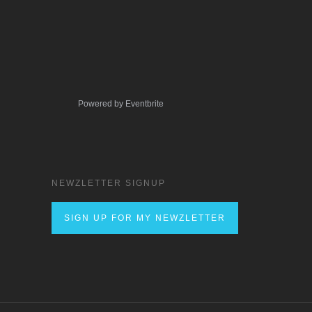
Powered by Eventbrite
NEWZLETTER SIGNUP
SIGN UP FOR MY NEWZLETTER