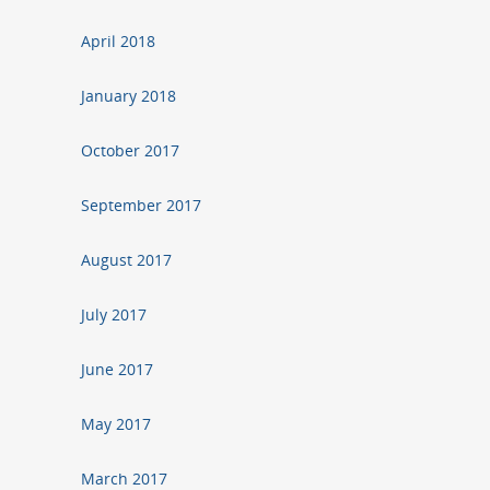
April 2018
January 2018
October 2017
September 2017
August 2017
July 2017
June 2017
May 2017
March 2017