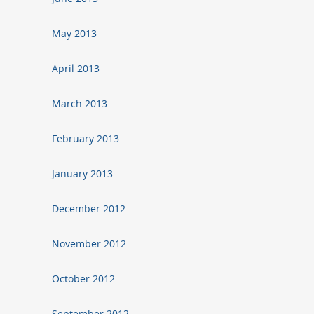
May 2013
April 2013
March 2013
February 2013
January 2013
December 2012
November 2012
October 2012
September 2012