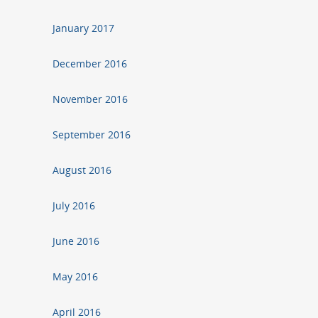
January 2017
December 2016
November 2016
September 2016
August 2016
July 2016
June 2016
May 2016
April 2016