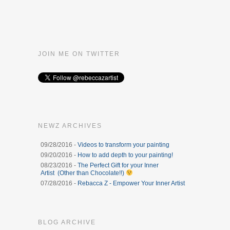
JOIN ME ON TWITTER
NEWZ ARCHIVES
09/28/2016 -
Videos to transform your painting
09/20/2016 -
How to add depth to your painting!
08/23/2016 -
The Perfect Gift for your Inner
Artist (Other than Chocolate!!)
07/28/2016 -
Rebacca Z - Empower Your Inner Artist
BLOG ARCHIVE