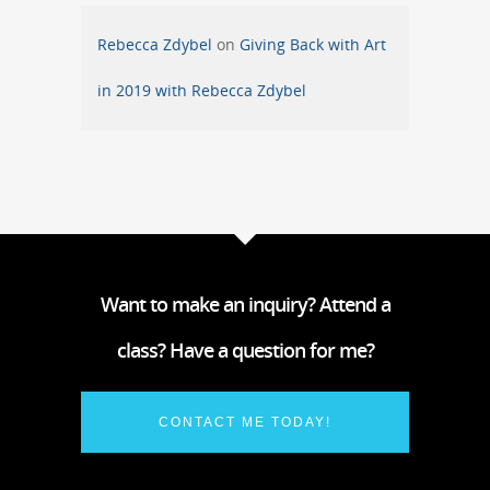
Rebecca Zdybel
on
Giving Back with Art
in 2019 with Rebecca Zdybel
Want to make an inquiry? Attend a
class? Have a question for me?
CONTACT ME TODAY!