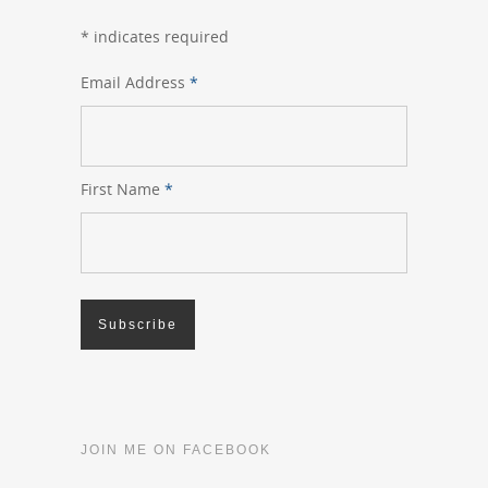
*
indicates required
Email Address
*
First Name
*
JOIN ME ON FACEBOOK