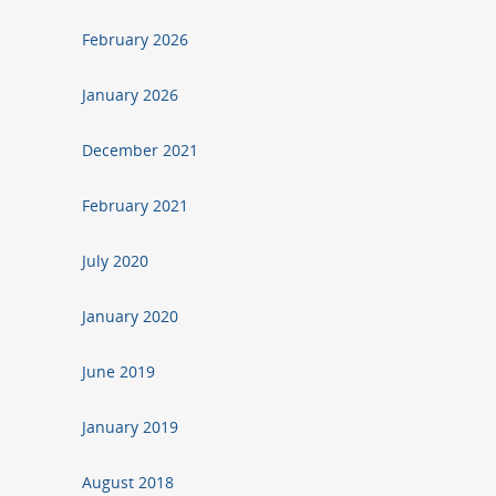
February 2026
January 2026
December 2021
February 2021
July 2020
January 2020
June 2019
January 2019
August 2018