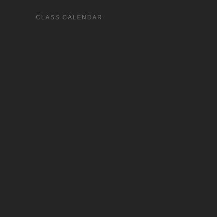
CLASS CALENDAR