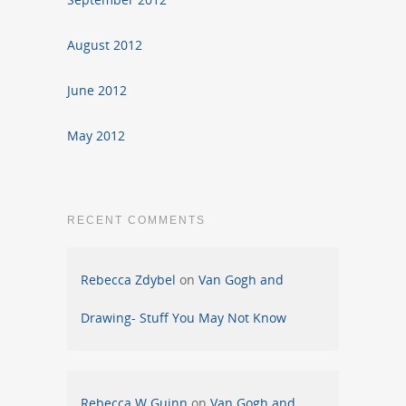
August 2012
June 2012
May 2012
RECENT COMMENTS
Rebecca Zdybel
on
Van Gogh and
Drawing- Stuff You May Not Know
Rebecca W Guinn
on
Van Gogh and