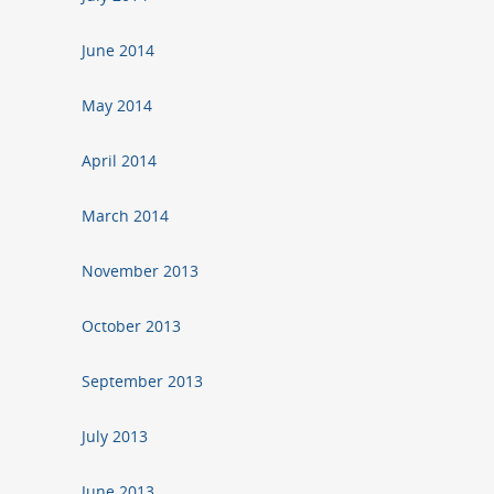
June 2014
May 2014
April 2014
March 2014
November 2013
October 2013
September 2013
July 2013
June 2013