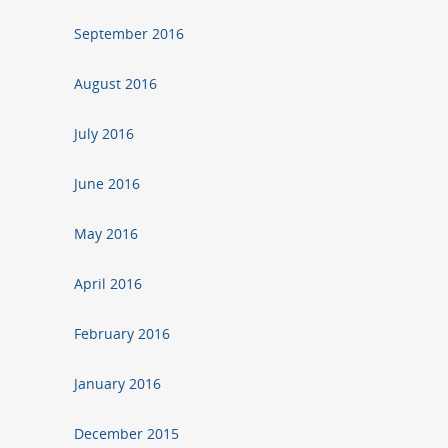
September 2016
August 2016
July 2016
June 2016
May 2016
April 2016
February 2016
January 2016
December 2015