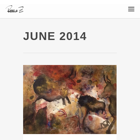
JUNE 2014