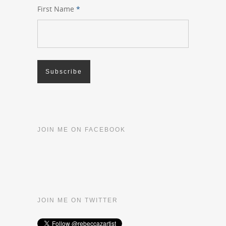
First Name
*
JOIN ME ON FACEBOOK
JOIN ME ON TWITTER