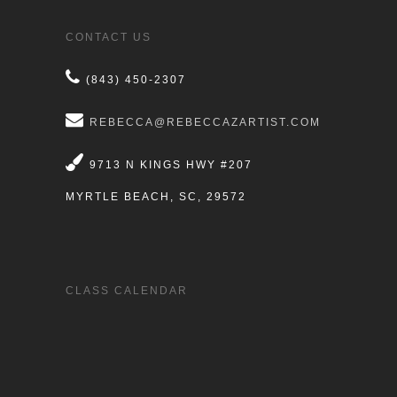
CONTACT US
(843) 450-2307
REBECCA@REBECCAZARTIST.COM
9713 N KINGS HWY #207
MYRTLE BEACH, SC, 29572
CLASS CALENDAR