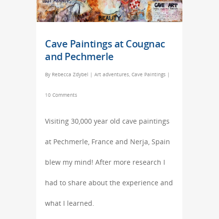
Cave Paintings at Cougnac
and Pechmerle
By
Rebecca Zdybel
|
Art adventures
,
Cave Paintings
|
10 Comments
Visiting 30,000 year old cave paintings
at Pechmerle, France and Nerja, Spain
blew my mind! After more research I
had to share about the experience and
what I learned.