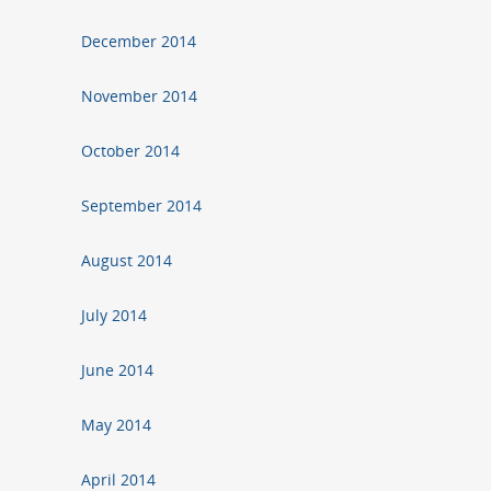
December 2014
November 2014
October 2014
September 2014
August 2014
July 2014
June 2014
May 2014
April 2014