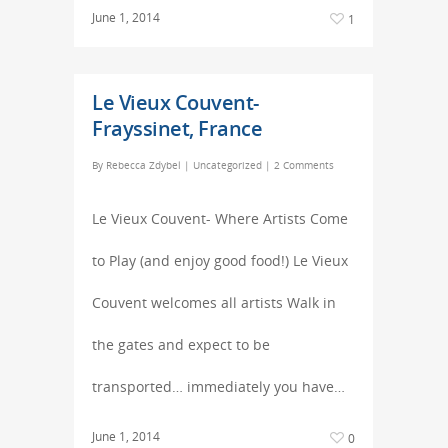
June 1, 2014
1
Le Vieux Couvent-
Frayssinet, France
By
Rebecca Zdybel
|
Uncategorized
|
2 Comments
Le Vieux Couvent- Where Artists Come
to Play (and enjoy good food!) Le Vieux
Couvent welcomes all artists Walk in
the gates and expect to be
transported… immediately you have…
June 1, 2014
0