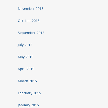
November 2015
October 2015
September 2015
July 2015
May 2015
April 2015
March 2015
February 2015
January 2015