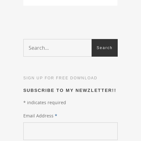
SIGN UP FOR FREE DOWNLOAD
SUBSCRIBE TO MY NEWZLETTER!!
*
indicates required
Email Address
*