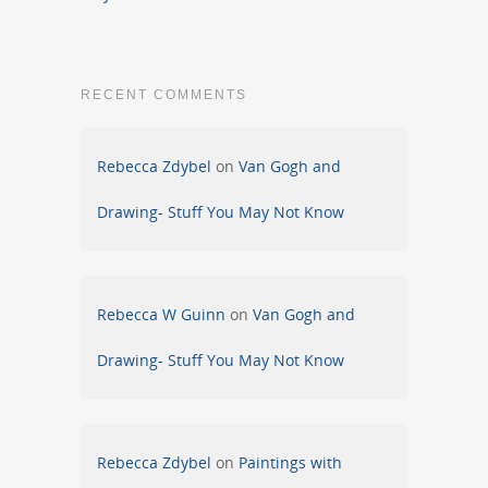
RECENT COMMENTS
Rebecca Zdybel
on
Van Gogh and
Drawing- Stuff You May Not Know
Rebecca W Guinn
on
Van Gogh and
Drawing- Stuff You May Not Know
Rebecca Zdybel
on
Paintings with