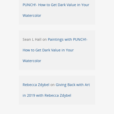
PUNCH!- How to Get Dark Value in Your
Watercolor
Sean L Hall
on
Paintings with PUNCH!-
How to Get Dark Value in Your
Watercolor
Rebecca Zdybel
on
Giving Back with Art
in 2019 with Rebecca Zdybel