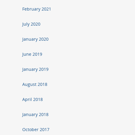
February 2021
July 2020
January 2020
June 2019
January 2019
August 2018
April 2018
January 2018
October 2017