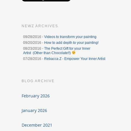
NEWZ ARCHIVES
09/28/2016 -
Videos to transform your painting
09/20/2016 -
How to add depth to your painting!
08/23/2016 -
The Perfect Gift for your Inner
Artist (Other than Chocolate!!)
07/28/2016 -
Rebacca Z - Empower Your Inner Artist
BLOG ARCHIVE
February 2026
January 2026
December 2021