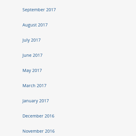
September 2017
August 2017
July 2017
June 2017
May 2017
March 2017
January 2017
December 2016
November 2016