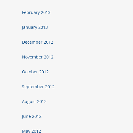
February 2013
January 2013
December 2012
November 2012
October 2012
September 2012
August 2012
June 2012
May 2012