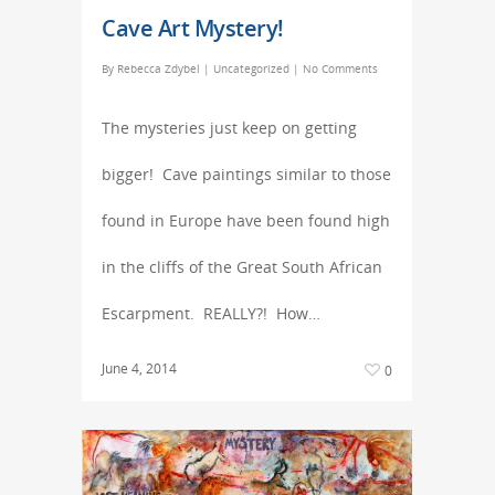
Cave Art Mystery!
By
Rebecca Zdybel
|
Uncategorized
|
No Comments
The mysteries just keep on getting
bigger! Cave paintings similar to those
found in Europe have been found high
in the cliffs of the Great South African
Escarpment. REALLY?! How…
June 4, 2014
0