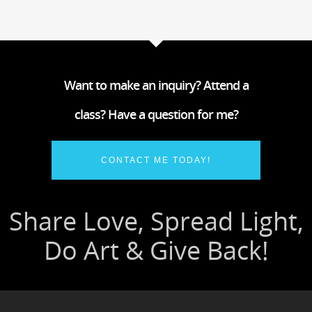
Want to make an inquiry? Attend a
class? Have a question for me?
CONTACT ME TODAY!