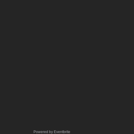
Powered by Eventbrite