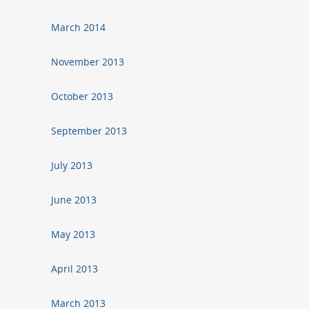
March 2014
November 2013
October 2013
September 2013
July 2013
June 2013
May 2013
April 2013
March 2013