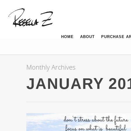
HOME
ABOUT
PURCHASE A
Monthly Archives
JANUARY 20