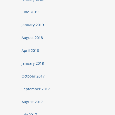
June 2019
January 2019
August 2018
April 2018
January 2018
October 2017
September 2017
August 2017
July 2017