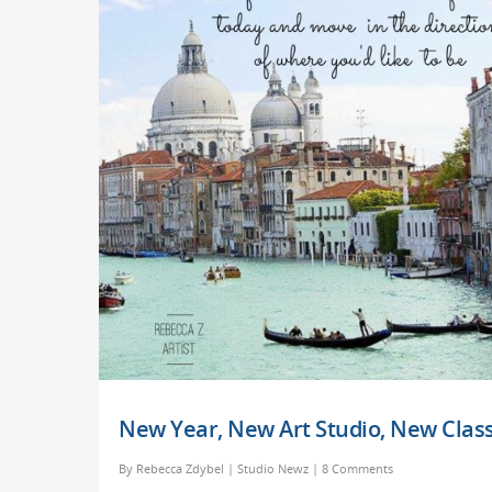
New Year, New Art Studio, New Class
By
Rebecca Zdybel
|
Studio Newz
|
8 Comments