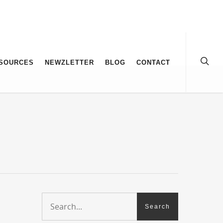
SOURCES
NEWZLETTER
BLOG
CONTACT