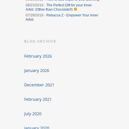
08/23/2016 -
The Perfect Gift for your Inner
Artist (Other than Chocolate!!)
07/28/2016 -
Rebacca Z - Empower Your Inner
Artist
BLOG ARCHIVE
February 2026
January 2026
December 2021
February 2021
July 2020
January 2020