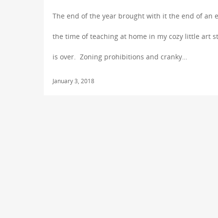
The end of the year brought with it the end of an 
the time of teaching at home in my cozy little art s
is over. Zoning prohibitions and cranky…
January 3, 2018