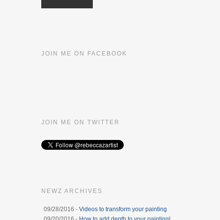
JOIN ME ON FACEBOOK
JOIN ME ON TWITTER
NEWZ ARCHIVES
09/28/2016 -
Videos to transform your painting
09/20/2016 -
How to add depth to your painting!