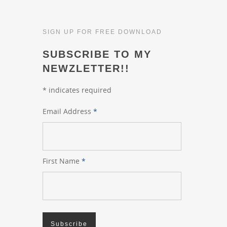
SIGN UP FOR FREE DOWNLOAD
SUBSCRIBE TO MY
NEWZLETTER!!
*
indicates required
Email Address
*
First Name
*