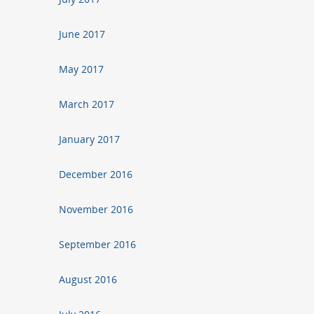
June 2017
May 2017
March 2017
January 2017
December 2016
November 2016
September 2016
August 2016