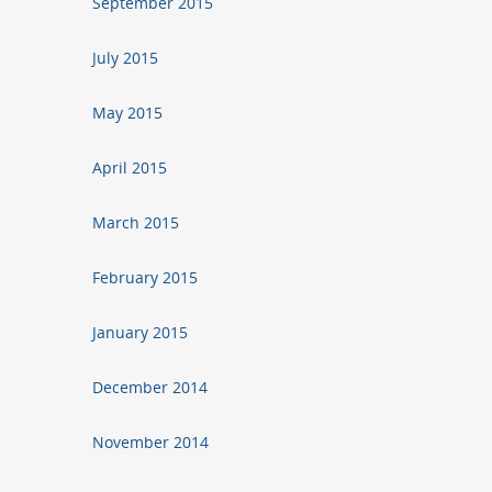
September 2015
July 2015
May 2015
April 2015
March 2015
February 2015
January 2015
December 2014
November 2014