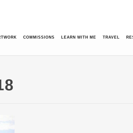
RTWORK
COMMISSIONS
LEARN WITH ME
TRAVEL
RE
18