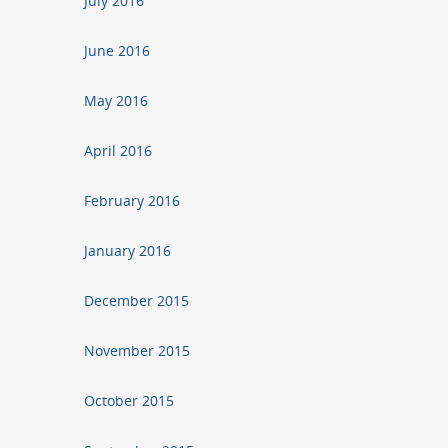
July 2016
June 2016
May 2016
April 2016
February 2016
January 2016
December 2015
November 2015
October 2015