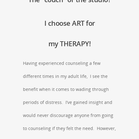
I choose ART for
my THERAPY!
Having experienced counseling a few
different times in my adult life, I see the
benefit when it comes to wading through
periods of distress. I’ve gained insight and
would never discourage anyone from going
to counseling if they felt the need. However,