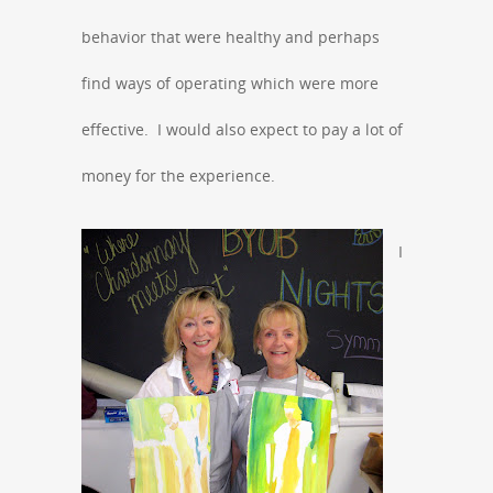
behavior that were healthy and perhaps
find ways of operating which were more
effective. I would also expect to pay a lot of
money for the experience.
I