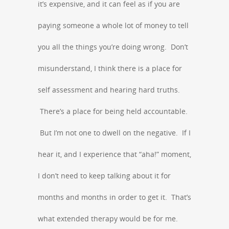
it’s expensive, and it can feel as if you are
paying someone a whole lot of money to tell
you all the things you’re doing wrong. Don’t
misunderstand, I think there is a place for
self assessment and hearing hard truths.
There’s a place for being held accountable.
But I’m not one to dwell on the negative. If I
hear it, and I experience that “aha!” moment,
I don’t need to keep talking about it for
months and months in order to get it. That’s
what extended therapy would be for me.