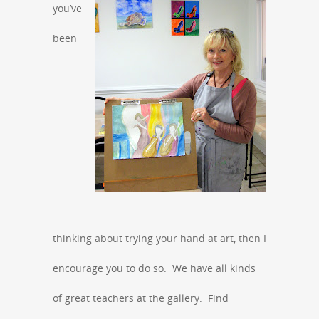
you’ve
been
thinking about trying your hand at art, then I
encourage you to do so. We have all kinds
of great teachers at the gallery. Find