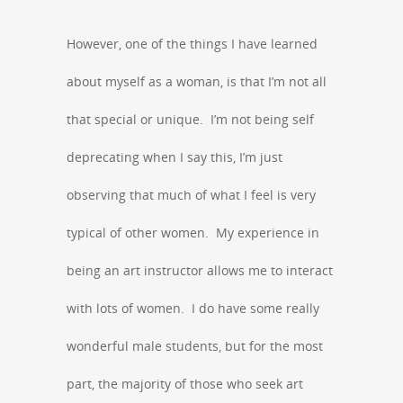
However, one of the things I have learned
about myself as a woman, is that I’m not all
that special or unique. I’m not being self
deprecating when I say this, I’m just
observing that much of what I feel is very
typical of other women. My experience in
being an art instructor allows me to interact
with lots of women. I do have some really
wonderful male students, but for the most
part, the majority of those who seek art