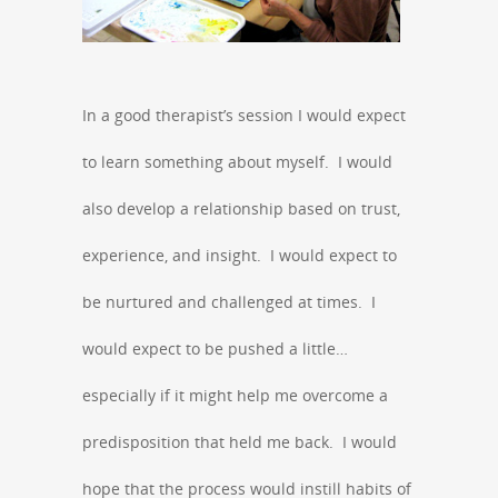
In a good therapist’s session I would expect
to learn something about myself. I would
also develop a relationship based on trust,
experience, and insight. I would expect to
be nurtured and challenged at times. I
would expect to be pushed a little…
especially if it might help me overcome a
predisposition that held me back. I would
hope that the process would instill habits of