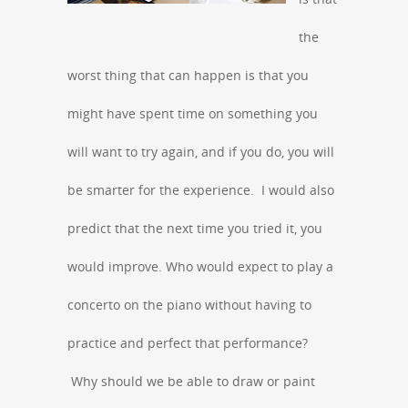
the
worst thing that can happen is that you
might have spent time on something you
will want to try again, and if you do, you will
be smarter for the experience. I would also
predict that the next time you tried it, you
would improve. Who would expect to play a
concerto on the piano without having to
practice and perfect that performance?
Why should we be able to draw or paint