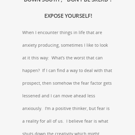
EXPOSE YOURSELF!
When I encounter things in life that are
anxiety producing, sometimes I like to look
at it this way: What’s the worst that can
happen? If I can find a way to deal with that
prospect, then somehow the fear factor gets
lessened and I can move ahead less
anxiously. I’m a positive thinker, but fear is
a reality for all of us. I believe fear is what
shuts down the creativity which might