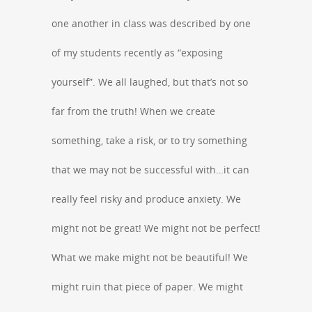
one another in class was described by one
of my students recently as “exposing
yourself”. We all laughed, but that’s not so
far from the truth! When we create
something, take a risk, or to try something
that we may not be successful with…it can
really feel risky and produce anxiety. We
might not be great! We might not be perfect!
What we make might not be beautiful! We
might ruin that piece of paper. We might