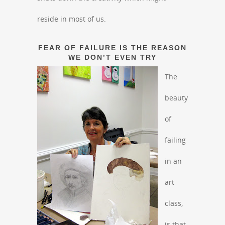
reside in most of us.
FEAR OF FAILURE IS THE REASON
WE DON’T EVEN TRY
The
beauty
of
failing
in an
art
class,
is that