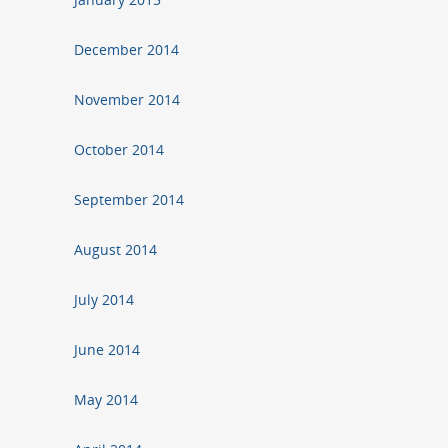
December 2014
November 2014
October 2014
September 2014
August 2014
July 2014
June 2014
May 2014