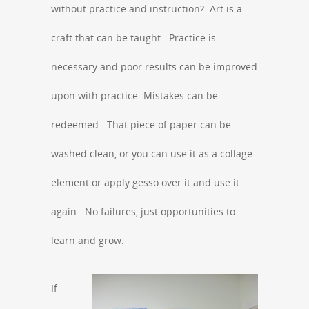
without practice and instruction? Art is a
craft that can be taught. Practice is
necessary and poor results can be improved
upon with practice. Mistakes can be
redeemed. That piece of paper can be
washed clean, or you can use it as a collage
element or apply gesso over it and use it
again. No failures, just opportunities to
learn and grow.
If