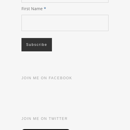
First Name
*
JOIN ME ON FACEBOOK
JOIN ME ON TWITTER