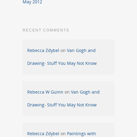
May 2012
RECENT COMMENTS
Rebecca Zdybel
on
Van Gogh and
Drawing- Stuff You May Not Know
Rebecca W Guinn
on
Van Gogh and
Drawing- Stuff You May Not Know
Rebecca Zdybel
on
Paintings with