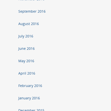
September 2016
August 2016
July 2016
June 2016
May 2016
April 2016
February 2016
January 2016
December 2015