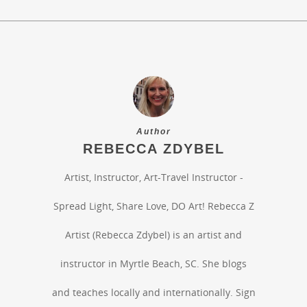
Author
REBECCA ZDYBEL
Artist, Instructor, Art-Travel Instructor -
Spread Light, Share Love, DO Art! Rebecca Z
Artist (Rebecca Zdybel) is an artist and
instructor in Myrtle Beach, SC. She blogs
and teaches locally and internationally. Sign