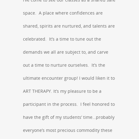
space. A place where confidences are
shared, spirits are nurtured, and talents are
celebrated. It’s a time to tune out the
demands we all are subject to, and carve
out a time to nurture ourselves. It’s the
ultimate encounter group! I would liken it to
ART THERAPY. It’s my pleasure to be a
participant in the process. I feel honored to
have the gift of my students’ time…probably
everyone’s most precious commodity these