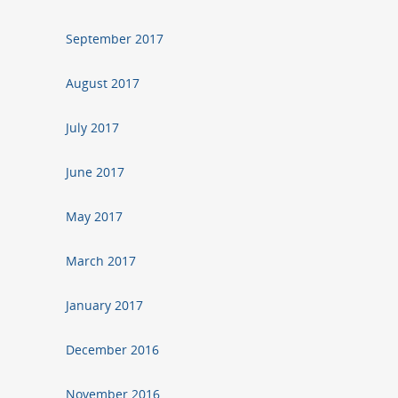
September 2017
August 2017
July 2017
June 2017
May 2017
March 2017
January 2017
December 2016
November 2016