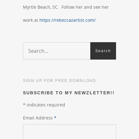
Myrtle Beach, SC. Follow her and see her
work at
https://rebeccazartist.com/
SIGN UP FOR FREE DOWNLOAD
SUBSCRIBE TO MY NEWZLETTER!!
*
indicates required
Email Address
*