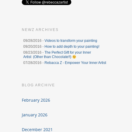
NEWZ ARCHIVES
09/28/2016 -
Videos to transform your painting
09/20/2016 -
How to add depth to your painting!
08/23/2016 -
The Perfect Gift for your Inner
Artist (Other than Chocolate!!)
07/28/2016 -
Rebacca Z - Empower Your Inner Artist
BLOG ARCHIVE
February 2026
January 2026
December 2021