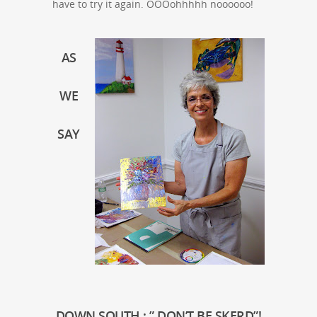
have to try it again. OOOohhhhh noooooo!
AS
WE
SAY
DOWN SOUTH ; ” DON’T BE SKERD”!