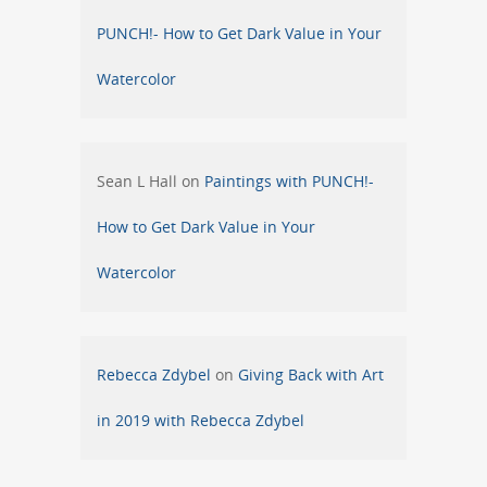
PUNCH!- How to Get Dark Value in Your
Watercolor
Sean L Hall
on
Paintings with PUNCH!-
How to Get Dark Value in Your
Watercolor
Rebecca Zdybel
on
Giving Back with Art
in 2019 with Rebecca Zdybel