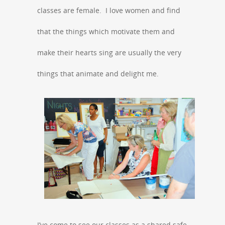
classes are female. I love women and find
that the things which motivate them and
make their hearts sing are usually the very
things that animate and delight me.
I’ve come to see our classes as a shared safe