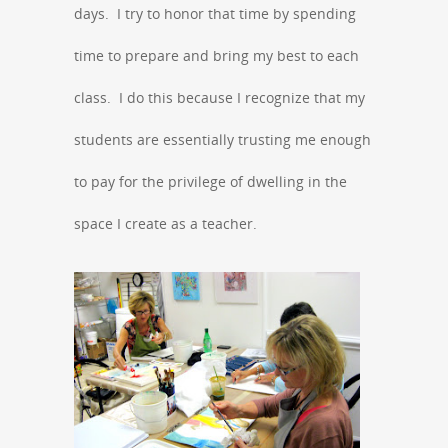
days. I try to honor that time by spending
time to prepare and bring my best to each
class. I do this because I recognize that my
students are essentially trusting me enough
to pay for the privilege of dwelling in the
space I create as a teacher.