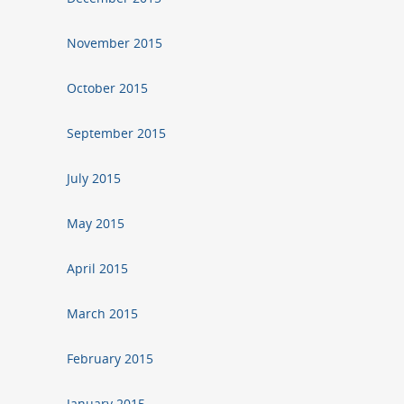
November 2015
October 2015
September 2015
July 2015
May 2015
April 2015
March 2015
February 2015
January 2015