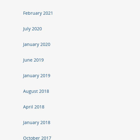
February 2021
July 2020
January 2020
June 2019
January 2019
August 2018
April 2018
January 2018
October 2017