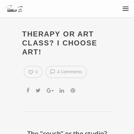
THERAPY OR ART
CLASS? I CHOOSE
ART!
4 Comments
0
The “couch” or the studio?