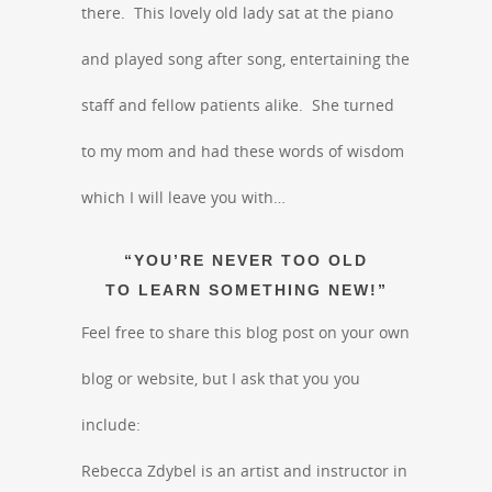
there. This lovely old lady sat at the piano
and played song after song, entertaining the
staff and fellow patients alike. She turned
to my mom and had these words of wisdom
which I will leave you with…
“YOU’RE NEVER TOO OLD
TO LEARN SOMETHING NEW!”
Feel free to share this blog post on your own
blog or website, but I ask that you you
include:
Rebecca Zdybel is an artist and instructor in