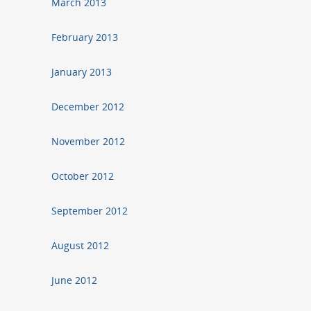
March 2013
February 2013
January 2013
December 2012
November 2012
October 2012
September 2012
August 2012
June 2012