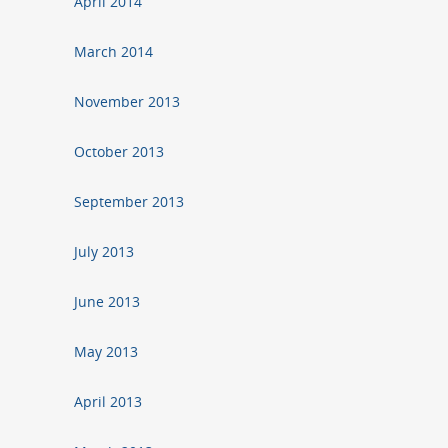
April 2014
March 2014
November 2013
October 2013
September 2013
July 2013
June 2013
May 2013
April 2013