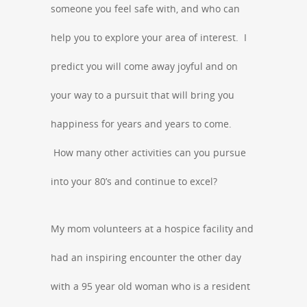
someone you feel safe with, and who can
help you to explore your area of interest. I
predict you will come away joyful and on
your way to a pursuit that will bring you
happiness for years and years to come.
How many other activities can you pursue
into your 80’s and continue to excel?
My mom volunteers at a hospice facility and
had an inspiring encounter the other day
with a 95 year old woman who is a resident