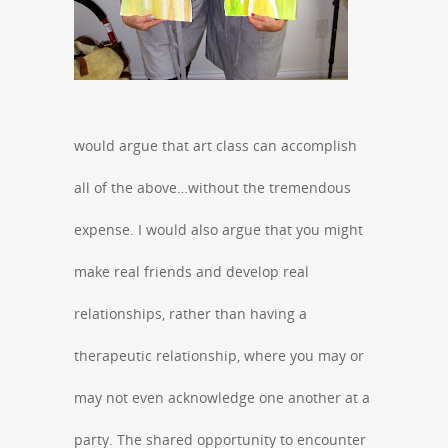
would argue that art class can accomplish
all of the above…without the tremendous
expense. I would also argue that you might
make real friends and develop real
relationships, rather than having a
therapeutic relationship, where you may or
may not even acknowledge one another at a
party. The shared opportunity to encounter