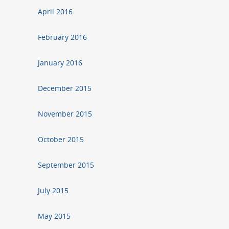
April 2016
February 2016
January 2016
December 2015
November 2015
October 2015
September 2015
July 2015
May 2015