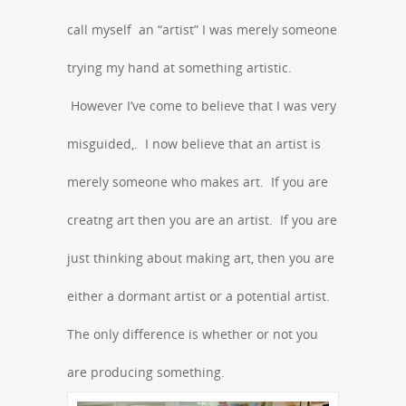
call myself an “artist” I was merely someone
trying my hand at something artistic.
However I’ve come to believe that I was very
misguided,. I now believe that an artist is
merely someone who makes art. If you are
creatng art then you are an artist. If you are
just thinking about making art, then you are
either a dormant artist or a potential artist.
The only difference is whether or not you
are producing something.