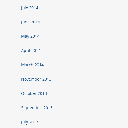
July 2014
June 2014
May 2014
April 2014
March 2014
November 2013
October 2013
September 2013
July 2013