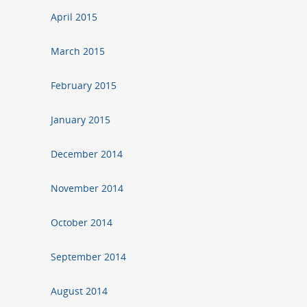
April 2015
March 2015
February 2015
January 2015
December 2014
November 2014
October 2014
September 2014
August 2014