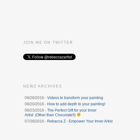
JOIN ME ON TWITTER
NEWZ ARCHIVES
09/28/2016 -
Videos to transform your painting
09/20/2016 -
How to add depth to your painting!
08/23/2016 -
The Perfect Gift for your Inner
Artist (Other than Chocolate!!)
07/28/2016 -
Rebacca Z - Empower Your Inner Artist