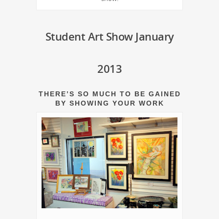
Student Art Show January
2013
THERE’S SO MUCH TO BE GAINED
BY SHOWING YOUR WORK