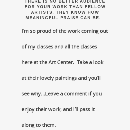
THERE IS NO BETTER AUDIENCE
FOR YOUR WORK THAN FELLOW
ARTISTS. THEY KNOW HOW
MEANINGFUL PRAISE CAN BE.
I’m so proud of the work coming out
of my classes and all the classes
here at the Art Center. Take a look
at their lovely paintings and you’ll
see why…Leave a comment if you
enjoy their work, and I’ll pass it
along to them.