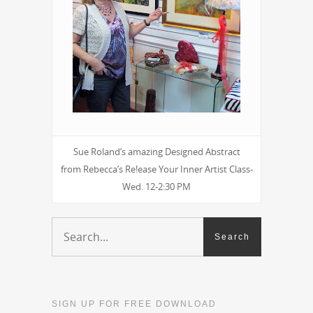
Sue Roland’s amazing Designed Abstract
from Rebecca’s Re!ease Your Inner Artist Class-
Wed. 12-2:30 PM
SIGN UP FOR FREE DOWNLOAD