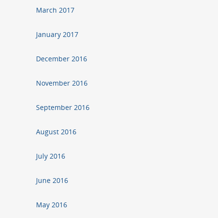
March 2017
January 2017
December 2016
November 2016
September 2016
August 2016
July 2016
June 2016
May 2016