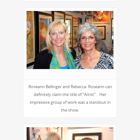
Roseann Bellinger and Rebecca- Roseann can
definitely claim the title of “Artist” . Her
impressive group of work was a standout in
the show.