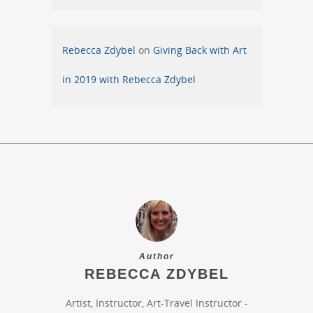
Rebecca Zdybel
on
Giving Back with Art
in 2019 with Rebecca Zdybel
Author
REBECCA ZDYBEL
Artist, Instructor, Art-Travel Instructor -