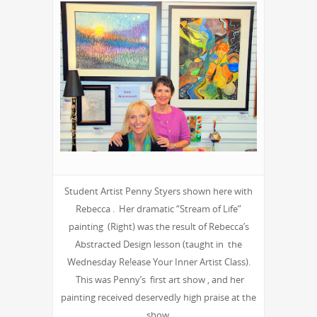
Student Artist Penny Styers shown here with
Rebecca . Her dramatic “Stream of Life”
painting (Right) was the result of Rebecca’s
Abstracted Design lesson (taught in the
Wednesday Re!ease Your Inner Artist Class).
This was Penny’s first art show , and her
painting received deservedly high praise at the
show.