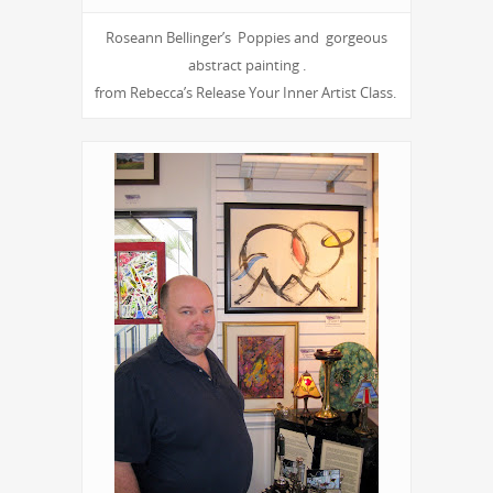
Roseann Bellinger’s Poppies and gorgeous
abstract painting .
from Rebecca’s Release Your Inner Artist Class.