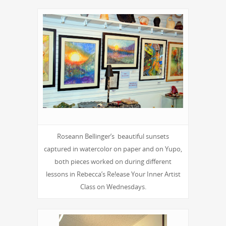
Roseann Bellinger’s beautiful sunsets
captured in watercolor on paper and on Yupo,
both pieces worked on during different
lessons in Rebecca’s Re!ease Your Inner Artist
Class on Wednesdays.