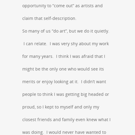
opportunity to “come out” as artists and
claim that self-description.
So many of us “do art”, but we do it quietly.
I can relate. I was very shy about my work
for many years. I think I was afraid that I
might be the only one who would see its
merits or enjoy looking at it. I didn’t want
people to think I was getting big headed or
proud, so I kept to myself and only my
closest friends and family even knew what I
was doing. I would never have wanted to