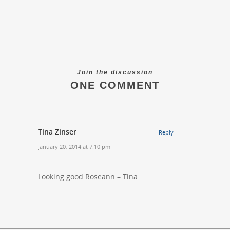
Join the discussion
ONE COMMENT
Tina Zinser
Reply
January 20, 2014 at 7:10 pm
Looking good Roseann – Tina