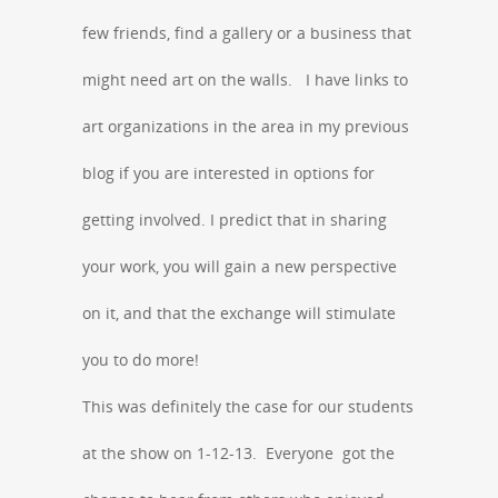
few friends, find a gallery or a business that
might need art on the walls. I have links to
art organizations in the area in my previous
blog if you are interested in options for
getting involved. I predict that in sharing
your work, you will gain a new perspective
on it, and that the exchange will stimulate
you to do more!
This was definitely the case for our students
at the show on 1-12-13. Everyone got the