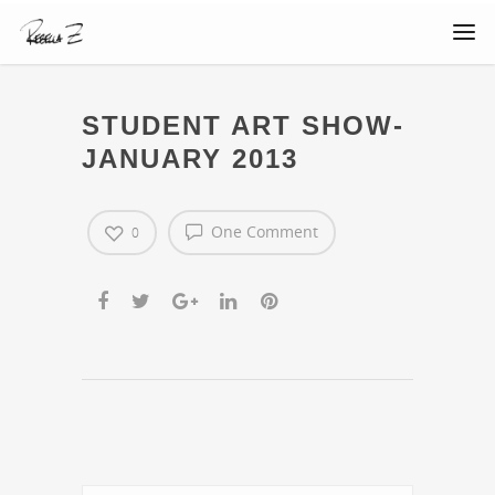
STUDENT ART SHOW-
JANUARY 2013
One Comment
0