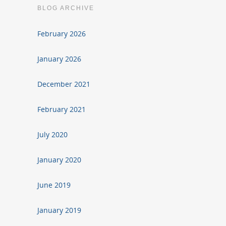
BLOG ARCHIVE
February 2026
January 2026
December 2021
February 2021
July 2020
January 2020
June 2019
January 2019