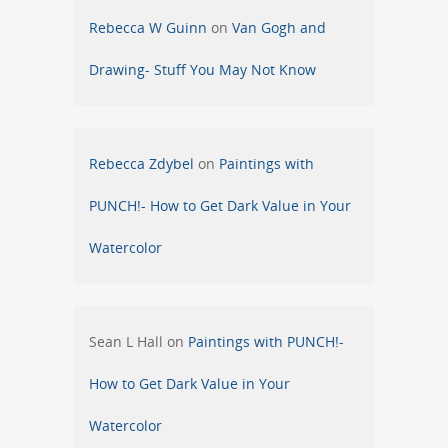
Rebecca W Guinn
on
Van Gogh and
Drawing- Stuff You May Not Know
Rebecca Zdybel
on
Paintings with
PUNCH!- How to Get Dark Value in Your
Watercolor
Sean L Hall
on
Paintings with PUNCH!-
How to Get Dark Value in Your
Watercolor