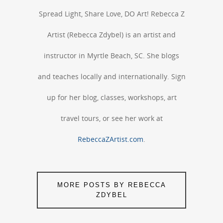
Spread Light, Share Love, DO Art! Rebecca Z
Artist (Rebecca Zdybel) is an artist and
instructor in Myrtle Beach, SC. She blogs
and teaches locally and internationally. Sign
up for her blog, classes, workshops, art
travel tours, or see her work at
RebeccaZArtist.com
.
MORE POSTS BY REBECCA
ZDYBEL