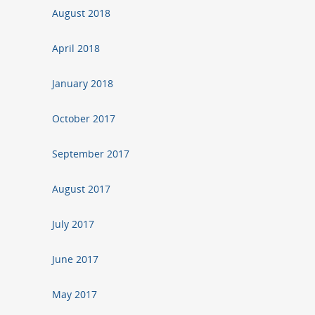
August 2018
April 2018
January 2018
October 2017
September 2017
August 2017
July 2017
June 2017
May 2017