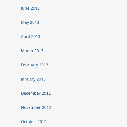
June 2013
May 2013
April 2013
March 2013
February 2013
January 2013
December 2012
November 2012
October 2012