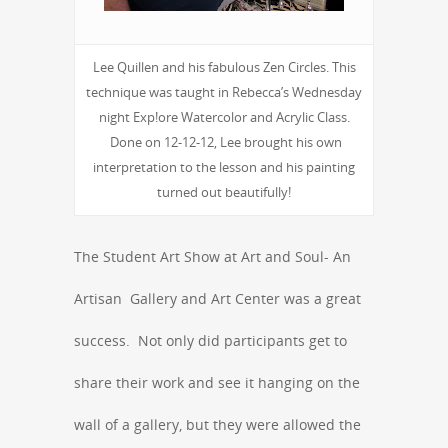
Lee Quillen and his fabulous Zen Circles. This
technique was taught in Rebecca’s Wednesday
night Exp!ore Watercolor and Acrylic Class.
Done on 12-12-12, Lee brought his own
interpretation to the lesson and his painting
turned out beautifully!
The Student Art Show at Art and Soul- An
Artisan Gallery and Art Center was a great
success. Not only did participants get to
share their work and see it hanging on the
wall of a gallery, but they were allowed the