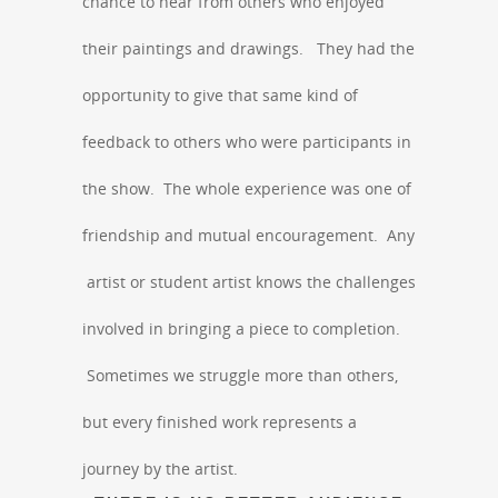
chance to hear from others who enjoyed
their paintings and drawings. They had the
opportunity to give that same kind of
feedback to others who were participants in
the show. The whole experience was one of
friendship and mutual encouragement. Any
artist or student artist knows the challenges
involved in bringing a piece to completion.
Sometimes we struggle more than others,
but every finished work represents a
journey by the artist.