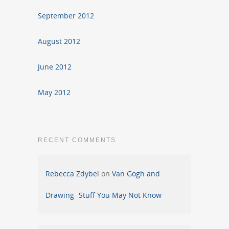
September 2012
August 2012
June 2012
May 2012
RECENT COMMENTS
Rebecca Zdybel
on
Van Gogh and
Drawing- Stuff You May Not Know