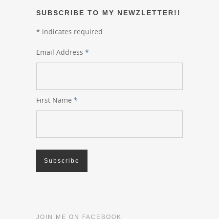
SUBSCRIBE TO MY NEWZLETTER!!
*
indicates required
Email Address
*
First Name
*
JOIN ME ON FACEBOOK