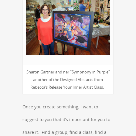
Sharon Gartner and her “Symphony in Purple”
another of the Designed Abstacts from
Rebecca’s Re!ease Your Inner Artist Class.
Once you create something, I want to
suggest to you that it’s important for you to
share it. Find a group, find a class, find a