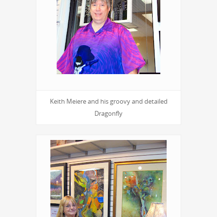
Keith Meiere and his groovy and detailed
Dragonfly