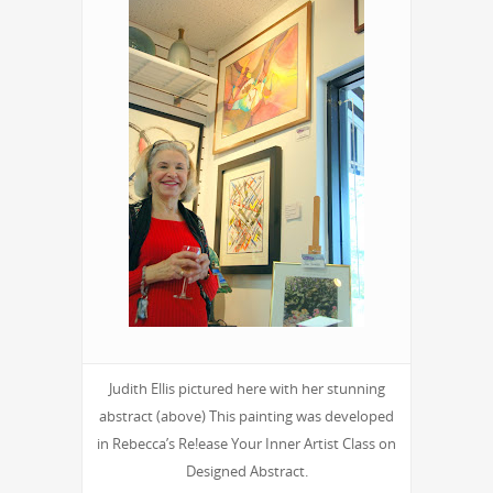
Judith Ellis pictured here with her stunning
abstract (above) This painting was developed
in Rebecca’s Re!ease Your Inner Artist Class on
Designed Abstract.