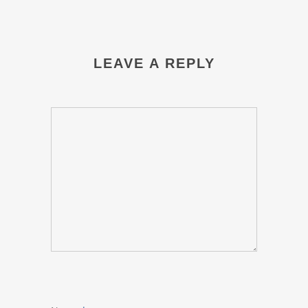
LEAVE A REPLY