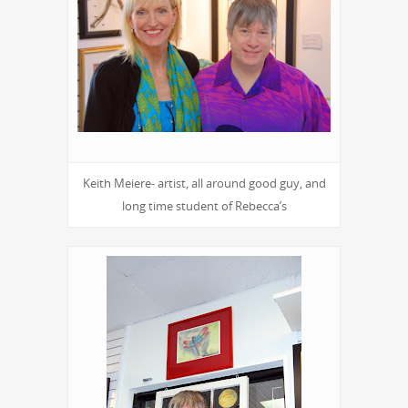
Keith Meiere- artist, all around good guy, and
long time student of Rebecca’s