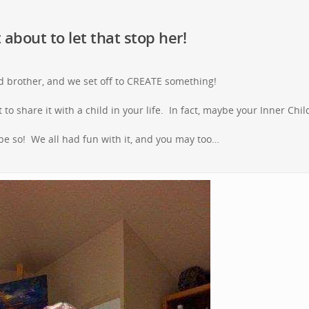
 about to let that stop her!
 brother, and we set off to CREATE something!
to share it with a child in your life. In fact, maybe your Inner Child
ope so! We all had fun with it, and you may too…