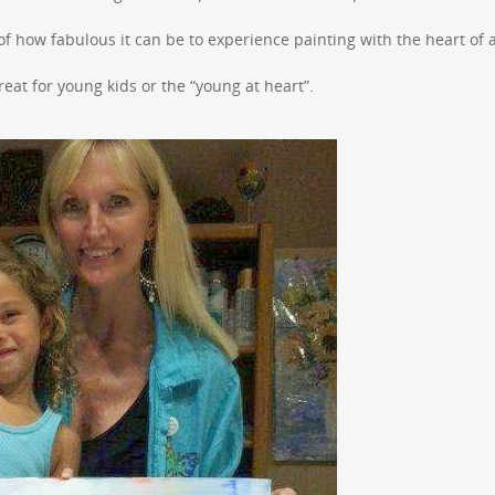
f how fabulous it can be to experience painting with the heart of 
 great for young kids or the “young at heart”.