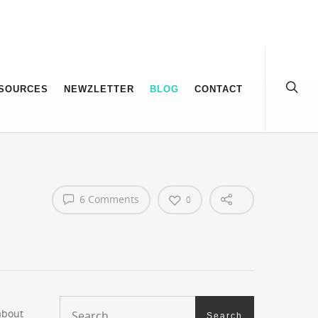
SOURCES
NEWZLETTER
BLOG
CONTACT
6 Comments
0
about