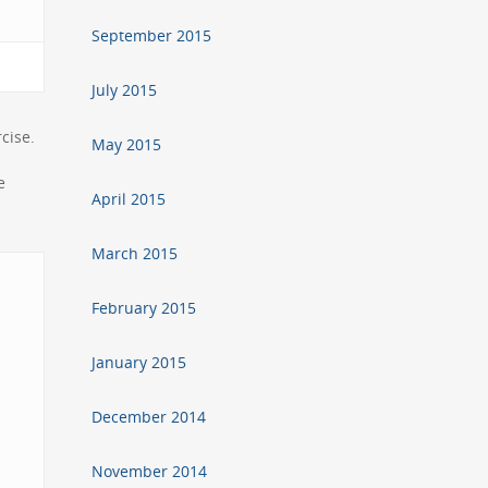
September 2015
July 2015
cise.
May 2015
e
April 2015
March 2015
February 2015
January 2015
December 2014
November 2014