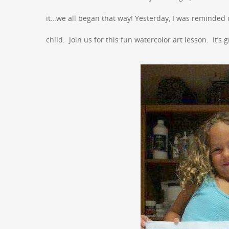
it…we all began that way! Yesterday, I was reminded o
child. Join us for this fun watercolor art lesson. It’s