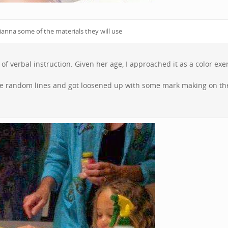
anna some of the materials they will use
f verbal instruction. Given her age, I approached it as a color exer
ade random lines and got loosened up with some mark making on th