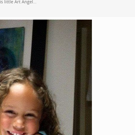
s little Art Angel…