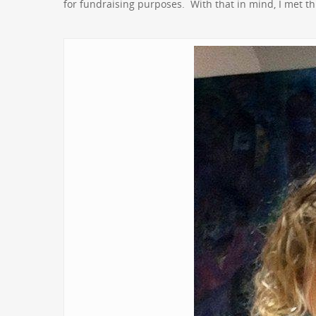
for fundraising purposes. With that in mind, I met thi