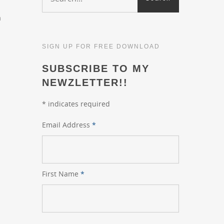
a
SIGN UP FOR FREE DOWNLOAD
SUBSCRIBE TO MY
NEWZLETTER!!
*
indicates required
Email Address
*
First Name
*