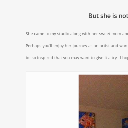
But she is not
She came to my studio along with her sweet mom and
Perhaps you’ll enjoy her journey as an artist and want 
be so inspired that you may want to give it a try…I h