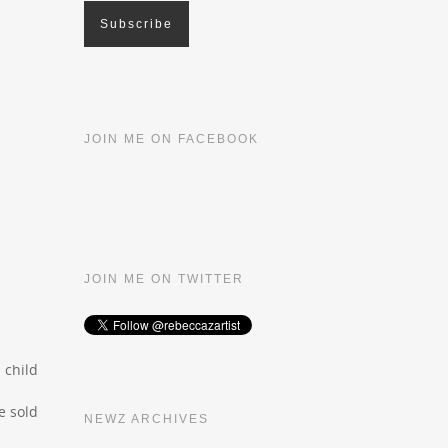
JOIN ME ON FACEBOOK
JOIN ME ON TWITTER
 child
e sold
NEWZ ARCHIVES