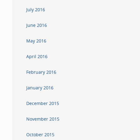
July 2016
June 2016
May 2016
April 2016
February 2016
January 2016
December 2015
November 2015
October 2015