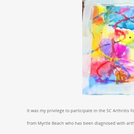
It was my privilege to participate in the SC Arthritis 
from Myrtle Beach who has been diagnosed with arthri