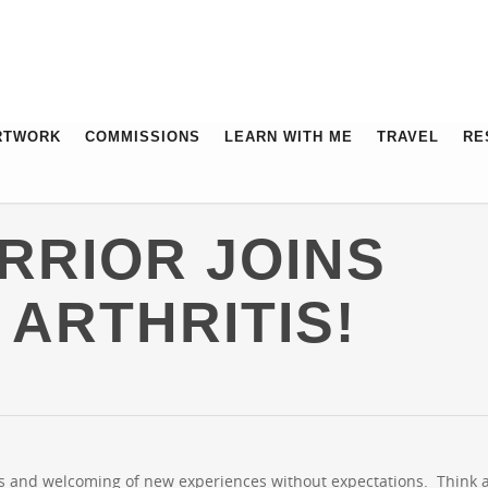
RTWORK
COMMISSIONS
LEARN WITH ME
TRAVEL
RE
RRIOR JOINS
 ARTHRITIS!
as and welcoming of new experiences without expectations. Think 