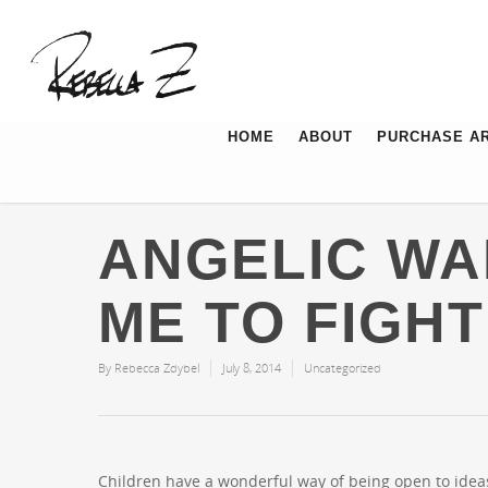
HOME
ABOUT
PURCHASE A
ANGELIC WA
ME TO FIGHT
By
Rebecca Zdybel
July 8, 2014
Uncategorized
Children have a wonderful way of being open to ide