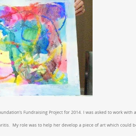
Foundation’s Fundraising Project for 2014. I was asked to work with a
tis. My role was to help her develop a piece of art which could b