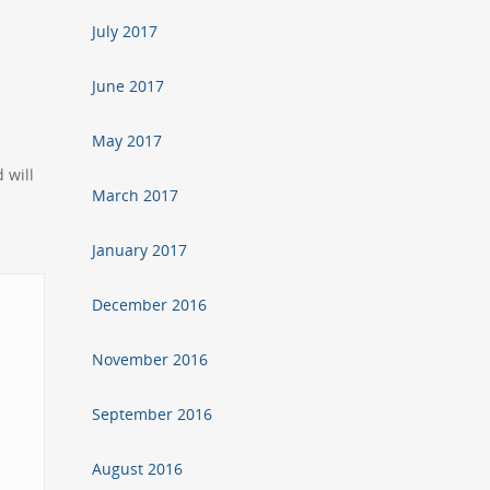
July 2017
June 2017
May 2017
 will
March 2017
January 2017
December 2016
November 2016
September 2016
August 2016