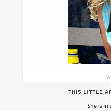
Ar
THIS LITTLE 
She is in 