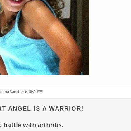
ianna Sanchez is READY!!!
ART ANGEL IS A WARRIOR!
a battle with arthritis.