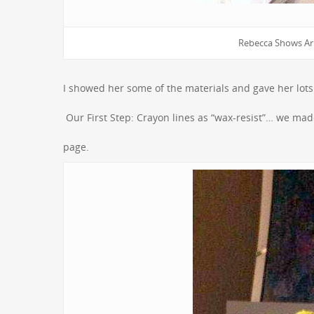
Rebecca Shows Ari
I showed her some of the materials and gave her lots o
Our First Step: Crayon lines as “wax-resist”… we m
page.