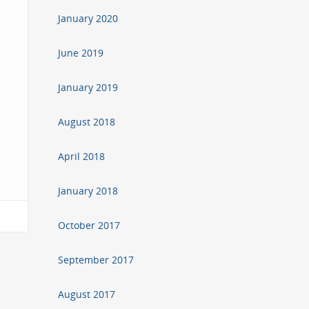
January 2020
June 2019
January 2019
August 2018
April 2018
January 2018
October 2017
September 2017
August 2017