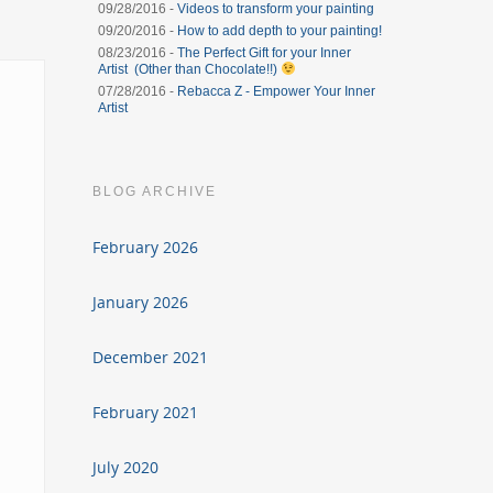
09/28/2016 -
Videos to transform your painting
09/20/2016 -
How to add depth to your painting!
08/23/2016 -
The Perfect Gift for your Inner
Artist (Other than Chocolate!!)
07/28/2016 -
Rebacca Z - Empower Your Inner
Artist
BLOG ARCHIVE
February 2026
January 2026
December 2021
February 2021
July 2020