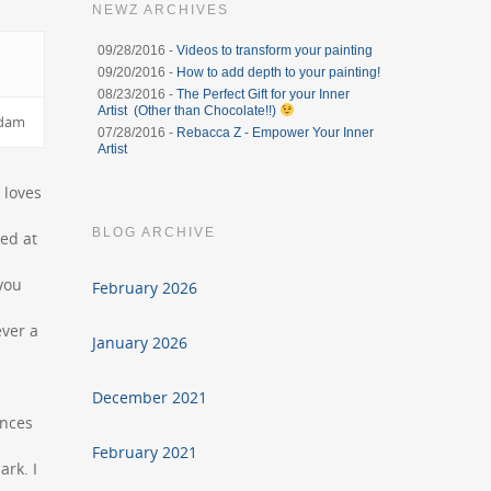
NEWZ ARCHIVES
09/28/2016 -
Videos to transform your painting
09/20/2016 -
How to add depth to your painting!
08/23/2016 -
The Perfect Gift for your Inner
Artist (Other than Chocolate!!)
rdam
07/28/2016 -
Rebacca Z - Empower Your Inner
Artist
 loves
BLOG ARCHIVE
ved at
you
February 2026
ever a
January 2026
December 2021
ences
February 2021
ark. I