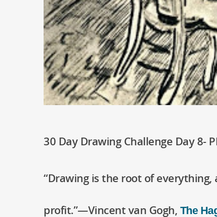
30 Day Drawing Challenge Day 8- 
“Drawing is the root of everything, 
profit.”—Vincent van Gogh,
The Hag