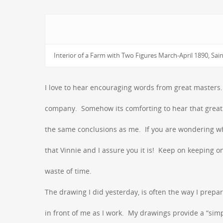
Interior of a Farm with Two Figures March-April 1890, 
I love to hear encouraging words from great masters. 
company. Somehow its comforting to hear that great a
the same conclusions as me. If you are wondering whe
that Vinnie and I assure you it is! Keep on keeping on,
waste of time.
The drawing I did yesterday, is often the way I prepa
in front of me as I work. My drawings provide a “simpl