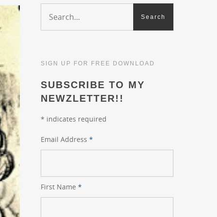
SIGN UP FOR FREE DOWNLOAD
SUBSCRIBE TO MY
NEWZLETTER!!
*
indicates required
Email Address
*
First Name
*