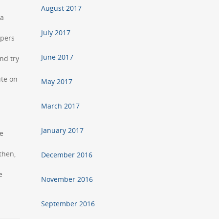
August 2017
 a
July 2017
apers
June 2017
nd try
ite on
May 2017
March 2017
January 2017
he
then,
December 2016
e
November 2016
September 2016