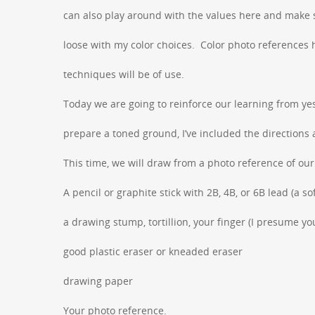
can also play around with the values here and make s
loose with my color choices. Color photo references h
techniques will be of use.
Today we are going to reinforce our learning from ye
prepare a toned ground, I’ve included the directions 
This time, we will draw from a photo reference of ou
A pencil or graphite stick with 2B, 4B, or 6B lead (a so
a drawing stump, tortillion, your finger (I presume y
good plastic eraser or kneaded eraser
drawing paper
Your photo reference.