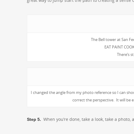
great way to jump start the path to creating a sense 
The Bell tower at San Fe
EAT PAINT COOK 
There’s st
I changed the angle from my photo reference so I can show
correct the perspective. It will b
When you’re done, take a look, take a photo, 
Step 5.