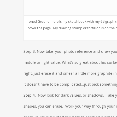
Toned Ground- here is my sketchbook with my 6B graphite l
cover the page. My drawing stump or tortillion is on the r
Step 3.
Now take your photo reference and draw your c
middle or light value. What’s so great about his surfa
right, just erase it and smear a little more graphite 
It doesn’t have to be complicated…just pick somethin
Step 4.
Now look for dark values, or shadows. Take yo
shapes, you can erase. Work your way through your d