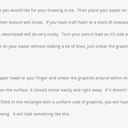
 you would like for your drawing to be. Then place your paper on
 then texture will show). If you have craft foam or a stack of newsp
sketchbook will do very nicely. Turn your pencil lead on it’s side a
le on your paper without making a lot of lines, just smear the graph
paper towel or your finger and smear the graphite around within t
n the surface. It should smear easily and right away. If it doesn’t 
illed in the rectangle with a uniform coat of graphite, you will hav
ing. It will look something like this.