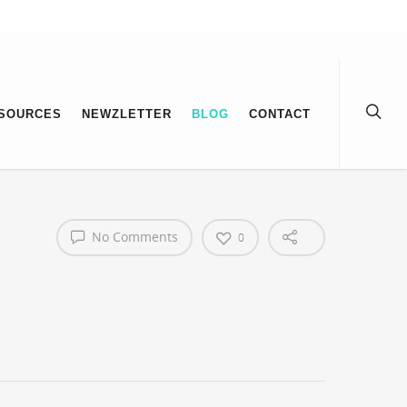
SOURCES
NEWZLETTER
BLOG
CONTACT
No Comments
0