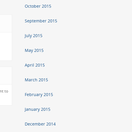
October 2015
September 2015
July 2015
May 2015
April 2015
March 2015
nt to
February 2015
January 2015
December 2014