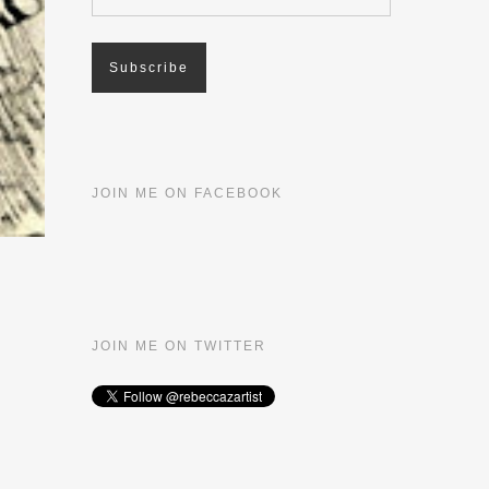
JOIN ME ON FACEBOOK
JOIN ME ON TWITTER