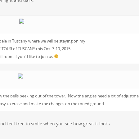
of light and dark.
dele in Tuscany where we will be staying on my
TOUR of TUSCANY this Oct. 3-10, 2015.
ill room if you’d like to join us
 the bells peeking out of the tower. Now the angles need a bit of adjustme
e easy to erase and make the changes on the toned ground.
and feel free to smile when you see how great it looks.