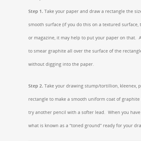
Step 1.
Take your paper and draw a rectangle the size
smooth surface (if you do this on a textured surface,
or magazine, it may help to put your paper on that. A 
to smear graphite all over the surface of the rectang
without digging into the paper.
Step 2.
Take your drawing stump/tortillion, kleenex, 
rectangle to make a smooth uniform coat of graphite o
try another pencil with a softer lead. When you have f
what is known as a “toned ground” ready for your draw