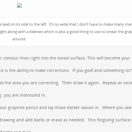
ead on its side to the left. It’s so wide that I don’t have to make many mar
ight along with a kleenex which is also a good thing to use to smear the gra
around.
ontour lines right into the toned surface. This will become your
ce is the ability to make corrections. If you goof and something isn’
into the area you are correcting. Then draw it again. Repeat as nec
g you are interested in.
ur graphite pencil and lay those darker values in. Where you see 
rawing and add darks or erase as needed. This forgiving surface 