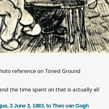
Photo reference on Toned Ground
and the time spent on that is actually all
ue, 3 June 3, 1883, to Theo van Gogh