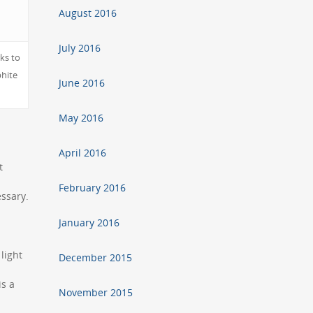
August 2016
July 2016
ks to
phite
June 2016
May 2016
April 2016
t
February 2016
essary.
January 2016
light
December 2015
is a
November 2015