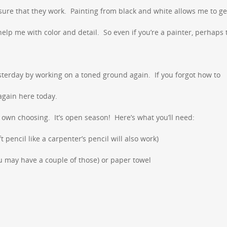
ure that they work. Painting from black and white allows me to ge
elp me with color and detail. So even if you’re a painter, perhaps
sterday by working on a toned ground again. If you forgot how to
again here today.
r own choosing. It’s open season! Here’s what you’ll need:
ft pencil like a carpenter’s pencil will also work)
ou may have a couple of those) or paper towel