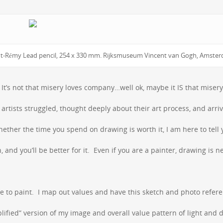
Saint-Rémy Lead pencil, 254 x 330 mm. Rijksmuseum Vincent van Gogh, Amste
It’s not that misery loves company…well ok, maybe it IS that misery
rtists struggled, thought deeply about their art process, and arri
ther the time you spend on drawing is worth it, I am here to tell 
 and you’ll be better for it. Even if you are a painter, drawing is n
re to paint. I map out values and have this sketch and photo refer
ified” version of my image and overall value pattern of light and d