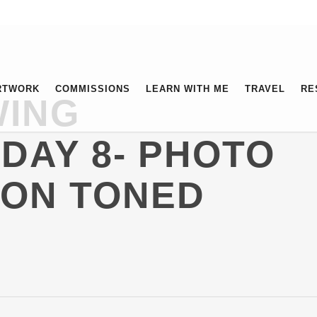
RTWORK
COMMISSIONS
LEARN WITH ME
TRAVEL
RE
WING
DAY 8- PHOTO
 ON TONED