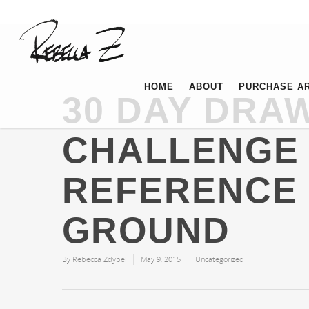
HOME
ABOUT
PURCHASE A
30 DAY DRA
CHALLENGE 
REFERENCE
GROUND
By
Rebecca Zdybel
May 9, 2015
Uncategorized