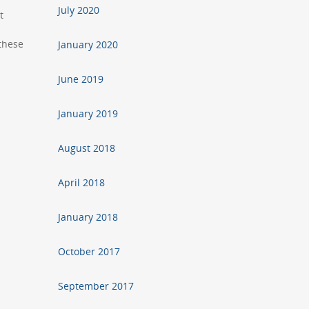
July 2020
t
 these
January 2020
June 2019
January 2019
August 2018
April 2018
January 2018
October 2017
September 2017