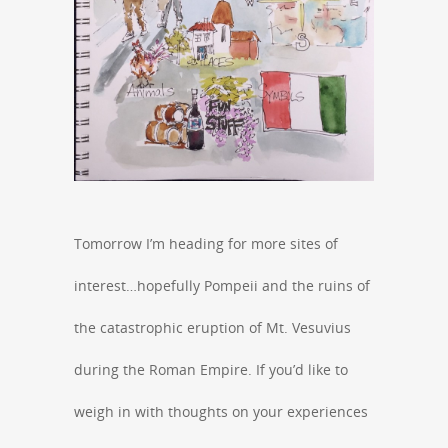
Tomorrow I’m heading for more sites of
interest…hopefully Pompeii and the ruins of
the catastrophic eruption of Mt. Vesuvius
during the Roman Empire. If you’d like to
weigh in with thoughts on your experiences