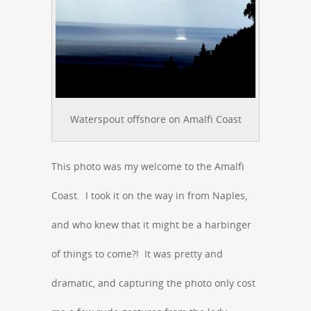
Waterspout offshore on Amalfi Coast
This photo was my welcome to the Amalfi
Coast. I took it on the way in from Naples,
and who knew that it might be a harbinger
of things to come?! It was pretty and
dramatic, and capturing the photo only cost