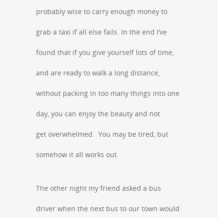
probably wise to carry enough money to
grab a taxi if all else fails. In the end I’ve
found that if you give yourself lots of time,
and are ready to walk a long distance,
without packing in too many things into one
day, you can enjoy the beauty and not
get overwhelmed. You may be tired, but
somehow it all works out.
The other night my friend asked a bus
driver when the next bus to our town would