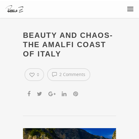
BEAUTY AND CHAOS-
THE AMALFI COAST
OF ITALY
2 Comments
0