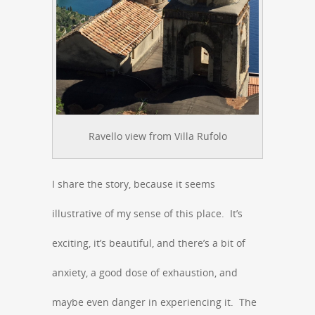
Ravello view from Villa Rufolo
I share the story, because it seems
illustrative of my sense of this place. It’s
exciting, it’s beautiful, and there’s a bit of
anxiety, a good dose of exhaustion, and
maybe even danger in experiencing it. The