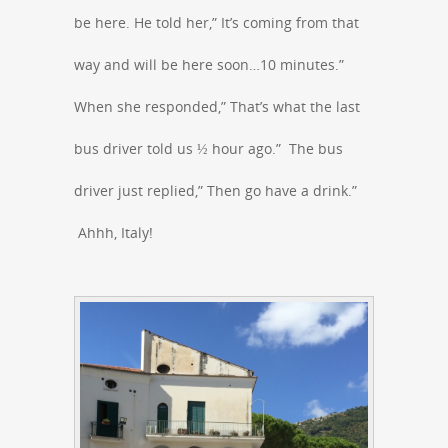
be here. He told her,” It’s coming from that
way and will be here soon…10 minutes.”
When she responded,” That’s what the last
bus driver told us ½ hour ago.” The bus
driver just replied,” Then go have a drink.”
Ahhh, Italy!