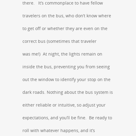
there. It’s commonplace to have fellow
travelers on the bus, who don’t know where
to get off or whether they are even on the
correct bus (sometimes that traveler
was me!) At night, the lights remain on
inside the bus, preventing you from seeing
out the window to identify your stop on the
dark roads. Nothing about the bus system is
either reliable or intuitive, so adjust your
expectations, and you’ll be fine. Be ready to
roll with whatever happens, and it’s