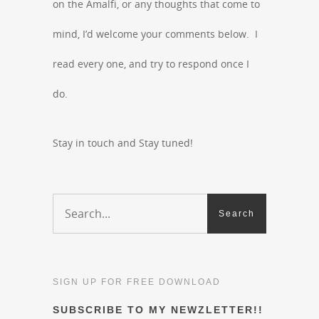
on the Amalfi, or any thoughts that come to
mind, I’d welcome your comments below. I
read every one, and try to respond once I
do.
Stay in touch and Stay tuned!
SIGN UP FOR FREE DOWNLOAD
SUBSCRIBE TO MY NEWZLETTER!!