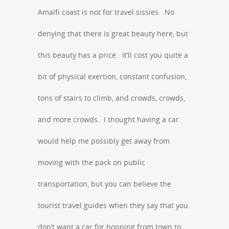
Amalfi coast is not for travel sissies. No
denying that there is great beauty here, but
this beauty has a price. It’ll cost you quite a
bit of physical exertion, constant confusion,
tons of stairs to climb, and crowds, crowds,
and more crowds. I thought having a car
would help me possibly get away from
moving with the pack on public
transportation, but you can believe the
tourist travel guides when they say that you
don’t want a car for hopping from town to