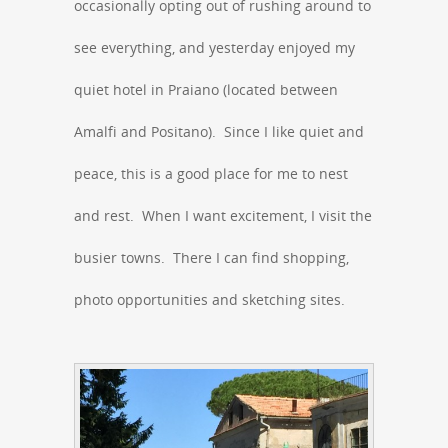
occasionally opting out of rushing around to
see everything, and yesterday enjoyed my
quiet hotel in Praiano (located between
Amalfi and Positano). Since I like quiet and
peace, this is a good place for me to nest
and rest. When I want excitement, I visit the
busier towns. There I can find shopping,
photo opportunities and sketching sites.