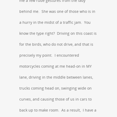
me a few rude gestures from the lady
behind me. She was one of those who is in
a hurry in the midst of a traffic jam. You
know the type right? Driving on this coast is
for the birds, who do not drive, and that is
precisely my point. I encountered
motorcycles coming at me head-on in MY
lane, driving in the middle between lanes,
trucks coming head on, swinging wide on
curves, and causing those of us in cars to
back up to make room. As a result, I have a