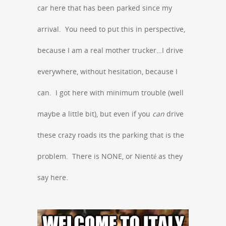
car here that has been parked since my
arrival. You need to put this in perspective,
because I am a real mother trucker…I drive
everywhere, without hesitation, because I
can. I got here with minimum trouble (well
maybe a little bit), but even if you
can
drive
these crazy roads its the parking that is the
problem. There is NONE, or Nienté as they
say here.