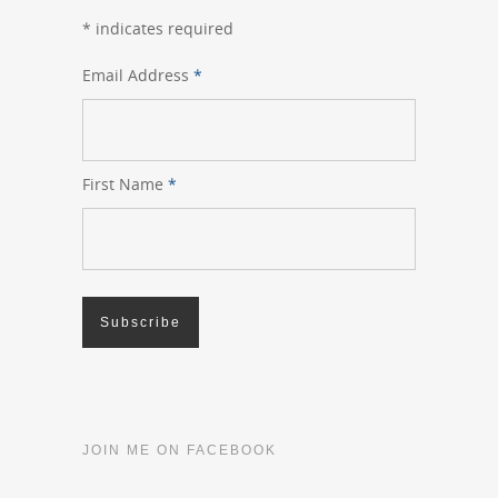
*
indicates required
Email Address
*
First Name
*
JOIN ME ON FACEBOOK