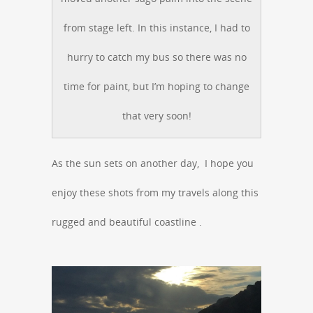
from stage left. In this instance, I had to
hurry to catch my bus so there was no
time for paint, but I’m hoping to change
that very soon!
As the sun sets on another day, I hope you
enjoy these shots from my travels along this
rugged and beautiful coastline .