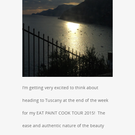
I’m getting very excited to think about
heading to Tuscany at the end of the week
for my EAT PAINT COOK TOUR 2015! The
ease and authentic nature of the beauty