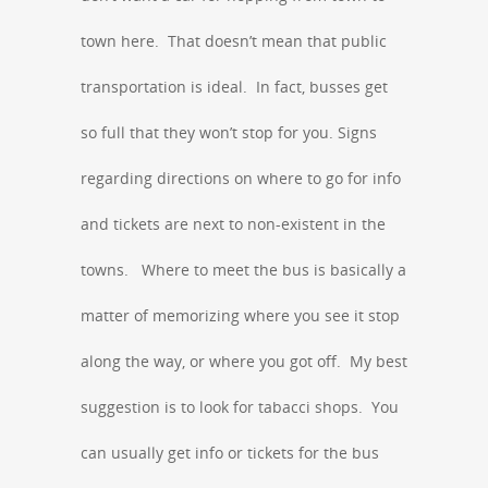
town here. That doesn’t mean that public
transportation is ideal. In fact, busses get
so full that they won’t stop for you. Signs
regarding directions on where to go for info
and tickets are next to non-existent in the
towns. Where to meet the bus is basically a
matter of memorizing where you see it stop
along the way, or where you got off. My best
suggestion is to look for tabacci shops. You
can usually get info or tickets for the bus