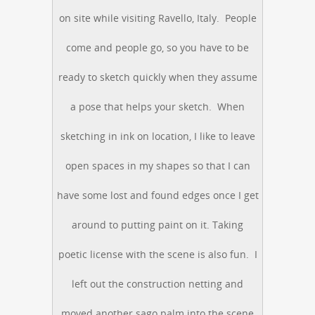
on site while visiting Ravello, Italy. People
come and people go, so you have to be
ready to sketch quickly when they assume
a pose that helps your sketch. When
sketching in ink on location, I like to leave
open spaces in my shapes so that I can
have some lost and found edges once I get
around to putting paint on it. Taking
poetic license with the scene is also fun. I
left out the construction netting and
moved another sago palm into the scene