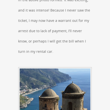
and it was intense! Because I never saw the
ticket, I may now have a warrant out for my
arrest due to lack of payment, I’ll never
know, or perhaps I will get the bill when I
turn in my rental car.