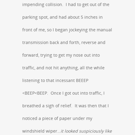
impending collision. I had to get out of the
parking spot, and had about 5 inches in
front of me, so I began jockeying the manual
transmission back and forth, reverse and
forward, trying to get my nose out into
traffic, and not hit anything, all the while
listening to that incessant BEEEP
<BEEP<BEEP. Once I got out into traffic, I
breathed a sigh of relief. It was then that I
noticed a piece of paper under my
windshield wiper…
it looked suspiciously like