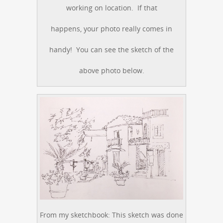
working on location. If that
happens, your photo really comes in
handy! You can see the sketch of the
above photo below.
From my sketchbook: This sketch was done