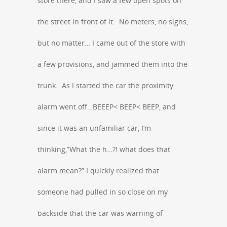
store there, and I saw a few open spots on
the street in front of it. No meters, no signs,
but no matter… I came out of the store with
a few provisions, and jammed them into the
trunk. As I started the car the proximity
alarm went off…BEEEP< BEEP< BEEP, and
since it was an unfamiliar car, I’m
thinking,”What the h…?! what does that
alarm mean?” I quickly realized that
someone had pulled in so close on my
backside that the car was warning of