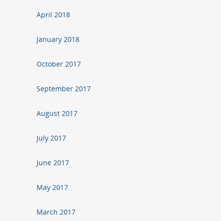
April 2018
January 2018
October 2017
September 2017
August 2017
July 2017
June 2017
May 2017
March 2017