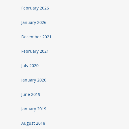
February 2026
January 2026
December 2021
February 2021
July 2020
January 2020
June 2019
January 2019
August 2018