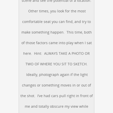
scene and see the potential of a location.
Other times, you look for the most
comfortable seat you can find, and try to
make something happen. This time, both
of those factors came into play when I sat
here. Hint: ALWAYS TAKE A PHOTO OR
TWO OF WHERE YOU SIT TO SKETCH.
Ideally, photograph again if the light
changes or something moves in or out of
the shot. I’ve had cars pull right in front of
me and totally obscure my view while