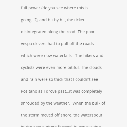
full power (do you see where this is
going…?), and bit by bit, the ticket
disintegrated along the road. The poor
vespa drivers had to pull off the roads
which were now waterfalls. The hikers and
cyclists were even more pitiful. The clouds
and rain were so thick that I couldn’t see
Positano as I drove past…it was completely
shrouded by the weather. When the bulk of
the storm moved off shore, the waterspout
in the above photo formed. It was exciting,