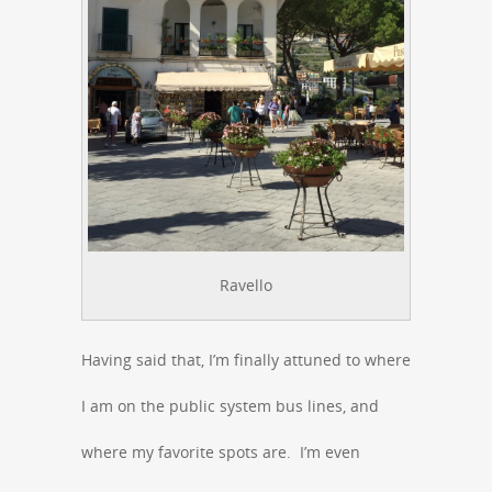
Ravello
Having said that, I’m finally attuned to where
I am on the public system bus lines, and
where my favorite spots are. I’m even