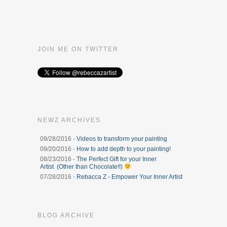
JOIN ME ON TWITTER
NEWZ ARCHIVES
09/28/2016 -
Videos to transform your painting
09/20/2016 -
How to add depth to your painting!
08/23/2016 -
The Perfect Gift for your Inner
Artist (Other than Chocolate!!)
07/28/2016 -
Rebacca Z - Empower Your Inner Artist
BLOG ARCHIVE