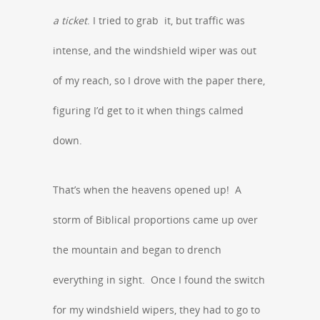
a ticket
. I tried to grab it, but traffic was
intense, and the windshield wiper was out
of my reach, so I drove with the paper there,
figuring I’d get to it when things calmed
down.
That’s when the heavens opened up! A
storm of Biblical proportions came up over
the mountain and began to drench
everything in sight. Once I found the switch
for my windshield wipers, they had to go to