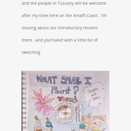
and the people in Tuscany will be welcome
after my time here on the Amalfi Coast. I’m
musing about our introductory lessons
there…and journaled with a little bit of
sketching.