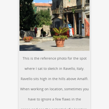
This is the reference photo for the spot
where I sat to sketch in Ravello, Italy.
Ravello sits high in the hills above Amalfi.
When working on location, sometimes you
have to ignore a few flaws in the