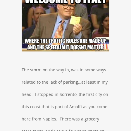
The storm on the way in, was in some ways
related to the lack of parking…at least in my
head. I stopped in Sorrento, the first city on
this coast that is part of Amalfi as you come
here from Naples. There was a grocery