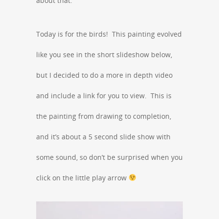
about that.
Today is for the birds! This painting evolved
like you see in the short slideshow below,
but I decided to do a more in depth video
and include a link for you to view. This is
the painting from drawing to completion,
and it’s about a 5 second slide show with
some sound, so don’t be surprised when you
click on the little play arrow
Video