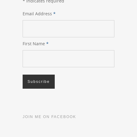
*
indicates required
Email Address
*
First Name
*
JOIN ME ON FACEBOOK