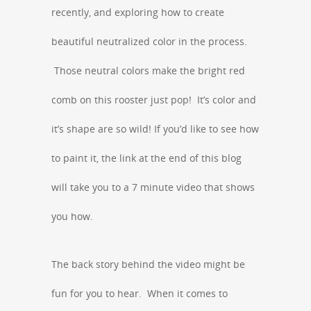
recently, and exploring how to create
beautiful neutralized color in the process.
Those neutral colors make the bright red
comb on this rooster just pop! It’s color and
it’s shape are so wild! If you’d like to see how
to paint it, the link at the end of this blog
will take you to a 7 minute video that shows
you how.
The back story behind the video might be
fun for you to hear. When it comes to