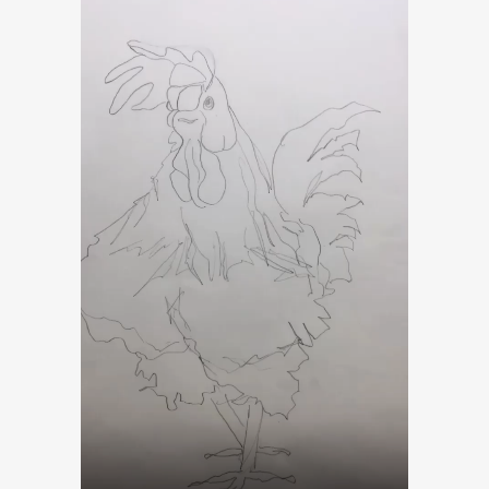
Player