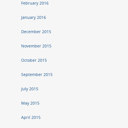
February 2016
January 2016
December 2015
November 2015
October 2015
September 2015
July 2015
May 2015
April 2015