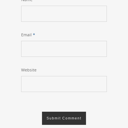
Email
*
Website