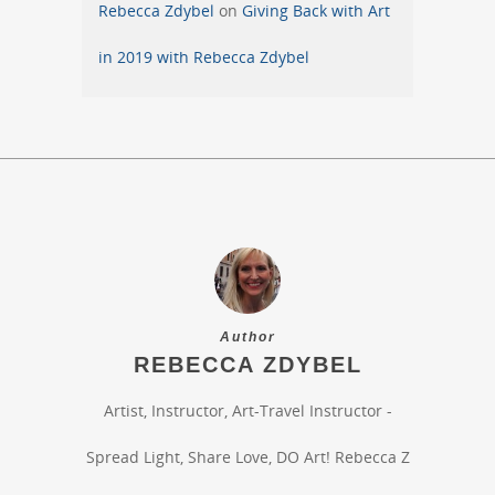
Rebecca Zdybel
on
Giving Back with Art
in 2019 with Rebecca Zdybel
Author
REBECCA ZDYBEL
Artist, Instructor, Art-Travel Instructor -
Spread Light, Share Love, DO Art! Rebecca Z