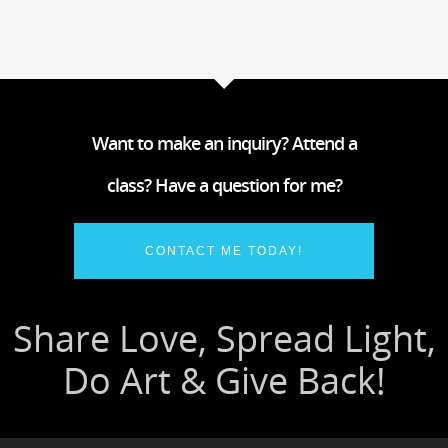
Want to make an inquiry? Attend a
class? Have a question for me?
CONTACT ME TODAY!