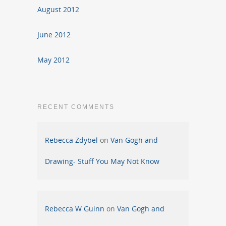
August 2012
June 2012
May 2012
RECENT COMMENTS
Rebecca Zdybel
on
Van Gogh and
Drawing- Stuff You May Not Know
Rebecca W Guinn
on
Van Gogh and