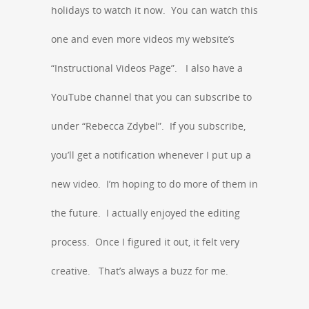
holidays to watch it now. You can watch this
one and even more videos my website’s
“Instructional Videos Page”. I also have a
YouTube channel that you can subscribe to
under “Rebecca Zdybel”. If you subscribe,
you’ll get a notification whenever I put up a
new video. I’m hoping to do more of them in
the future. I actually enjoyed the editing
process. Once I figured it out, it felt very
creative. That’s always a buzz for me.