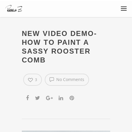
NEW VIDEO DEMO-
HOW TO PAINT A
SASSY ROOSTER
COMB
No Comments
3