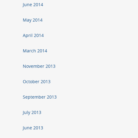
June 2014
May 2014
April 2014
March 2014
November 2013
October 2013
September 2013
July 2013
June 2013