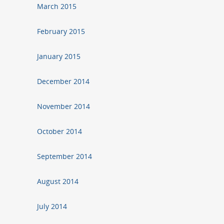
March 2015
February 2015
January 2015
December 2014
November 2014
October 2014
September 2014
August 2014
July 2014