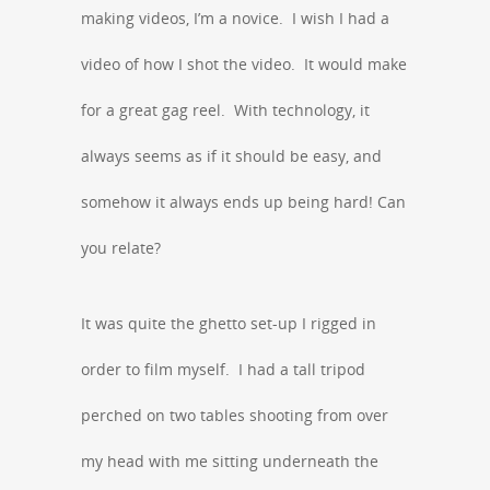
making videos, I’m a novice. I wish I had a
video of how I shot the video. It would make
for a great gag reel. With technology, it
always seems as if it should be easy, and
somehow it always ends up being hard! Can
you relate?
It was quite the ghetto set-up I rigged in
order to film myself. I had a tall tripod
perched on two tables shooting from over
my head with me sitting underneath the