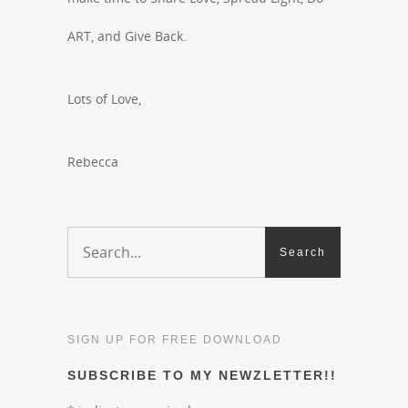
ART, and Give Back.
Lots of Love,
Rebecca
SIGN UP FOR FREE DOWNLOAD
SUBSCRIBE TO MY NEWZLETTER!!