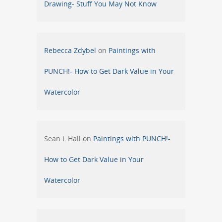
Drawing- Stuff You May Not Know
Rebecca Zdybel
on
Paintings with
PUNCH!- How to Get Dark Value in Your
Watercolor
Sean L Hall
on
Paintings with PUNCH!-
How to Get Dark Value in Your
Watercolor