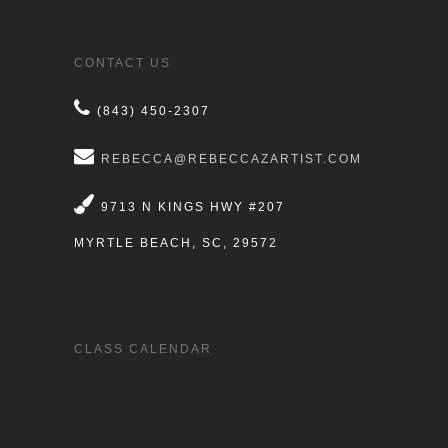
CONTACT US
(843) 450-2307
REBECCA@REBECCAZARTIST.COM
9713 N KINGS HWY #207
MYRTLE BEACH, SC, 29572
CLASS CALENDAR