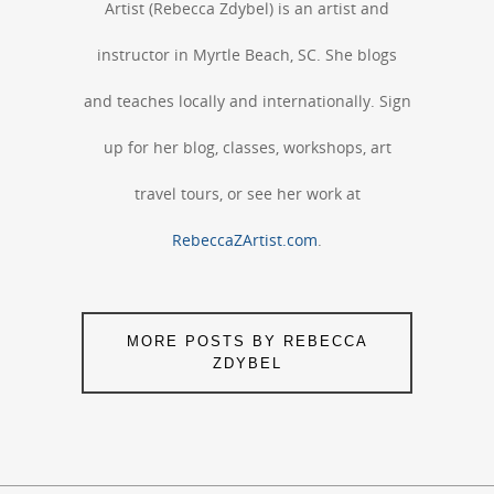
Artist (Rebecca Zdybel) is an artist and
instructor in Myrtle Beach, SC. She blogs
and teaches locally and internationally. Sign
up for her blog, classes, workshops, art
travel tours, or see her work at
RebeccaZArtist.com
.
MORE POSTS BY REBECCA
ZDYBEL