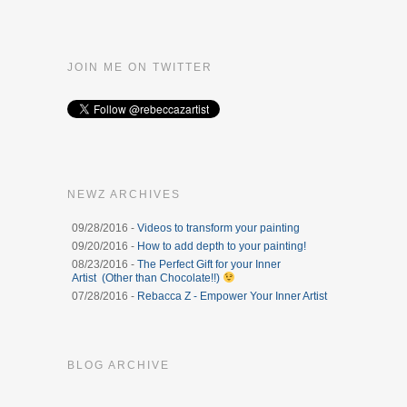
JOIN ME ON TWITTER
NEWZ ARCHIVES
09/28/2016 -
Videos to transform your painting
09/20/2016 -
How to add depth to your painting!
08/23/2016 -
The Perfect Gift for your Inner
Artist (Other than Chocolate!!)
07/28/2016 -
Rebacca Z - Empower Your Inner Artist
BLOG ARCHIVE