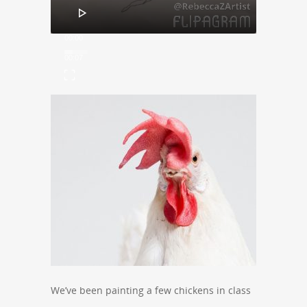
00:00
00:07
We’ve been painting a few chickens in class