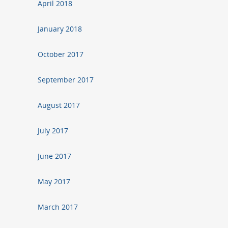
April 2018
January 2018
October 2017
September 2017
August 2017
July 2017
June 2017
May 2017
March 2017