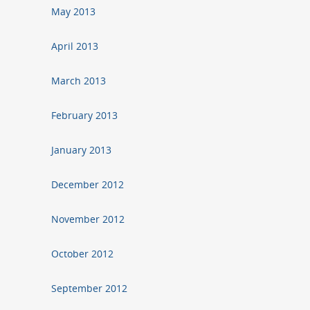
May 2013
April 2013
March 2013
February 2013
January 2013
December 2012
November 2012
October 2012
September 2012