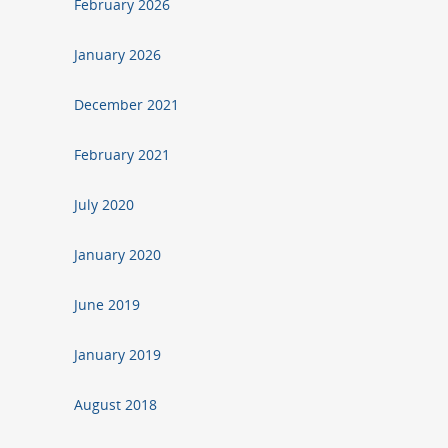
February 2026
January 2026
December 2021
February 2021
July 2020
January 2020
June 2019
January 2019
August 2018