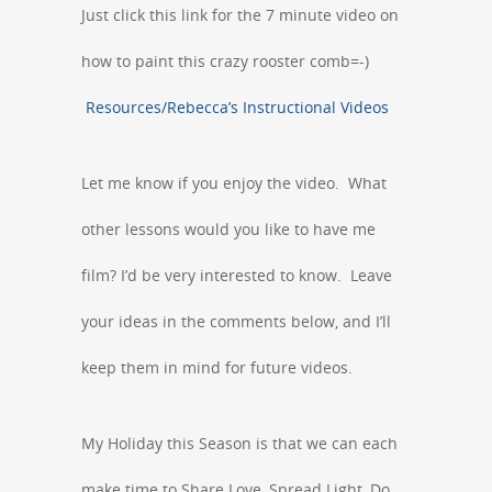
Just click this link for the 7 minute video on
how to paint this crazy rooster comb=-)
Resources/Rebecca’s Instructional Videos
Let me know if you enjoy the video. What
other lessons would you like to have me
film? I’d be very interested to know. Leave
your ideas in the comments below, and I’ll
keep them in mind for future videos.
My Holiday this Season is that we can each
make time to Share Love, Spread Light, Do