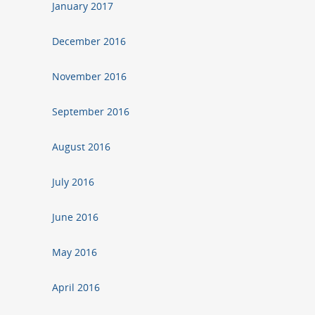
January 2017
December 2016
November 2016
September 2016
August 2016
July 2016
June 2016
May 2016
April 2016