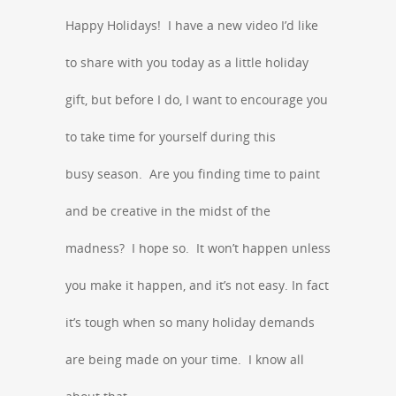
Happy Holidays! I have a new video I’d like
to share with you today as a little holiday
gift, but before I do, I want to encourage you
to take time for yourself during this
busy season. Are you finding time to paint
and be creative in the midst of the
madness? I hope so. It won’t happen unless
you make it happen, and it’s not easy. In fact
it’s tough when so many holiday demands
are being made on your time. I know all