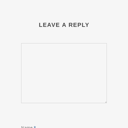
LEAVE A REPLY
Name
*