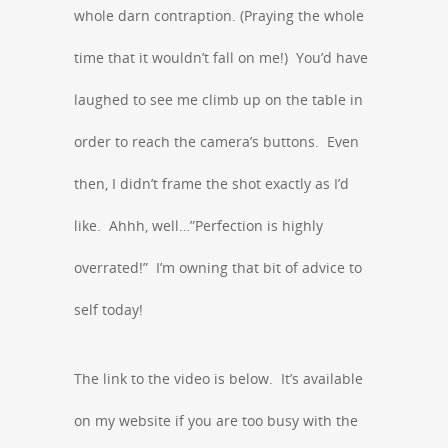
whole darn contraption. (Praying the whole
time that it wouldn’t fall on me!) You’d have
laughed to see me climb up on the table in
order to reach the camera’s buttons. Even
then, I didn’t frame the shot exactly as I’d
like. Ahhh, well…”Perfection is highly
overrated!” I’m owning that bit of advice to
self today!
The link to the video is below. It’s available
on my website if you are too busy with the