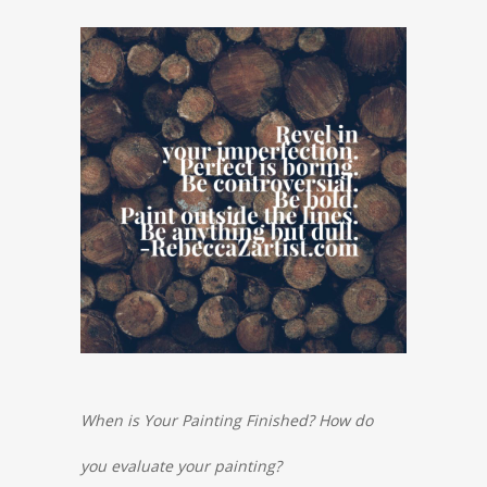
When is Your Painting Finished
? How do
you evaluate your painting?