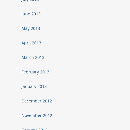
June 2013
May 2013
April 2013
March 2013
February 2013
January 2013
December 2012
November 2012
October 2012