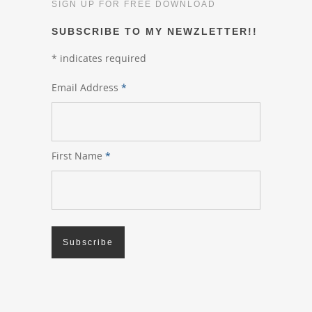
SIGN UP FOR FREE DOWNLOAD
SUBSCRIBE TO MY NEWZLETTER!!
*
indicates required
Email Address
*
First Name
*