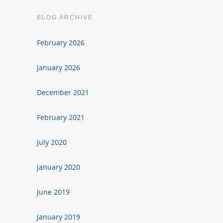
BLOG ARCHIVE
February 2026
January 2026
December 2021
February 2021
July 2020
January 2020
June 2019
January 2019