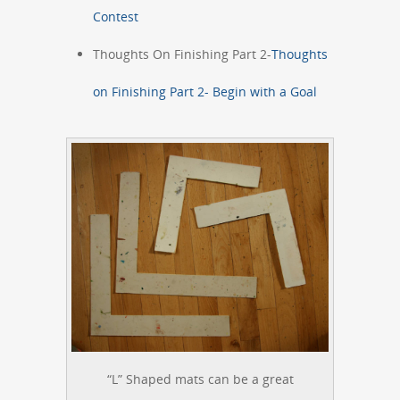
Contest
Thoughts On Finishing Part 2-
Thoughts
on Finishing Part 2- Begin with a Goal
“L” Shaped mats can be a great