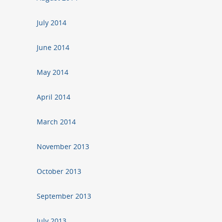
July 2014
June 2014
May 2014
April 2014
March 2014
November 2013
October 2013
September 2013
July 2013