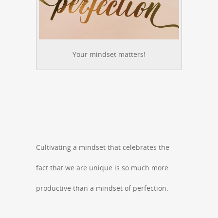
Your mindset matters!
Cultivating a mindset that celebrates the
fact that we are unique is so much more
productive than a mindset of perfection.