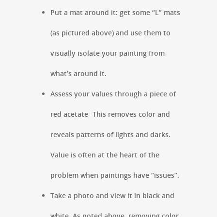
Put a mat around it: get some “L” mats
(as pictured above) and use them to
visually isolate your painting from
what’s around it.
Assess your values through a piece of
red acetate- This removes color and
reveals patterns of lights and darks.
Value is often at the heart of the
problem when paintings have “issues”.
Take a photo and view it in black and
white. As noted above, removing color