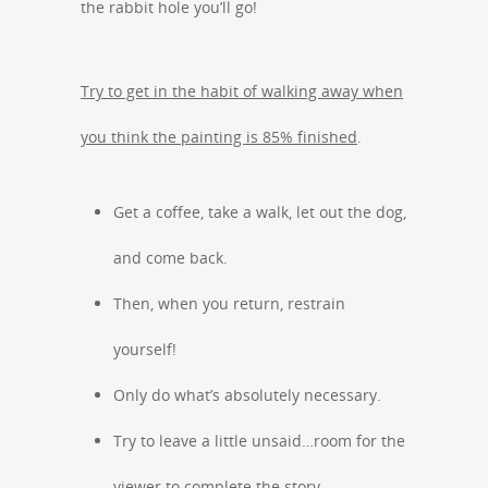
the rabbit hole you’ll go!
Try to get in the habit of walking away when
you think the painting is 85% finished
.
Get a coffee, take a walk, let out the dog,
and come back.
Then, when you return, restrain
yourself!
Only do what’s absolutely necessary.
Try to leave a little unsaid…room for the
viewer to complete the story.