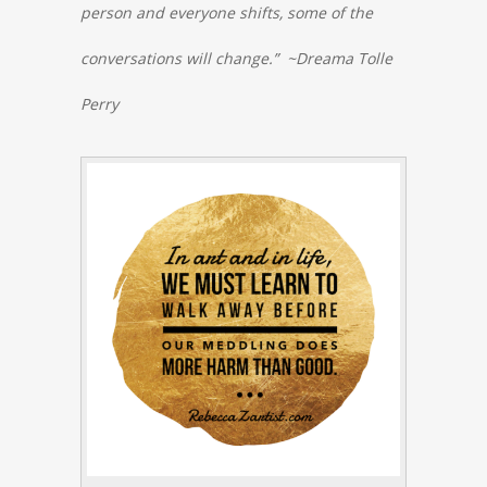
person and everyone shifts, some of the
conversations will change.” ~Dreama Tolle
Perry