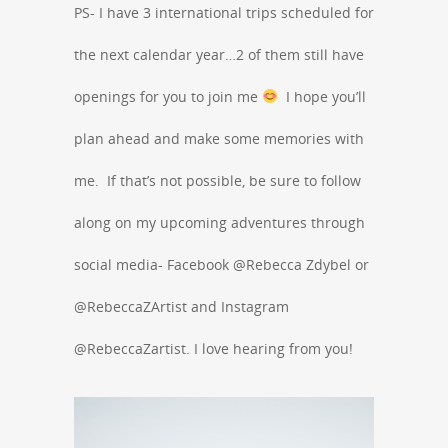
PS- I have 3 international trips scheduled for
the next calendar year…2 of them still have
openings for you to join me
I hope you’ll
plan ahead and make some memories with
me. If that’s not possible, be sure to follow
along on my upcoming adventures through
social media- Facebook @Rebecca Zdybel or
@RebeccaZArtist and Instagram
@RebeccaZartist. I love hearing from you!