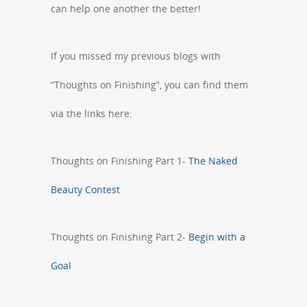
can help one another the better!
If you missed my previous blogs with
“Thoughts on Finishing”, you can find them
via the links here:
Thoughts on Finishing Part 1-
The Naked
Beauty Contest
Thoughts on Finishing Part 2-
Begin with a
Goal