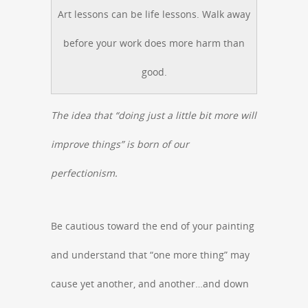
Art lessons can be life lessons. Walk away
before your work does more harm than
good.
The idea that “doing just a little bit more will
improve things” is born of our
perfectionism.
Be cautious toward the end of your painting
and understand that “one more thing” may
cause yet another, and another…and down