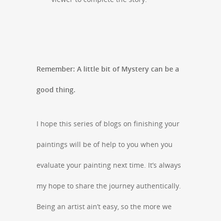
Remember: A little bit of Mystery can be a
good thing.
I hope this series of blogs on finishing your
paintings will be of help to you when you
evaluate your painting next time. It’s always
my hope to share the journey authentically.
Being an artist ain’t easy, so the more we