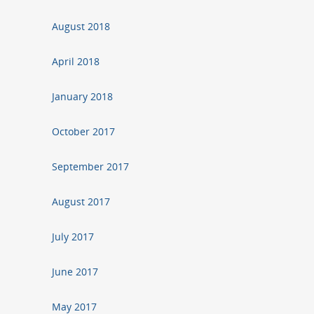
August 2018
April 2018
January 2018
October 2017
September 2017
August 2017
July 2017
June 2017
May 2017