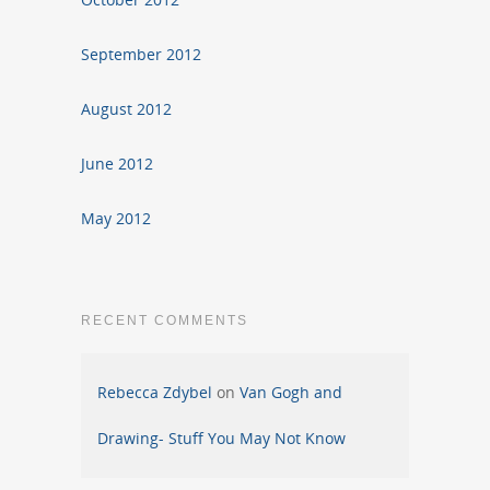
September 2012
August 2012
June 2012
May 2012
RECENT COMMENTS
Rebecca Zdybel
on
Van Gogh and
Drawing- Stuff You May Not Know