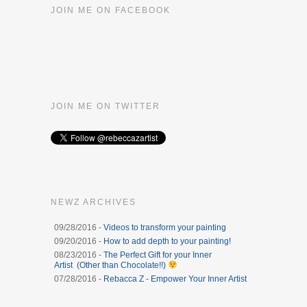
JOIN ME ON FACEBOOK
JOIN ME ON TWITTER
NEWZ ARCHIVES
09/28/2016 -
Videos to transform your painting
09/20/2016 -
How to add depth to your painting!
08/23/2016 -
The Perfect Gift for your Inner
Artist (Other than Chocolate!!)
07/28/2016 -
Rebacca Z - Empower Your Inner Artist