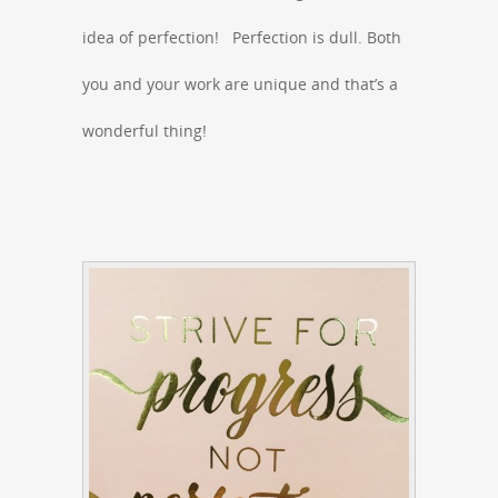
idea of perfection! Perfection is dull. Both
you and your work are unique and that’s a
wonderful thing!