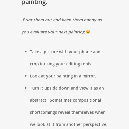
painting.
Print them out and keep them handy as
you evaluate your next painting
Take a picture with your phone and
crop it using your editing tools.
Look at your painting in a mirror.
Turn it upside down and view it as an
abstract. Sometimes compositional
shortcomings reveal themselves when
we look at it from another perspective.