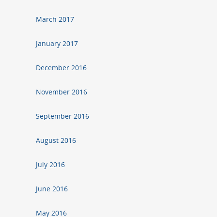
March 2017
January 2017
December 2016
November 2016
September 2016
August 2016
July 2016
June 2016
May 2016