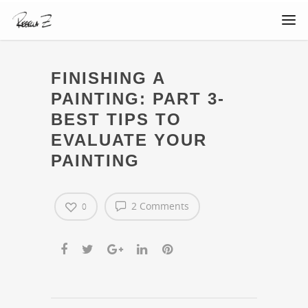
FINISHING A
PAINTING: PART 3-
BEST TIPS TO
EVALUATE YOUR
PAINTING
2 Comments
0