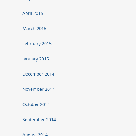
April 2015
March 2015
February 2015
January 2015
December 2014
November 2014
October 2014
September 2014
August 2014