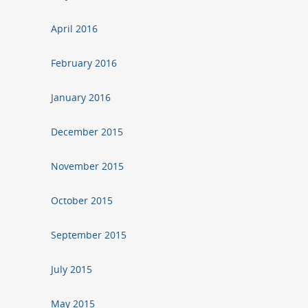
April 2016
February 2016
January 2016
December 2015
November 2015
October 2015
September 2015
July 2015
May 2015