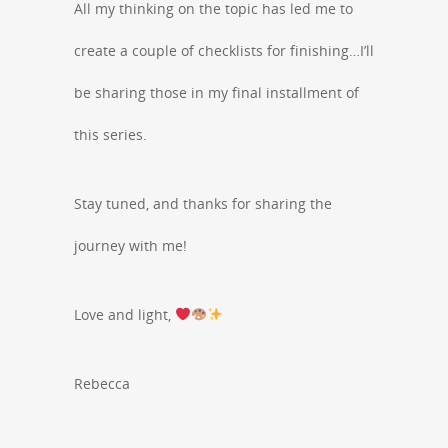
All my thinking on the topic has led me to
create a couple of checklists for finishing…I’ll
be sharing those in my final installment of
this series.
Stay tuned, and thanks for sharing the
journey with me!
Love and light,
Rebecca