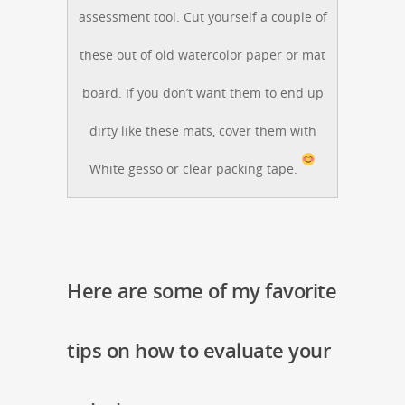
assessment tool. Cut yourself a couple of
these out of old watercolor paper or mat
board. If you don’t want them to end up
dirty like these mats, cover them with
White gesso or clear packing tape.
Here are some of my favorite
tips on how to evaluate your