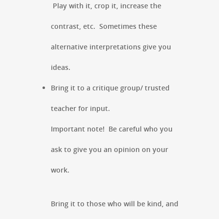
Play with it, crop it, increase the
contrast, etc. Sometimes these
alternative interpretations give you
ideas.
Bring it to a critique group/ trusted
teacher for input.
Important note! Be careful who you
ask to give you an opinion on your
work.
Bring it to those who will be kind, and