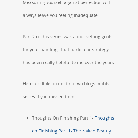
Measuring yourself against perfection will
always leave you feeling inadequate.
Part 2 of this series was about setting goals
for your painting. That particular strategy
has been really helpful to me over the years.
Here are links to the first two blogs in this
series if you missed them:
Thoughts On Finishing Part 1-
Thoughts
on Finishing Part 1- The Naked Beauty