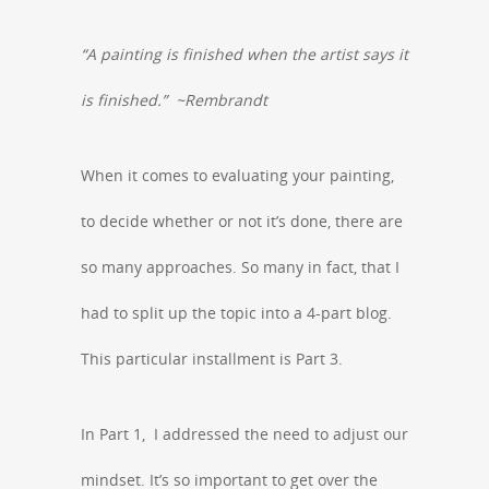
“A painting is finished when the artist says it
is finished.” ~Rembrandt
When it comes to evaluating your painting,
to decide whether or not it’s done, there are
so many approaches. So many in fact, that I
had to split up the topic into a 4-part blog.
This particular installment is Part 3.
In Part 1, I addressed the need to adjust our
mindset. It’s so important to get over the