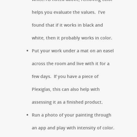
helps you evaluate the values. I’ve
found that if it works in black and
white, then it probably works in color.
Put your work under a mat on an easel
across the room and live with it for a
few days. If you have a piece of
Plexiglas, this can also help with
assessing it as a finished product.
Run a photo of your painting through
an app and play with intensity of color.