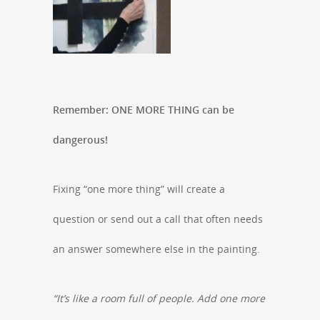
Remember: ONE MORE THING can be
dangerous!
Fixing “one more thing” will create a
question or send out a call that often needs
an answer somewhere else in the painting.
“It’s like a room full of people. Add one more