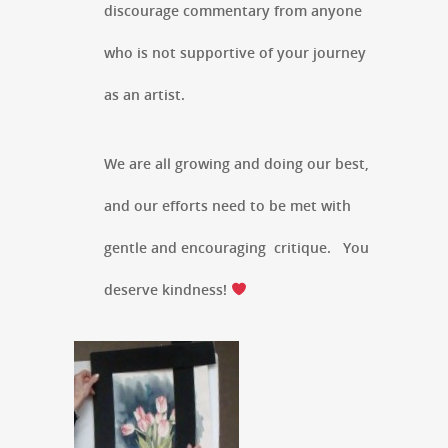
discourage commentary from anyone
who is not supportive of your journey
as an artist.
We are all growing and doing our best,
and our efforts need to be met with
gentle and encouraging critique. You
deserve kindness!