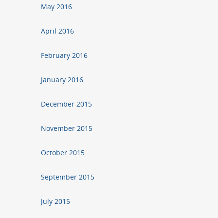
May 2016
April 2016
February 2016
January 2016
December 2015
November 2015
October 2015
September 2015
July 2015