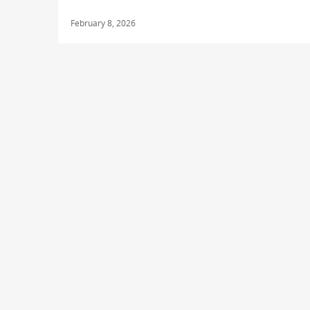
February 8, 2026