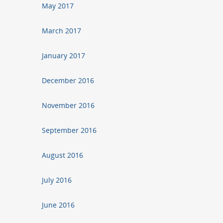
May 2017
March 2017
January 2017
December 2016
November 2016
September 2016
August 2016
July 2016
June 2016