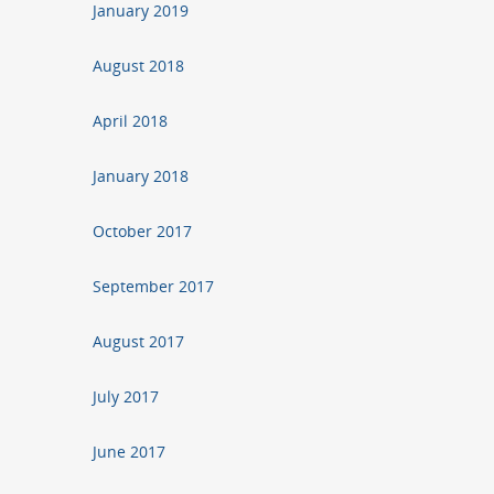
January 2019
August 2018
April 2018
January 2018
October 2017
September 2017
August 2017
July 2017
June 2017