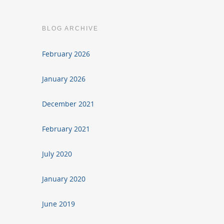
BLOG ARCHIVE
February 2026
January 2026
December 2021
February 2021
July 2020
January 2020
June 2019