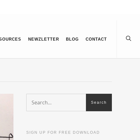
SOURCES
NEWZLETTER
BLOG
CONTACT
SIGN UP FOR FREE DOWNLOAD