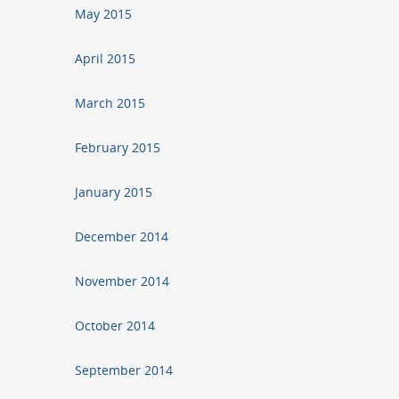
May 2015
April 2015
March 2015
February 2015
January 2015
December 2014
November 2014
October 2014
September 2014