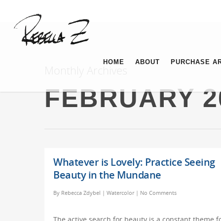
HOME
ABOUT
PURCHASE A
Monthly Archives
FEBRUARY 2
Whatever is Lovely: Practice Seeing
Beauty in the Mundane
By
Rebecca Zdybel
|
Watercolor
|
No Comments
The active search for beauty is a constant theme f