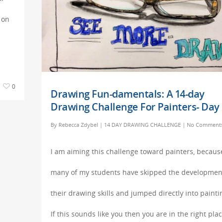
 on
0
Drawing Fun-damentals: A 14-day
Drawing Challenge For Painters- Day 
By
Rebecca Zdybel
|
14 DAY DRAWING CHALLENGE
|
No Comment
I am aiming this challenge toward painters, becaus
many of my students have skipped the developmen
their drawing skills and jumped directly into painti
If this sounds like you then you are in the right plac