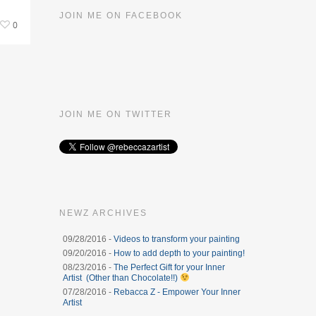
JOIN ME ON FACEBOOK
0
JOIN ME ON TWITTER
NEWZ ARCHIVES
09/28/2016 -
Videos to transform your painting
09/20/2016 -
How to add depth to your painting!
08/23/2016 -
The Perfect Gift for your Inner
Artist (Other than Chocolate!!)
07/28/2016 -
Rebacca Z - Empower Your Inner
Artist