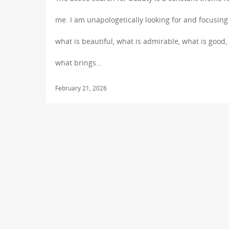
me. I am unapologetically looking for and focusing
what is beautiful, what is admirable, what is good,
what brings…
February 21, 2026