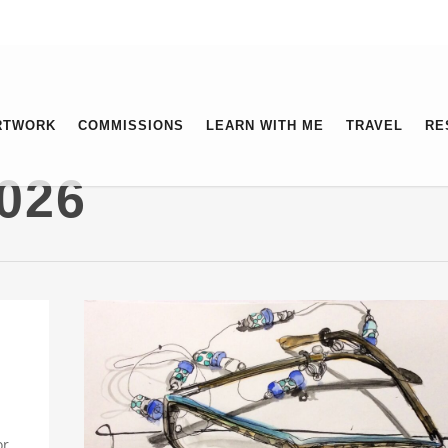
RTWORK
COMMISSIONS
LEARN WITH ME
TRAVEL
RE
026
or