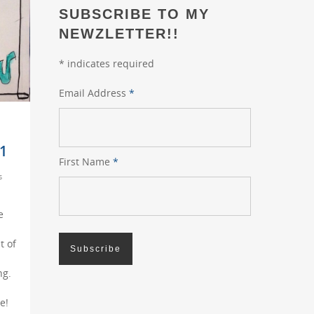
SUBSCRIBE TO MY
NEWZLETTER!!
*
indicates required
Email Address
*
1
First Name
*
s
e
t of
ng.
e!