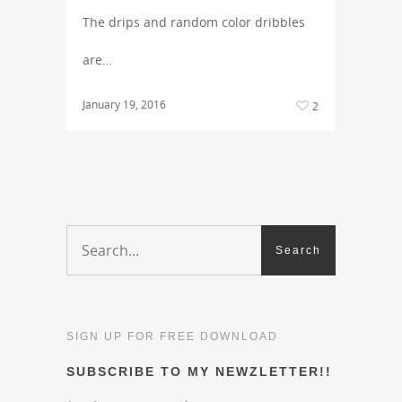
The drips and random color dribbles
are…
January 19, 2016
2
SIGN UP FOR FREE DOWNLOAD
SUBSCRIBE TO MY NEWZLETTER!!