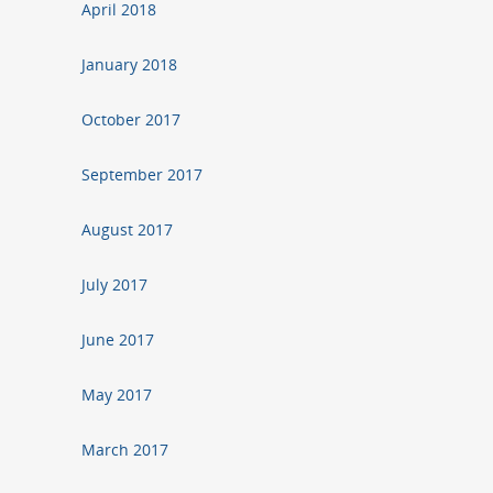
April 2018
January 2018
October 2017
September 2017
August 2017
July 2017
June 2017
May 2017
March 2017