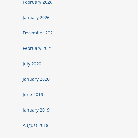
February 2026
January 2026
December 2021
February 2021
July 2020
January 2020
June 2019
January 2019
August 2018