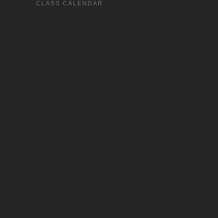
CLASS CALENDAR