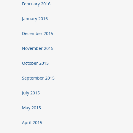
February 2016
January 2016
December 2015
November 2015
October 2015
September 2015
July 2015
May 2015
April 2015