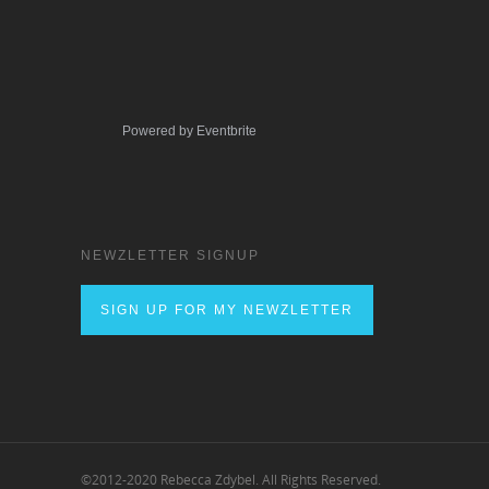
Powered by Eventbrite
NEWZLETTER SIGNUP
SIGN UP FOR MY NEWZLETTER
©2012-2020 Rebecca Zdybel. All Rights Reserved.