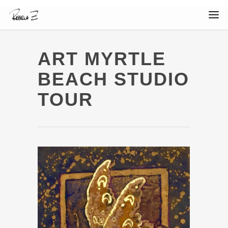
ART MYRTLE
BEACH STUDIO
TOUR