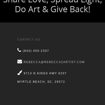
CONTACT US
(843) 450-2307
REBECCA@REBECCAZARTIST.COM
9713 N KINGS HWY #207
MYRTLE BEACH, SC, 29572