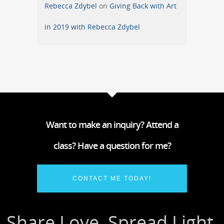
Rebecca Zdybel
on
Giving Back with Art
in 2019 with Rebecca Zdybel
Want to make an inquiry? Attend a
class? Have a question for me?
CONTACT ME TODAY!