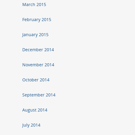
March 2015
February 2015
January 2015
December 2014
November 2014
October 2014
September 2014
August 2014
July 2014