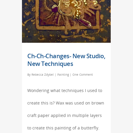
Ch-Ch-Changes- New Studio,
New Techniques
By
Rebecca Zdybel
|
Painting
|
One Comment
Wondering what techniques I used to
create this is? Wax was used on brown
craft paper applied in multiple layers
to create this painting of a butterfly.