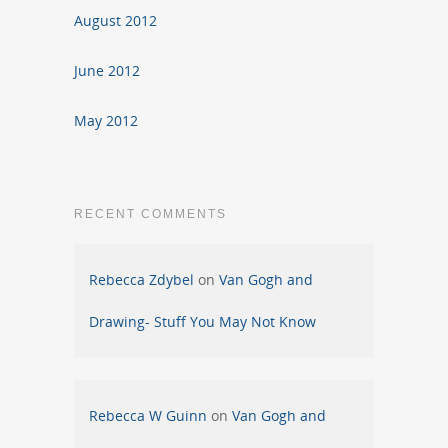
August 2012
June 2012
May 2012
RECENT COMMENTS
Rebecca Zdybel
on
Van Gogh and
Drawing- Stuff You May Not Know
Rebecca W Guinn
on
Van Gogh and