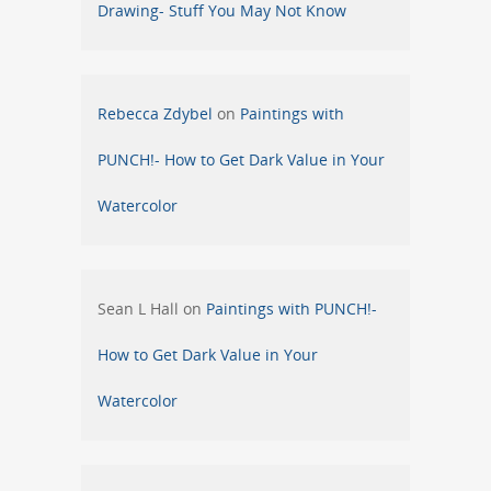
Drawing- Stuff You May Not Know
Rebecca Zdybel
on
Paintings with
PUNCH!- How to Get Dark Value in Your
Watercolor
Sean L Hall
on
Paintings with PUNCH!-
How to Get Dark Value in Your
Watercolor