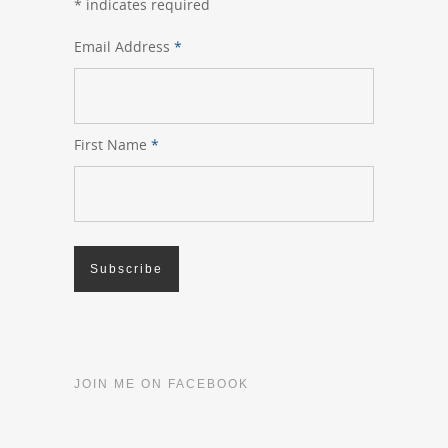
*
indicates required
Email Address
*
First Name
*
JOIN ME ON FACEBOOK