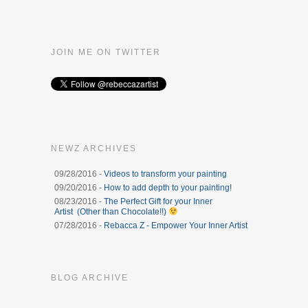
JOIN ME ON TWITTER
NEWZ ARCHIVES
09/28/2016 -
Videos to transform your painting
09/20/2016 -
How to add depth to your painting!
08/23/2016 -
The Perfect Gift for your Inner
Artist (Other than Chocolate!!)
07/28/2016 -
Rebacca Z - Empower Your Inner Artist
BLOG ARCHIVE