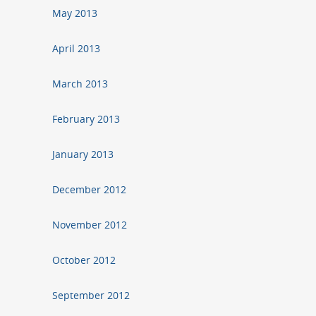
May 2013
April 2013
March 2013
February 2013
January 2013
December 2012
November 2012
October 2012
September 2012