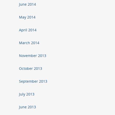
June 2014
May 2014
April 2014
March 2014
November 2013
October 2013
September 2013
July 2013
June 2013