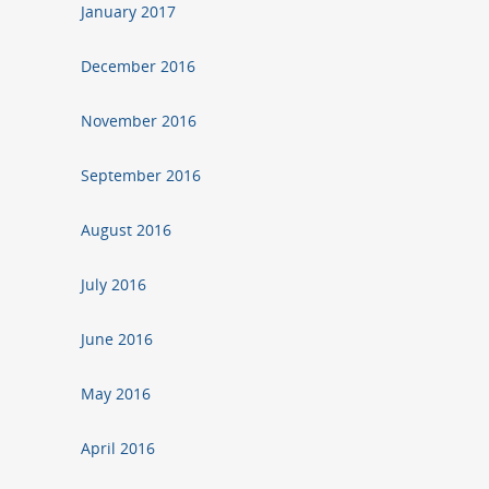
January 2017
December 2016
November 2016
September 2016
August 2016
July 2016
June 2016
May 2016
April 2016