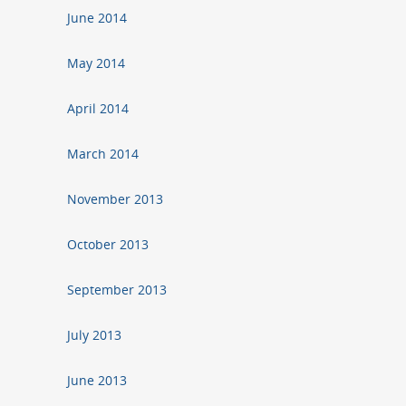
June 2014
May 2014
April 2014
March 2014
November 2013
October 2013
September 2013
July 2013
June 2013