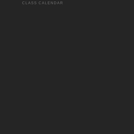
CLASS CALENDAR