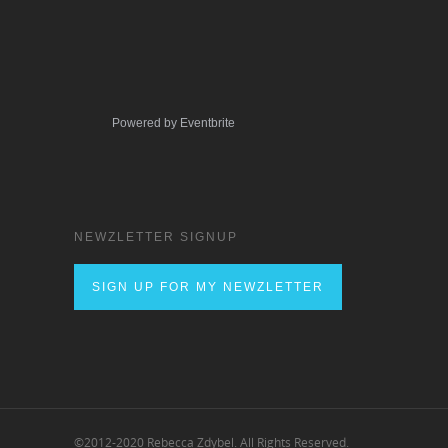
Powered by Eventbrite
NEWZLETTER SIGNUP
SIGN UP FOR MY NEWZLETTER
©2012-2020 Rebecca Zdybel. All Rights Reserved.