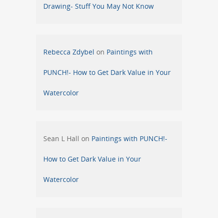
Drawing- Stuff You May Not Know
Rebecca Zdybel
on
Paintings with
PUNCH!- How to Get Dark Value in Your
Watercolor
Sean L Hall
on
Paintings with PUNCH!-
How to Get Dark Value in Your
Watercolor