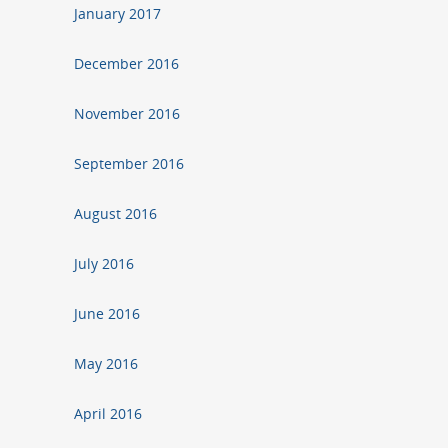
January 2017
December 2016
November 2016
September 2016
August 2016
July 2016
June 2016
May 2016
April 2016