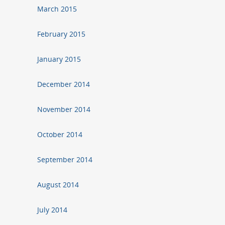
March 2015
February 2015
January 2015
December 2014
November 2014
October 2014
September 2014
August 2014
July 2014