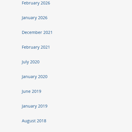
February 2026
January 2026
December 2021
February 2021
July 2020
January 2020
June 2019
January 2019
August 2018