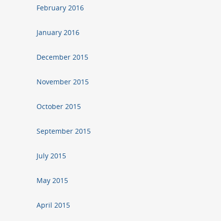
February 2016
January 2016
December 2015
November 2015
October 2015
September 2015
July 2015
May 2015
April 2015