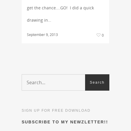
get the chance….GO! I did a quick
drawing in…
September 9, 2013
0
SIGN UP FOR FREE DOWNLOAD
SUBSCRIBE TO MY NEWZLETTER!!