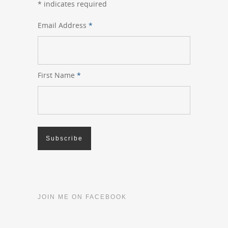
*
indicates required
Email Address
*
First Name
*
JOIN ME ON FACEBOOK