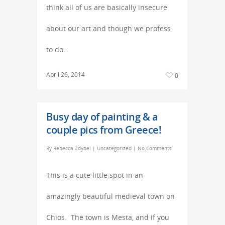
think all of us are basically insecure
about our art and though we profess
to do…
April 26, 2014
0
Busy day of painting & a
couple pics from Greece!
By
Rebecca Zdybel
|
Uncategorized
|
No Comments
This is a cute little spot in an
amazingly beautiful medieval town on
Chios. The town is Mesta, and if you