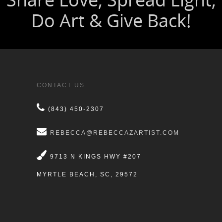
CONTACT US
(843) 450-2307
REBECCA@REBECCAZARTIST.COM
9713 N KINGS HWY #207
MYRTLE BEACH, SC, 29572