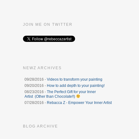
JOIN ME ON TWITTER
NEWZ ARCHIVES
09/28/2016 -
Videos to transform your painting
09/20/2016 -
How to add depth to your painting!
08/23/2016 -
The Perfect Gift for your Inner
Artist (Other than Chocolate!!)
07/28/2016 -
Rebacca Z - Empower Your Inner Artist
BLOG ARCHIVE