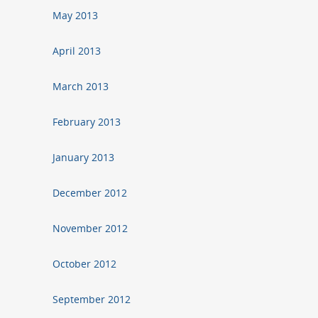
May 2013
April 2013
March 2013
February 2013
January 2013
December 2012
November 2012
October 2012
September 2012