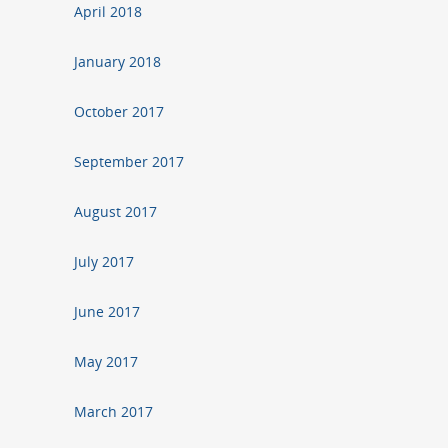
April 2018
January 2018
October 2017
September 2017
August 2017
July 2017
June 2017
May 2017
March 2017