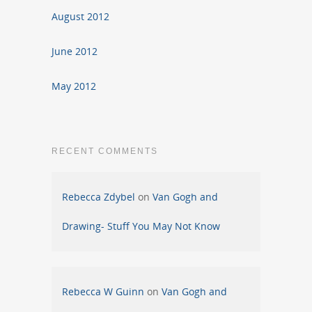
August 2012
June 2012
May 2012
RECENT COMMENTS
Rebecca Zdybel
on
Van Gogh and
Drawing- Stuff You May Not Know
Rebecca W Guinn
on
Van Gogh and