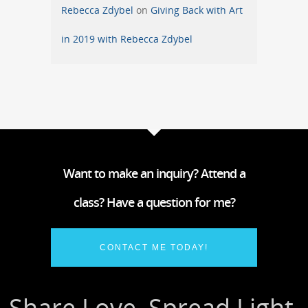
Rebecca Zdybel
on
Giving Back with Art
in 2019 with Rebecca Zdybel
Want to make an inquiry? Attend a
class? Have a question for me?
CONTACT ME TODAY!