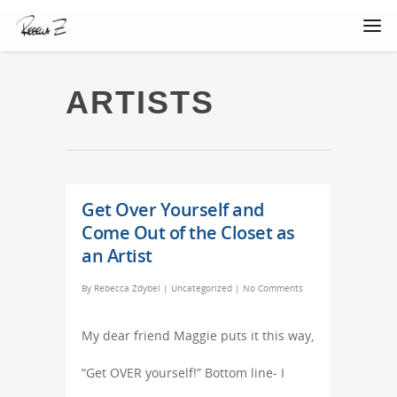
ARTISTS
Get Over Yourself and
Come Out of the Closet as
an Artist
By
Rebecca Zdybel
|
Uncategorized
|
No Comments
My dear friend Maggie puts it this way,
“Get OVER yourself!” Bottom line- I