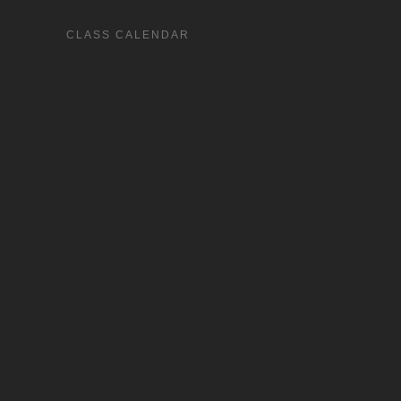
CLASS CALENDAR