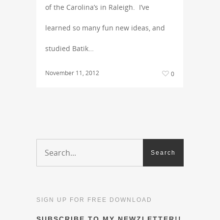
of the Carolina’s in Raleigh. I’ve
learned so many fun new ideas, and
studied Batik…
November 11, 2012
0
SIGN UP FOR FREE DOWNLOAD
SUBSCRIBE TO MY NEWZLETTER!!