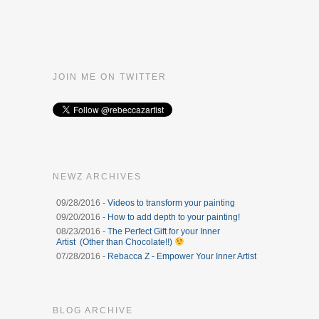
JOIN ME ON TWITTER
NEWZ ARCHIVES
09/28/2016 -
Videos to transform your painting
09/20/2016 -
How to add depth to your painting!
08/23/2016 -
The Perfect Gift for your Inner
Artist (Other than Chocolate!!)
07/28/2016 -
Rebacca Z - Empower Your Inner Artist
BLOG ARCHIVE