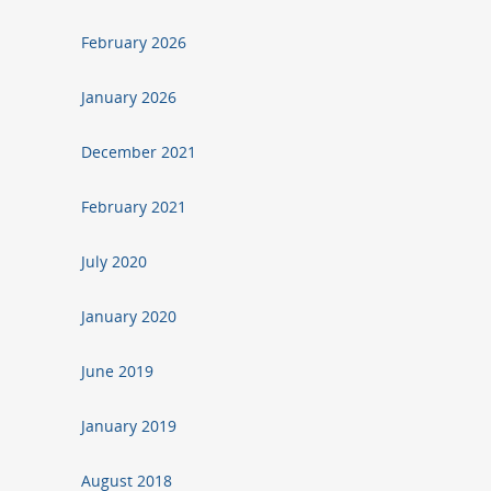
February 2026
January 2026
December 2021
February 2021
July 2020
January 2020
June 2019
January 2019
August 2018