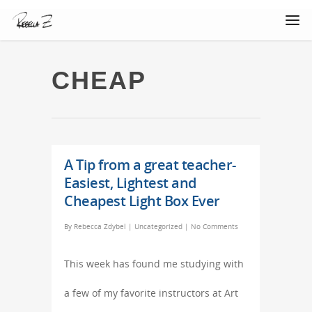
CHEAP
A Tip from a great teacher-
Easiest, Lightest and
Cheapest Light Box Ever
By
Rebecca Zdybel
|
Uncategorized
|
No Comments
This week has found me studying with
a few of my favorite instructors at Art