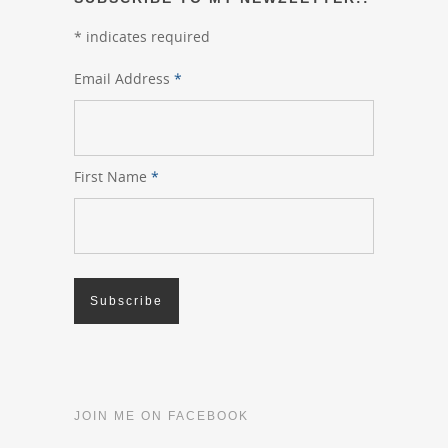
*
indicates required
Email Address
*
First Name
*
JOIN ME ON FACEBOOK