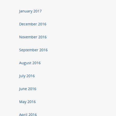
January 2017
December 2016
November 2016
September 2016
August 2016
July 2016
June 2016
May 2016
April 2016