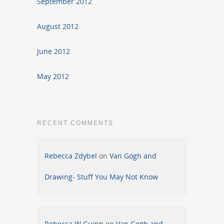
September 2012
August 2012
June 2012
May 2012
RECENT COMMENTS
Rebecca Zdybel
on
Van Gogh and
Drawing- Stuff You May Not Know
Rebecca W Guinn
on
Van Gogh and