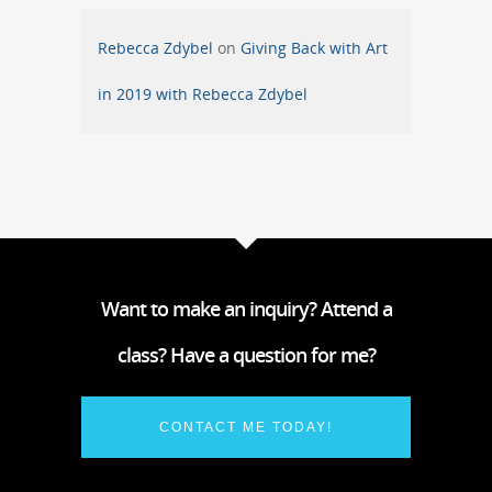
Rebecca Zdybel
on
Giving Back with Art
in 2019 with Rebecca Zdybel
Want to make an inquiry? Attend a
class? Have a question for me?
CONTACT ME TODAY!