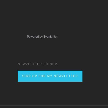
Powered by Eventbrite
NEWZLETTER SIGNUP
SIGN UP FOR MY NEWZLETTER