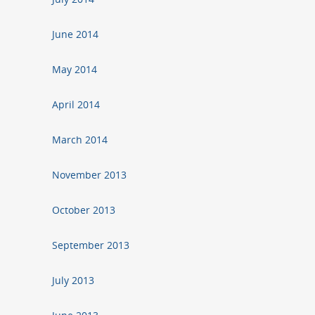
June 2014
May 2014
April 2014
March 2014
November 2013
October 2013
September 2013
July 2013