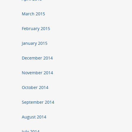
March 2015
February 2015
January 2015
December 2014
November 2014
October 2014
September 2014
August 2014
July 2014