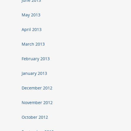
June 2013
May 2013
April 2013
March 2013
February 2013
January 2013
December 2012
November 2012
October 2012