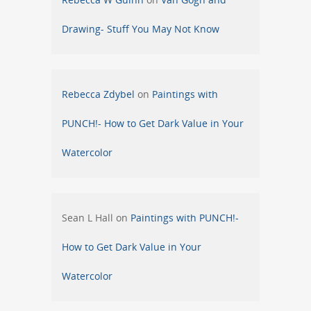
Drawing- Stuff You May Not Know
Rebecca Zdybel
on
Paintings with
PUNCH!- How to Get Dark Value in Your
Watercolor
Sean L Hall
on
Paintings with PUNCH!-
How to Get Dark Value in Your
Watercolor