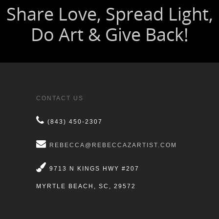
CONTACT US
(843) 450-2307
REBECCA@REBECCAZARTIST.COM
9713 N KINGS HWY #207
MYRTLE BEACH, SC, 29572