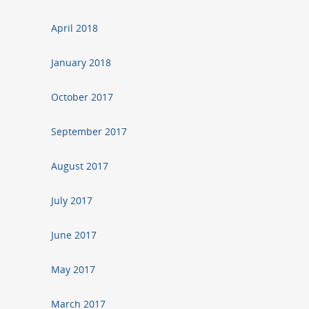
April 2018
January 2018
October 2017
September 2017
August 2017
July 2017
June 2017
May 2017
March 2017