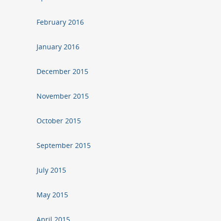
February 2016
January 2016
December 2015
November 2015
October 2015
September 2015
July 2015
May 2015
April 2015