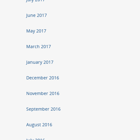
June 2017
May 2017
March 2017
January 2017
December 2016
November 2016
September 2016
August 2016