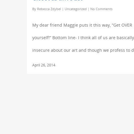
By
Rebecca Zdybel
|
Uncategorized
|
No Comments
My dear friend Maggie puts it this way, “Get OVER
yourself!” Bottom line- I think all of us are basically
insecure about our art and though we profess to 
April 26, 2014