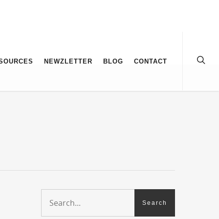
SOURCES
NEWZLETTER
BLOG
CONTACT