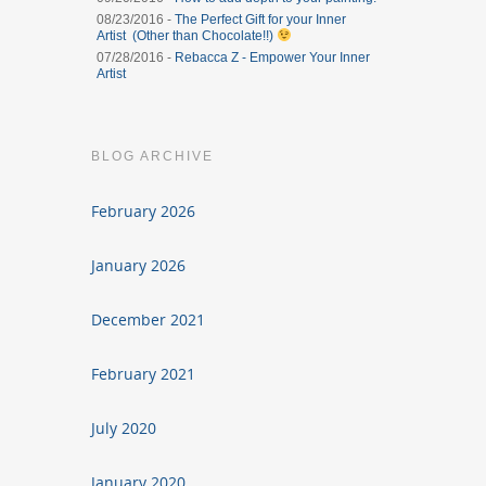
08/23/2016 -
The Perfect Gift for your Inner
Artist (Other than Chocolate!!)
07/28/2016 -
Rebacca Z - Empower Your Inner
Artist
BLOG ARCHIVE
February 2026
January 2026
December 2021
February 2021
July 2020
January 2020