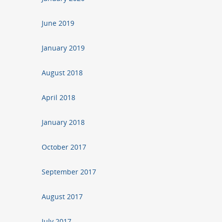
June 2019
January 2019
August 2018
April 2018
January 2018
October 2017
September 2017
August 2017
July 2017