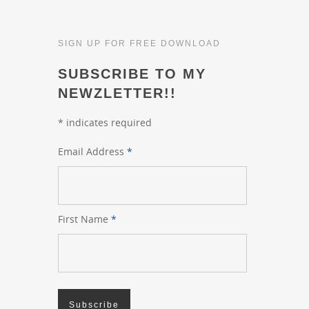
SIGN UP FOR FREE DOWNLOAD
SUBSCRIBE TO MY
NEWZLETTER!!
*
indicates required
Email Address
*
First Name
*