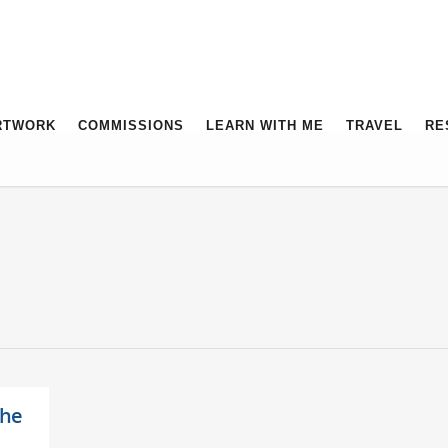
RTWORK
COMMISSIONS
LEARN WITH ME
TRAVEL
RE
the