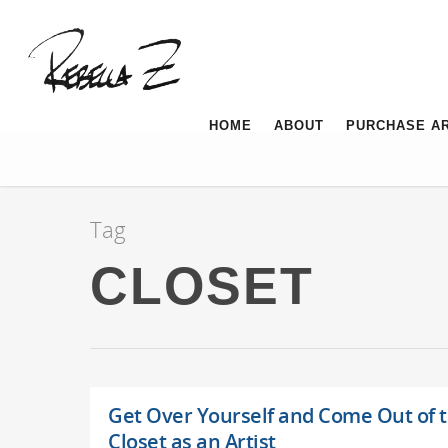
HOME
ABOUT
PURCHASE A
Tag
CLOSET
Get Over Yourself and Come Out of 
Closet as an Artist