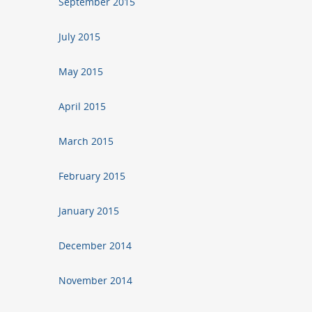
September 2015
July 2015
May 2015
April 2015
March 2015
February 2015
January 2015
December 2014
November 2014