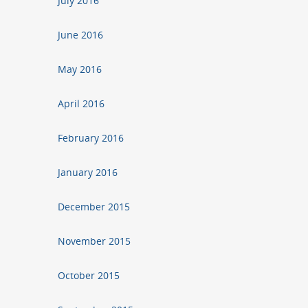
July 2016
June 2016
May 2016
April 2016
February 2016
January 2016
December 2015
November 2015
October 2015