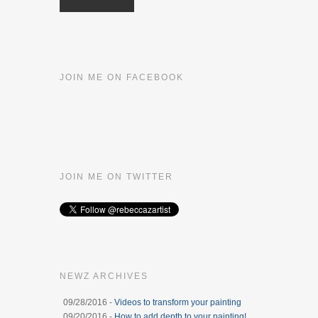
JOIN ME ON FACEBOOK
JOIN ME ON TWITTER
NEWZ ARCHIVES
09/28/2016 -
Videos to transform your painting
09/20/2016 -
How to add depth to your painting!