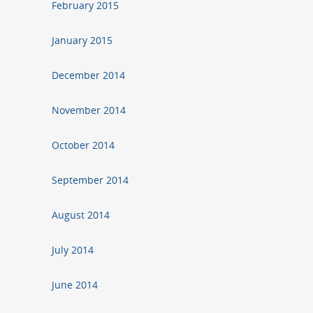
February 2015
January 2015
December 2014
November 2014
October 2014
September 2014
August 2014
July 2014
June 2014