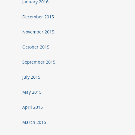
January 2016
December 2015
November 2015
October 2015
September 2015
July 2015
May 2015
April 2015
March 2015