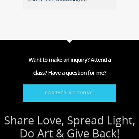
Want to make an inquiry? Attend a
class? Have a question for me?
CONTACT ME TODAY!