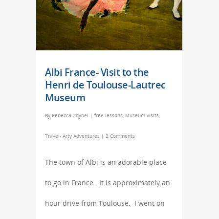
Albi France- Visit to the
Henri de Toulouse-Lautrec
Museum
By
Rebecca Zdybel
|
free lessons
,
Museum visits
,
Travel- Arty Adventures
|
2 Comments
The town of Albi is an adorable place
to go in France. It is approximately an
hour drive from Toulouse. I went on