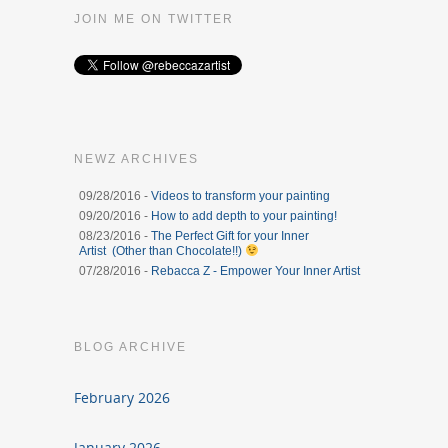
JOIN ME ON TWITTER
NEWZ ARCHIVES
09/28/2016 -
Videos to transform your painting
09/20/2016 -
How to add depth to your painting!
08/23/2016 -
The Perfect Gift for your Inner
Artist (Other than Chocolate!!)
07/28/2016 -
Rebacca Z - Empower Your Inner Artist
BLOG ARCHIVE
February 2026
January 2026