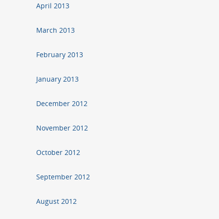
April 2013
March 2013
February 2013
January 2013
December 2012
November 2012
October 2012
September 2012
August 2012