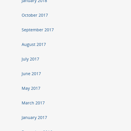
January 2018
October 2017
September 2017
August 2017
July 2017
June 2017
May 2017
March 2017
January 2017