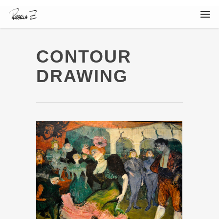
CONTOUR
DRAWING