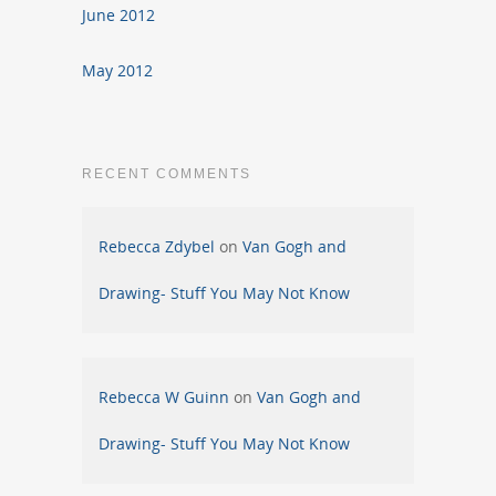
June 2012
May 2012
RECENT COMMENTS
Rebecca Zdybel
on
Van Gogh and
Drawing- Stuff You May Not Know
Rebecca W Guinn
on
Van Gogh and
Drawing- Stuff You May Not Know