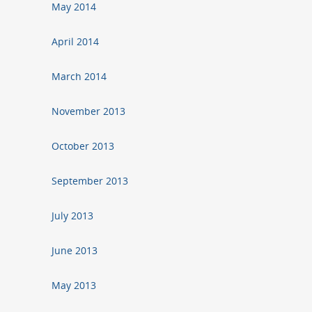
May 2014
April 2014
March 2014
November 2013
October 2013
September 2013
July 2013
June 2013
May 2013