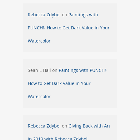
Rebecca Zdybel
on
Paintings with
PUNCH!- How to Get Dark Value in Your
Watercolor
Sean L Hall
on
Paintings with PUNCH!-
How to Get Dark Value in Your
Watercolor
Rebecca Zdybel
on
Giving Back with Art
in 2019 with Rebecca Zdybel