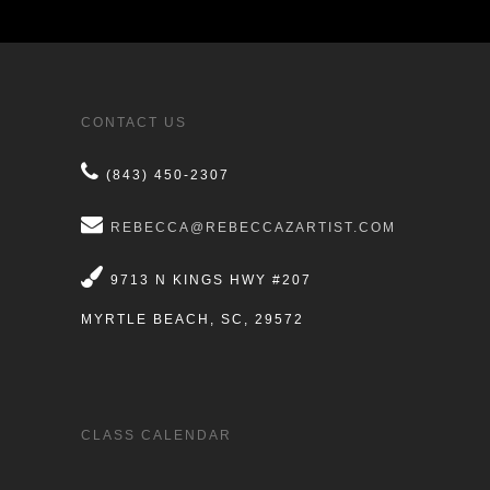
CONTACT US
(843) 450-2307
REBECCA@REBECCAZARTIST.COM
9713 N KINGS HWY #207
MYRTLE BEACH, SC, 29572
CLASS CALENDAR