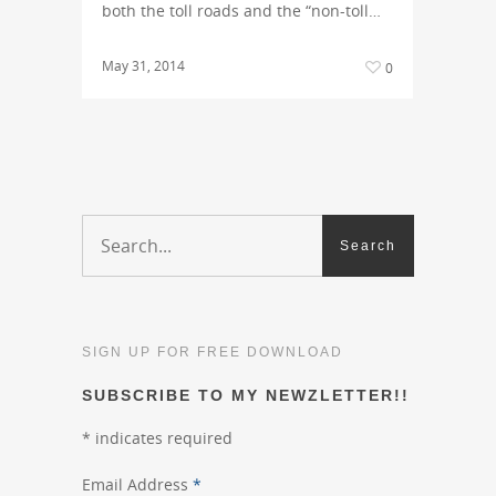
both the toll roads and the “non-toll…
May 31, 2014
0
SIGN UP FOR FREE DOWNLOAD
SUBSCRIBE TO MY NEWZLETTER!!
*
indicates required
Email Address
*