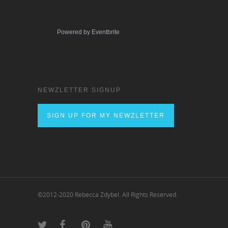
Powered by Eventbrite
NEWZLETTER SIGNUP
SIGN UP FOR MY NEWZLETTER
©2012-2020 Rebecca Zdybel. All Rights Reserved.