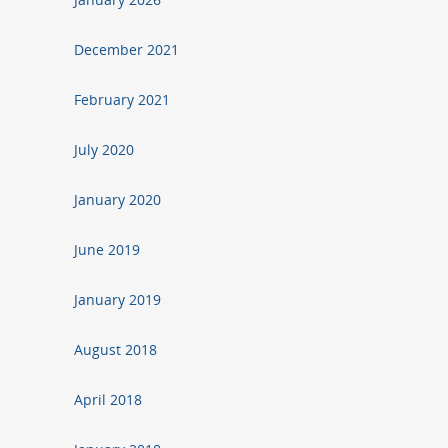
December 2021
February 2021
July 2020
January 2020
June 2019
January 2019
August 2018
April 2018