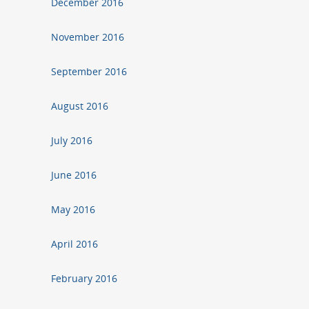
December 2016
November 2016
September 2016
August 2016
July 2016
June 2016
May 2016
April 2016
February 2016