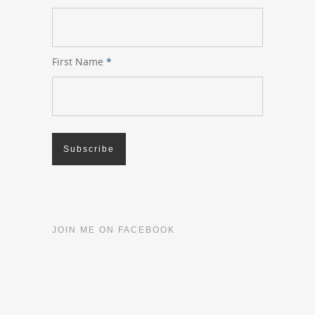
First Name
*
JOIN ME ON FACEBOOK