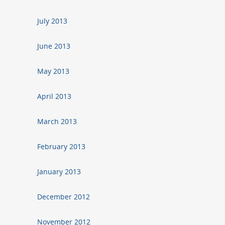
July 2013
June 2013
May 2013
April 2013
March 2013
February 2013
January 2013
December 2012
November 2012