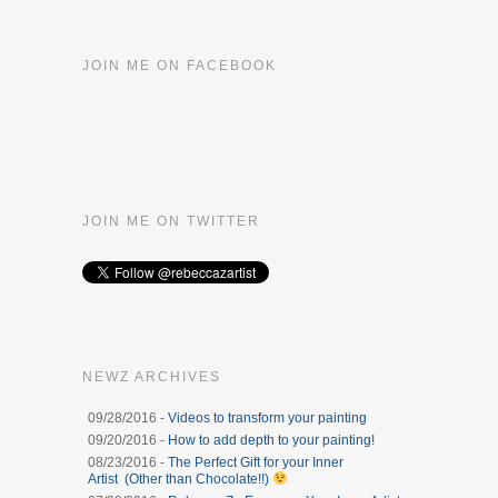
JOIN ME ON FACEBOOK
JOIN ME ON TWITTER
NEWZ ARCHIVES
09/28/2016 -
Videos to transform your painting
09/20/2016 -
How to add depth to your painting!
08/23/2016 -
The Perfect Gift for your Inner
Artist (Other than Chocolate!!)