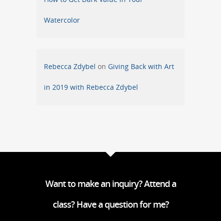
Watercolor
Rebecca Zdybel
on
Giving Back with Art
in 2019 with Rebecca Zdybel
Want to make an inquiry? Attend a
class? Have a question for me?