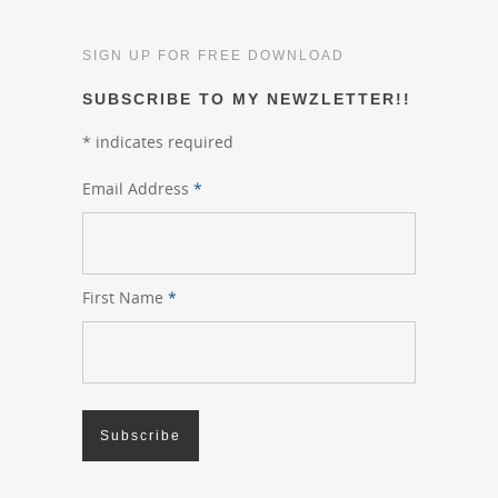
SIGN UP FOR FREE DOWNLOAD
SUBSCRIBE TO MY NEWZLETTER!!
*
indicates required
Email Address
*
First Name
*