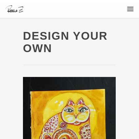
DESIGN YOUR
OWN