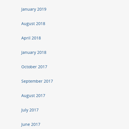
January 2019
August 2018
April 2018
January 2018
October 2017
September 2017
August 2017
July 2017
June 2017