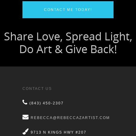
CONTACT ME TODAY!
CONTACT US
(843) 450-2307
REBECCA@REBECCAZARTIST.COM
9713 N KINGS HWY #207