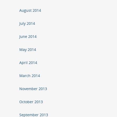
August 2014
July 2014
June 2014
May 2014
April 2014
March 2014
November 2013
October 2013
September 2013