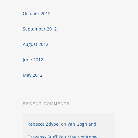
October 2012
September 2012
August 2012
June 2012
May 2012
RECENT COMMENTS
Rebecca Zdybel
on
Van Gogh and
Drawing- Stuff You May Not Know