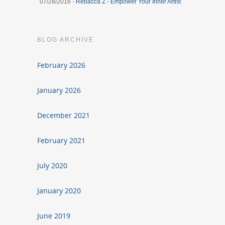
07/28/2016 -
Rebacca Z - Empower Your Inner Artist
BLOG ARCHIVE
February 2026
January 2026
December 2021
February 2021
July 2020
January 2020
June 2019