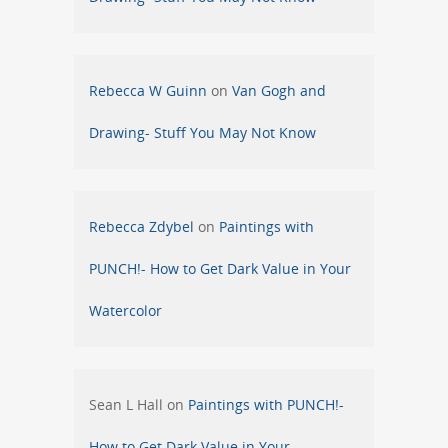
Rebecca W Guinn
on
Van Gogh and
Drawing- Stuff You May Not Know
Rebecca Zdybel
on
Paintings with
PUNCH!- How to Get Dark Value in Your
Watercolor
Sean L Hall
on
Paintings with PUNCH!-
How to Get Dark Value in Your