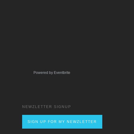
Powered by Eventbrite
NEWZLETTER SIGNUP
SIGN UP FOR MY NEWZLETTER