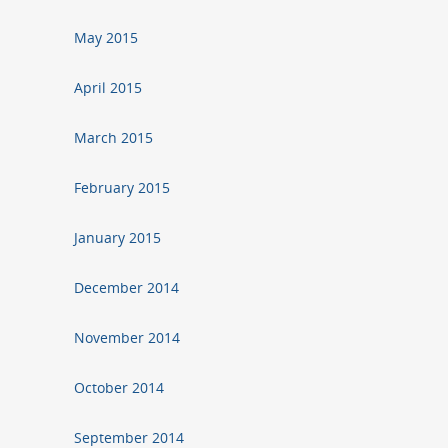
May 2015
April 2015
March 2015
February 2015
January 2015
December 2014
November 2014
October 2014
September 2014