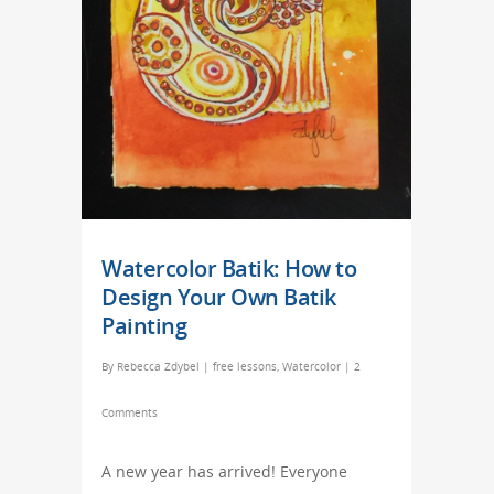
Watercolor Batik: How to
Design Your Own Batik
Painting
By
Rebecca Zdybel
|
free lessons
,
Watercolor
|
2
Comments
A new year has arrived! Everyone