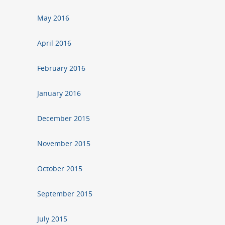
May 2016
April 2016
February 2016
January 2016
December 2015
November 2015
October 2015
September 2015
July 2015