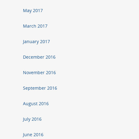
May 2017
March 2017
January 2017
December 2016
November 2016
September 2016
August 2016
July 2016
June 2016