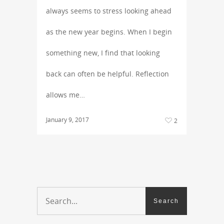
always seems to stress looking ahead
as the new year begins. When I begin
something new, I find that looking
back can often be helpful. Reflection
allows me…
January 9, 2017
2