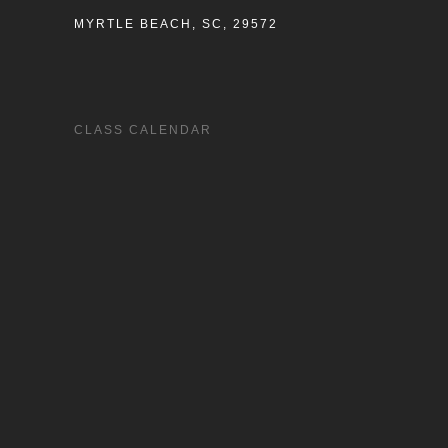
MYRTLE BEACH, SC, 29572
CLASS CALENDAR