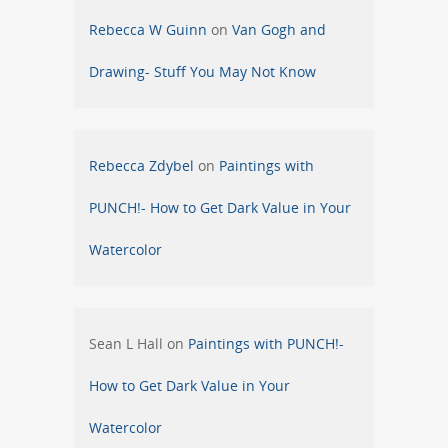
Rebecca W Guinn
on
Van Gogh and
Drawing- Stuff You May Not Know
Rebecca Zdybel
on
Paintings with
PUNCH!- How to Get Dark Value in Your
Watercolor
Sean L Hall
on
Paintings with PUNCH!-
How to Get Dark Value in Your
Watercolor