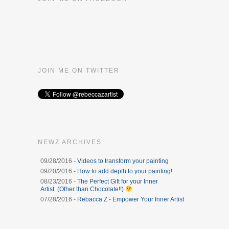
JOIN ME ON TWITTER
NEWZ ARCHIVES
09/28/2016 -
Videos to transform your painting
09/20/2016 -
How to add depth to your painting!
08/23/2016 -
The Perfect Gift for your Inner
Artist (Other than Chocolate!!)
07/28/2016 -
Rebacca Z - Empower Your Inner Artist