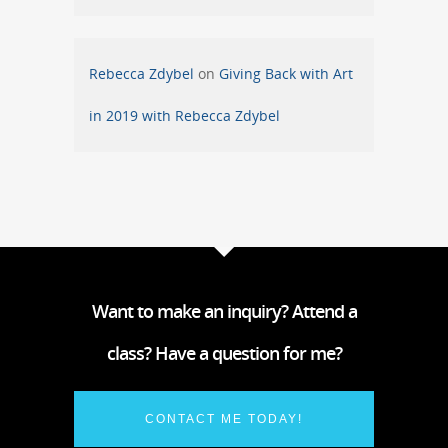
Rebecca Zdybel
on
Giving Back with Art
in 2019 with Rebecca Zdybel
Want to make an inquiry? Attend a
class? Have a question for me?
CONTACT ME TODAY!