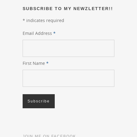
SUBSCRIBE TO MY NEWZLETTER!!
*
indicates required
Email Address
*
First Name
*
JOIN ME ON FACEBOOK