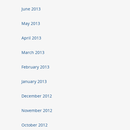
June 2013
May 2013
April 2013
March 2013
February 2013
January 2013
December 2012
November 2012
October 2012