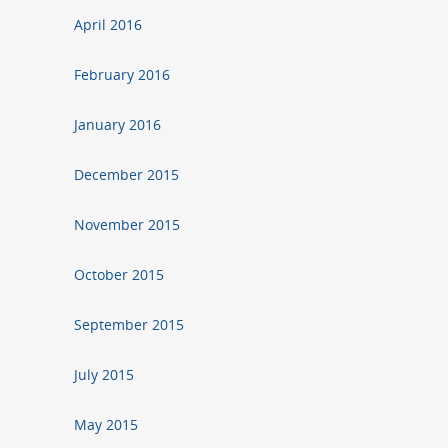
April 2016
February 2016
January 2016
December 2015
November 2015
October 2015
September 2015
July 2015
May 2015