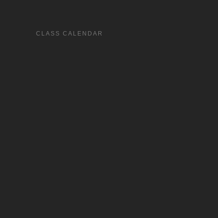
CLASS CALENDAR