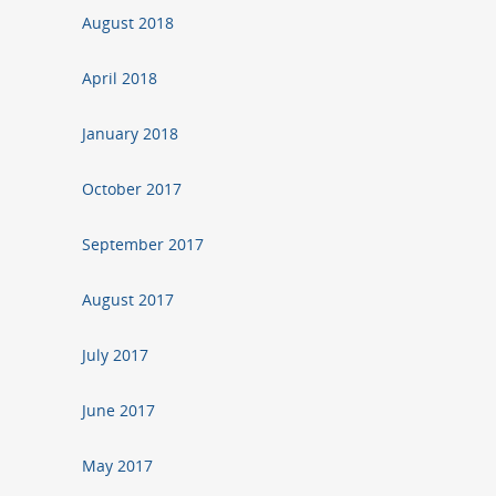
August 2018
April 2018
January 2018
October 2017
September 2017
August 2017
July 2017
June 2017
May 2017