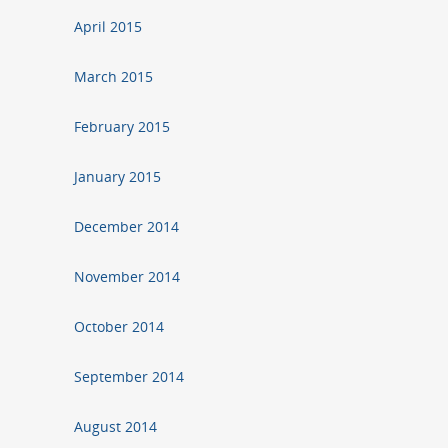
April 2015
March 2015
February 2015
January 2015
December 2014
November 2014
October 2014
September 2014
August 2014