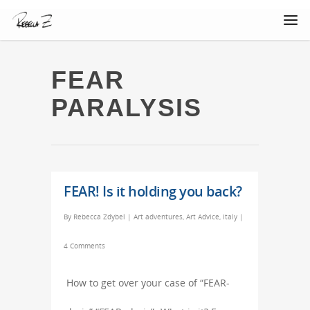
FEAR
PARALYSIS
FEAR! Is it holding you back?
By
Rebecca Zdybel
|
Art adventures
,
Art Advice
,
Italy
|
4 Comments
How to get over your case of “FEAR-