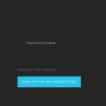
Powered by Eventbrite
NEWZLETTER SIGNUP
SIGN UP FOR MY NEWZLETTER