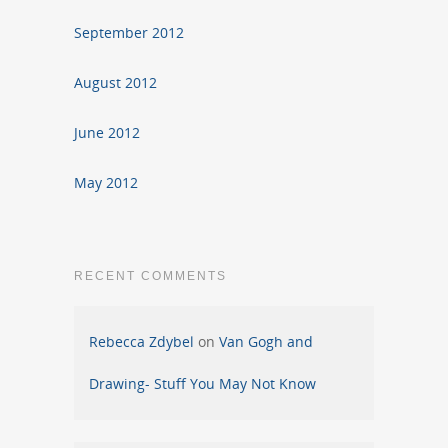
September 2012
August 2012
June 2012
May 2012
RECENT COMMENTS
Rebecca Zdybel
on
Van Gogh and
Drawing- Stuff You May Not Know