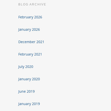
BLOG ARCHIVE
February 2026
January 2026
December 2021
February 2021
July 2020
January 2020
June 2019
January 2019