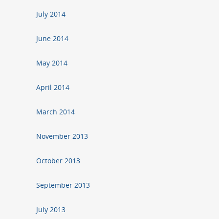
July 2014
June 2014
May 2014
April 2014
March 2014
November 2013
October 2013
September 2013
July 2013