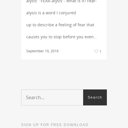
alysis” “FEAR-alysis”- What is it? Fear-
alysis is a word I conjured
up to describe a feeling of fear that
causes you to stop before you even…
September 10, 2016
1
SIGN UP FOR FREE DOWNLOAD