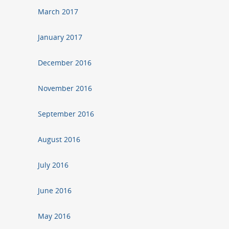
March 2017
January 2017
December 2016
November 2016
September 2016
August 2016
July 2016
June 2016
May 2016