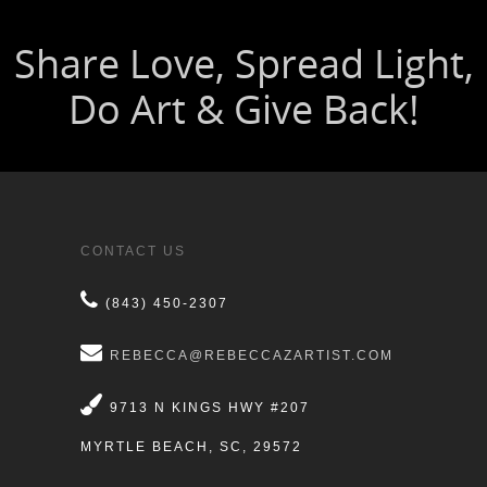
CONTACT US
(843) 450-2307
REBECCA@REBECCAZARTIST.COM
9713 N KINGS HWY #207
MYRTLE BEACH, SC, 29572