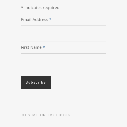
*
indicates required
Email Address
*
First Name
*
JOIN ME ON FACEBOOK