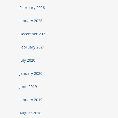
February 2026
January 2026
December 2021
February 2021
July 2020
January 2020
June 2019
January 2019
August 2018