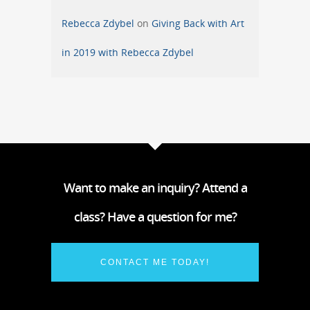
Rebecca Zdybel
on
Giving Back with Art
in 2019 with Rebecca Zdybel
Want to make an inquiry? Attend a
class? Have a question for me?
CONTACT ME TODAY!