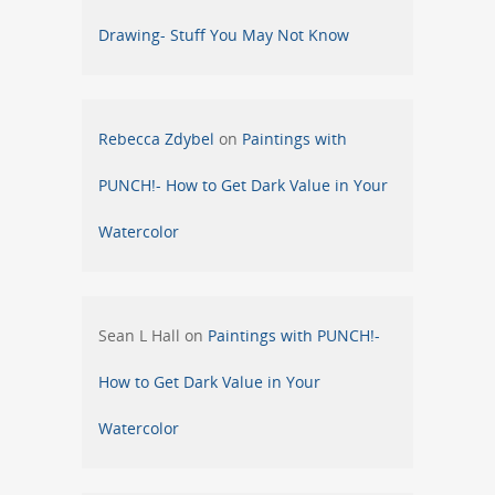
Drawing- Stuff You May Not Know
Rebecca Zdybel
on
Paintings with
PUNCH!- How to Get Dark Value in Your
Watercolor
Sean L Hall
on
Paintings with PUNCH!-
How to Get Dark Value in Your
Watercolor