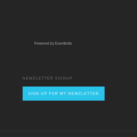
Powered by Eventbrite
NEWZLETTER SIGNUP
SIGN UP FOR MY NEWZLETTER