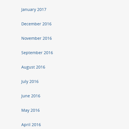
January 2017
December 2016
November 2016
September 2016
August 2016
July 2016
June 2016
May 2016
April 2016