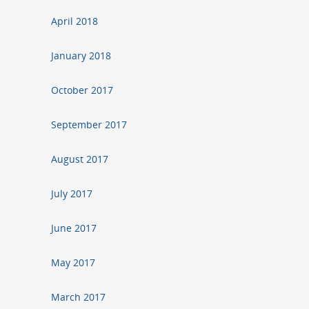
April 2018
January 2018
October 2017
September 2017
August 2017
July 2017
June 2017
May 2017
March 2017