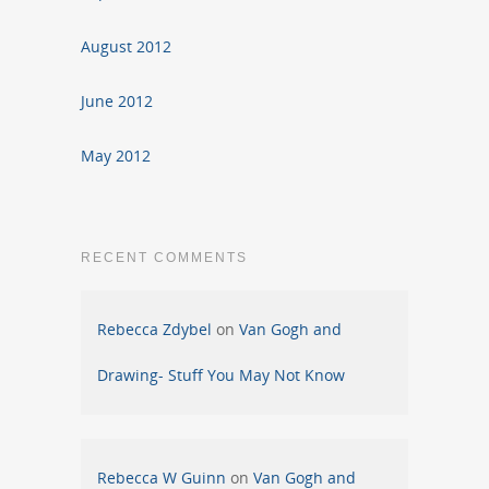
August 2012
June 2012
May 2012
RECENT COMMENTS
Rebecca Zdybel
on
Van Gogh and
Drawing- Stuff You May Not Know
Rebecca W Guinn
on
Van Gogh and