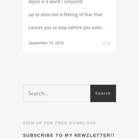
alysis is a word I conjured
up to describe a feeling of fear that
causes you to stop before you even…
September 10, 2016
1
SIGN UP FOR FREE DOWNLOAD
SUBSCRIBE TO MY NEWZLETTER!!