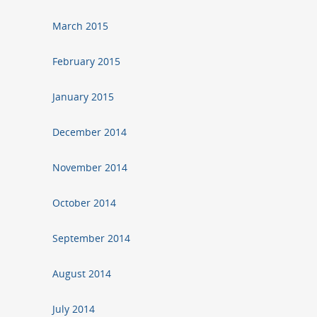
March 2015
February 2015
January 2015
December 2014
November 2014
October 2014
September 2014
August 2014
July 2014