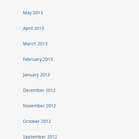
May 2013
April 2013
March 2013
February 2013
January 2013
December 2012
November 2012
October 2012
September 2012