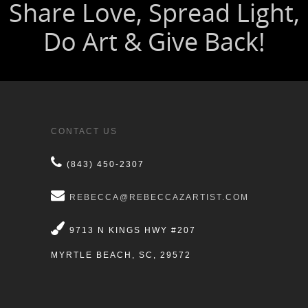
CONTACT US
(843) 450-2307
REBECCA@REBECCAZARTIST.COM
9713 N KINGS HWY #207
MYRTLE BEACH, SC, 29572