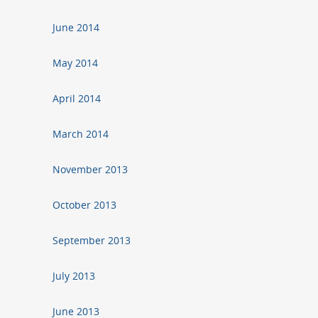
June 2014
May 2014
April 2014
March 2014
November 2013
October 2013
September 2013
July 2013
June 2013