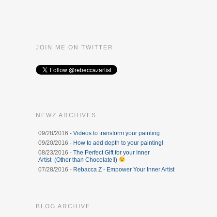
JOIN ME ON TWITTER
NEWZ ARCHIVES
09/28/2016 -
Videos to transform your painting
09/20/2016 -
How to add depth to your painting!
08/23/2016 -
The Perfect Gift for your Inner
Artist (Other than Chocolate!!)
07/28/2016 -
Rebacca Z - Empower Your Inner Artist
BLOG ARCHIVE