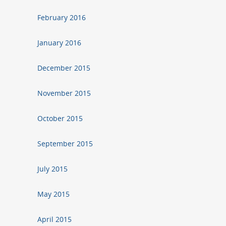
February 2016
January 2016
December 2015
November 2015
October 2015
September 2015
July 2015
May 2015
April 2015