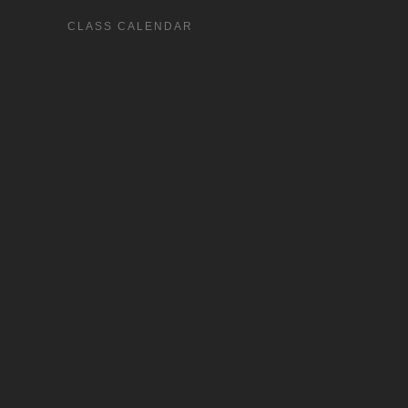
CLASS CALENDAR