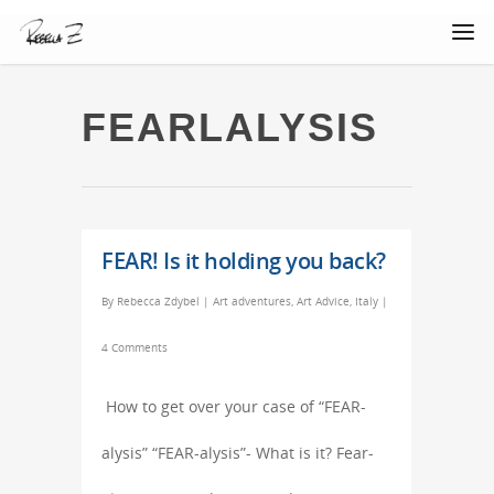
FEARLALYSIS
FEAR! Is it holding you back?
By
Rebecca Zdybel
|
Art adventures
,
Art Advice
,
Italy
|
4 Comments
How to get over your case of “FEAR-
alysis” “FEAR-alysis”- What is it? Fear-