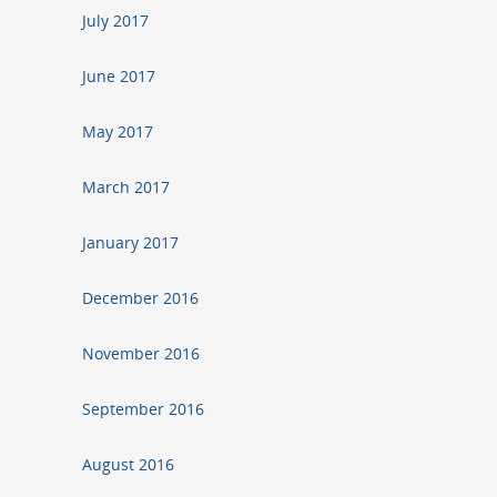
July 2017
June 2017
May 2017
March 2017
January 2017
December 2016
November 2016
September 2016
August 2016