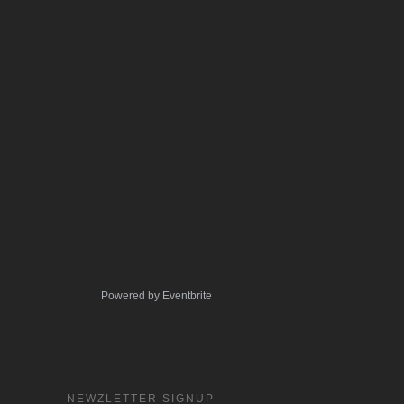
Powered by Eventbrite
NEWZLETTER SIGNUP