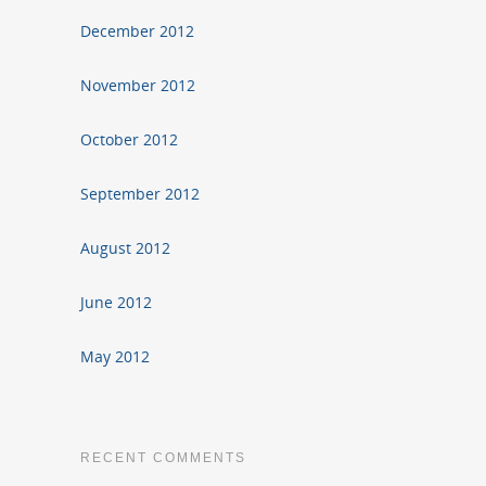
December 2012
November 2012
October 2012
September 2012
August 2012
June 2012
May 2012
RECENT COMMENTS