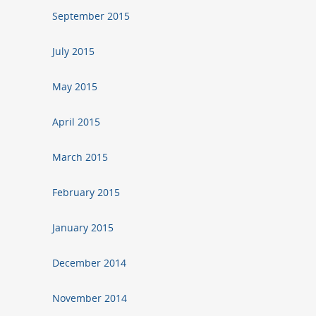
September 2015
July 2015
May 2015
April 2015
March 2015
February 2015
January 2015
December 2014
November 2014