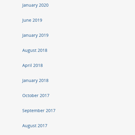
January 2020
June 2019
January 2019
August 2018
April 2018
January 2018
October 2017
September 2017
August 2017