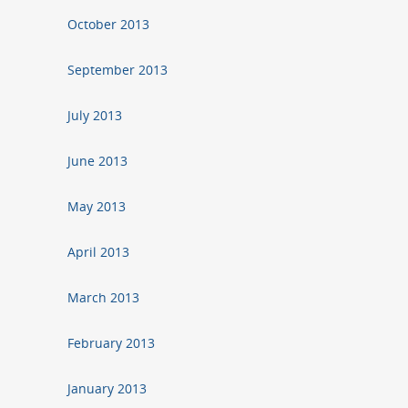
October 2013
September 2013
July 2013
June 2013
May 2013
April 2013
March 2013
February 2013
January 2013