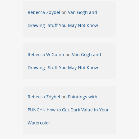
Rebecca Zdybel
on
Van Gogh and
Drawing- Stuff You May Not Know
Rebecca W Guinn
on
Van Gogh and
Drawing- Stuff You May Not Know
Rebecca Zdybel
on
Paintings with
PUNCH!- How to Get Dark Value in Your
Watercolor