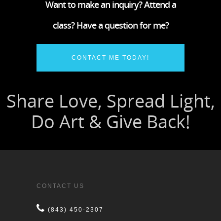
Want to make an inquiry? Attend a
class? Have a question for me?
CONTACT ME TODAY!
CONTACT US
(843) 450-2307