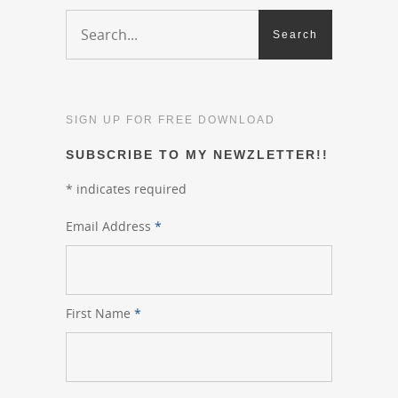
SIGN UP FOR FREE DOWNLOAD
SUBSCRIBE TO MY NEWZLETTER!!
*
indicates required
Email Address
*
First Name
*