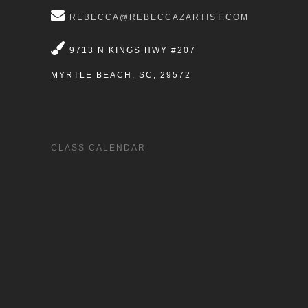
REBECCA@REBECCAZARTIST.COM
9713 N KINGS HWY #207
MYRTLE BEACH, SC, 29572
CLASS CALENDAR