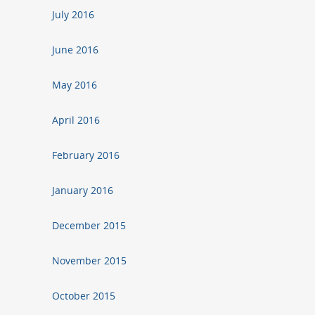
July 2016
June 2016
May 2016
April 2016
February 2016
January 2016
December 2015
November 2015
October 2015