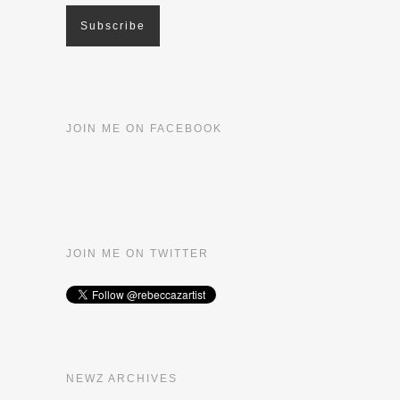
JOIN ME ON FACEBOOK
JOIN ME ON TWITTER
NEWZ ARCHIVES