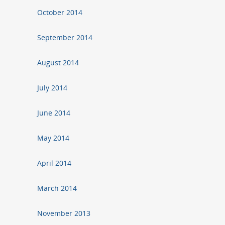
October 2014
September 2014
August 2014
July 2014
June 2014
May 2014
April 2014
March 2014
November 2013