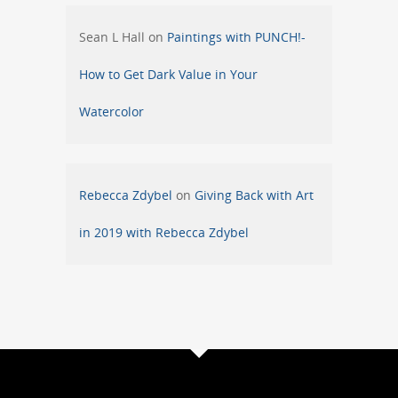
Sean L Hall
on
Paintings with PUNCH!-
How to Get Dark Value in Your
Watercolor
Rebecca Zdybel
on
Giving Back with Art
in 2019 with Rebecca Zdybel