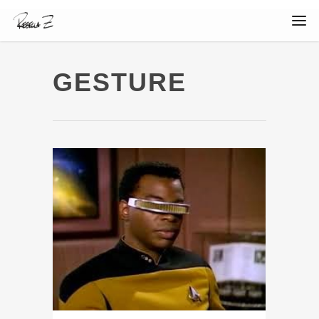
GESTURE