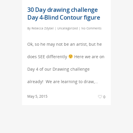
30 Day drawing challenge
Day 4-Blind Contour figure
By
Rebecca Zdybel
|
Uncategorized
|
No Comments
Ok, so he may not be an artist, but he
does SEE differently
Here we are on
Day 4 of our Drawing challenge
already! We are learning to draw,…
May 5, 2015
0