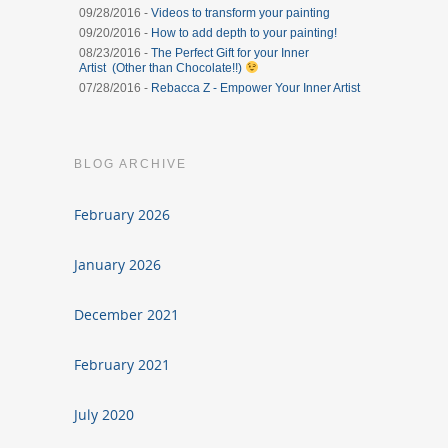
09/28/2016 -
Videos to transform your painting
09/20/2016 -
How to add depth to your painting!
08/23/2016 -
The Perfect Gift for your Inner
Artist (Other than Chocolate!!)
07/28/2016 -
Rebacca Z - Empower Your Inner Artist
BLOG ARCHIVE
February 2026
January 2026
December 2021
February 2021
July 2020