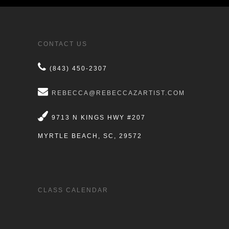
CONTACT US
(843) 450-2307
REBECCA@REBECCAZARTIST.COM
9713 N KINGS HWY #207
MYRTLE BEACH, SC, 29572
CLASS CALENDAR