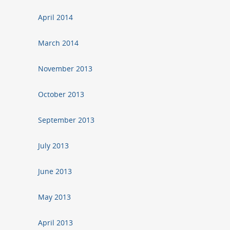
April 2014
March 2014
November 2013
October 2013
September 2013
July 2013
June 2013
May 2013
April 2013