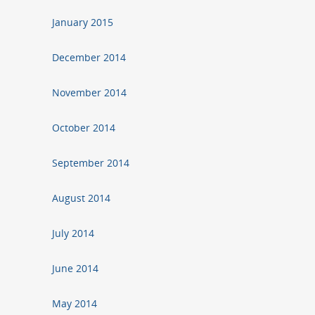
January 2015
December 2014
November 2014
October 2014
September 2014
August 2014
July 2014
June 2014
May 2014