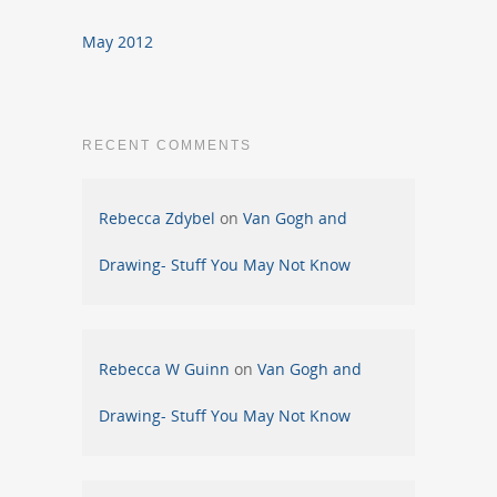
May 2012
RECENT COMMENTS
Rebecca Zdybel
on
Van Gogh and
Drawing- Stuff You May Not Know
Rebecca W Guinn
on
Van Gogh and
Drawing- Stuff You May Not Know