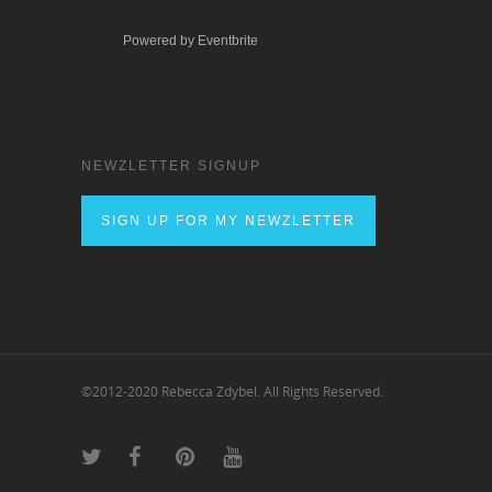
Powered by Eventbrite
NEWZLETTER SIGNUP
SIGN UP FOR MY NEWZLETTER
©2012-2020 Rebecca Zdybel. All Rights Reserved.