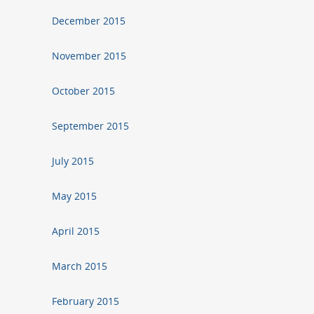
December 2015
November 2015
October 2015
September 2015
July 2015
May 2015
April 2015
March 2015
February 2015