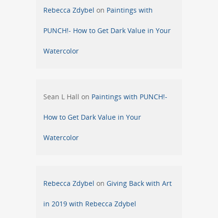
Rebecca Zdybel
on
Paintings with
PUNCH!- How to Get Dark Value in Your
Watercolor
Sean L Hall
on
Paintings with PUNCH!-
How to Get Dark Value in Your
Watercolor
Rebecca Zdybel
on
Giving Back with Art
in 2019 with Rebecca Zdybel