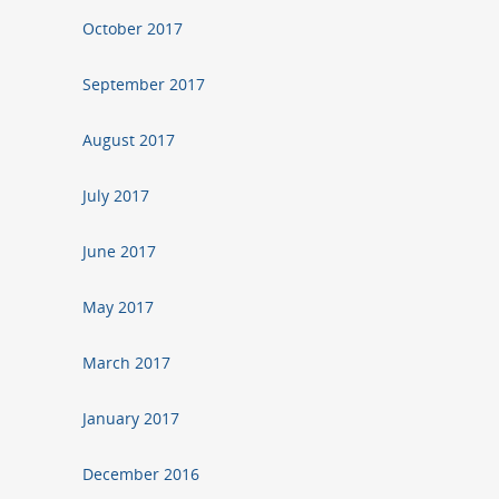
October 2017
September 2017
August 2017
July 2017
June 2017
May 2017
March 2017
January 2017
December 2016