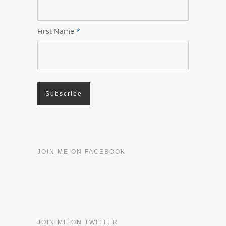
First Name
*
JOIN ME ON FACEBOOK
JOIN ME ON TWITTER