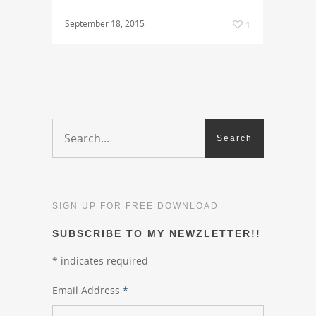
September 18, 2015
1
SIGN UP FOR FREE DOWNLOAD
SUBSCRIBE TO MY NEWZLETTER!!
*
indicates required
Email Address
*