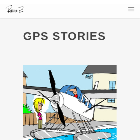
GPS STORIES