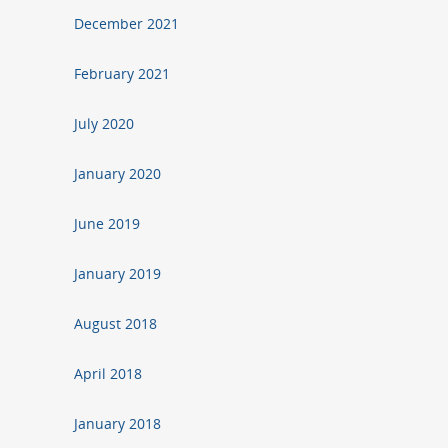
December 2021
February 2021
July 2020
January 2020
June 2019
January 2019
August 2018
April 2018
January 2018