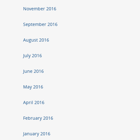
November 2016
September 2016
August 2016
July 2016
June 2016
May 2016
April 2016
February 2016
January 2016