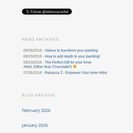
NEWZ ARCHIVES
09/28/2016 -
Videos to transform your painting
09/20/2016 -
How to add depth to your painting!
08/23/2016 -
The Perfect Gift for your Inner
Artist (Other than Chocolate!!)
07/28/2016 -
Rebacca Z - Empower Your Inner Artist
BLOG ARCHIVE
February 2026
January 2026