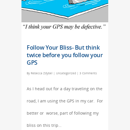
Follow Your Bliss- But think
twice before you follow your
GPS
By
Rebecca Zdybel
|
Uncategorized
|
3 Comments
As I head out for a day traveling on the
road, I am using the GPS in my car. For
better or worse, part of following my
bliss on this trip…