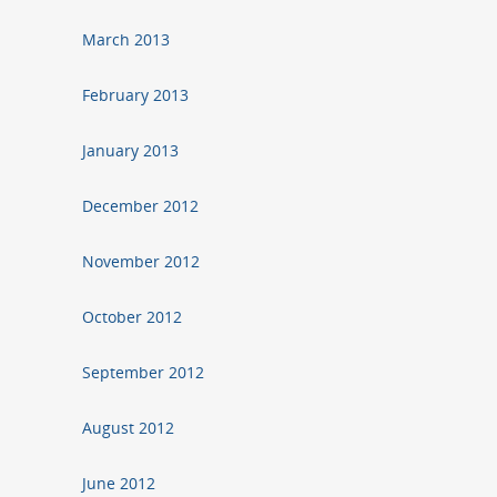
March 2013
February 2013
January 2013
December 2012
November 2012
October 2012
September 2012
August 2012
June 2012