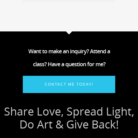
Want to make an inquiry? Attend a
class? Have a question for me?
CONTACT ME TODAY!