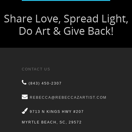
CONTACT US
(843) 450-2307
REBECCA@REBECCAZARTIST.COM
9713 N KINGS HWY #207
MYRTLE BEACH, SC, 29572