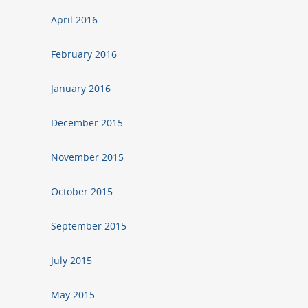
April 2016
February 2016
January 2016
December 2015
November 2015
October 2015
September 2015
July 2015
May 2015