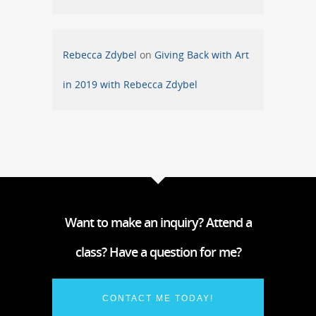
Rebecca Zdybel
on
Giving Back with Art
in 2019 with Rebecca Zdybel
Want to make an inquiry? Attend a
class? Have a question for me?
CONTACT ME TODAY!