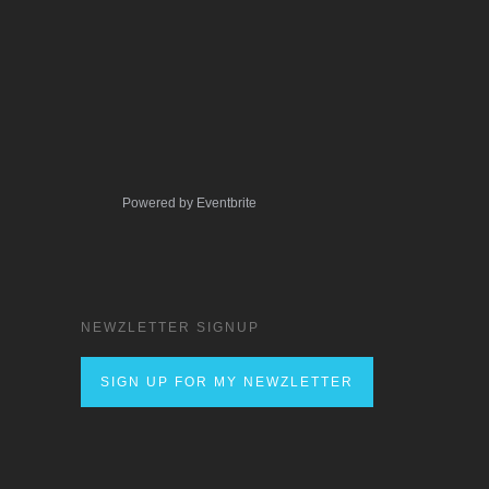
Powered by Eventbrite
NEWZLETTER SIGNUP
SIGN UP FOR MY NEWZLETTER