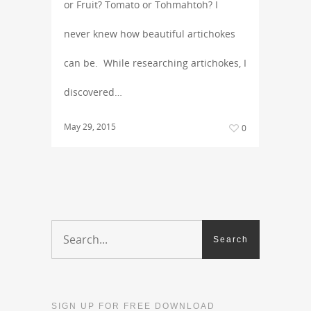
or Fruit? Tomato or Tohmahtoh? I
never knew how beautiful artichokes
can be. While researching artichokes, I
discovered…
May 29, 2015
0
SIGN UP FOR FREE DOWNLOAD