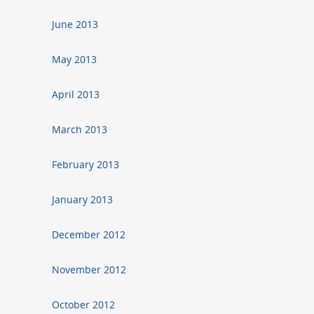
June 2013
May 2013
April 2013
March 2013
February 2013
January 2013
December 2012
November 2012
October 2012