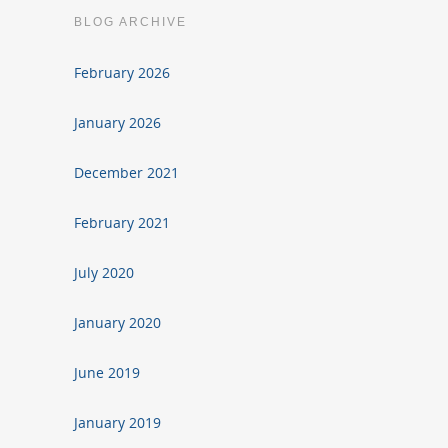
BLOG ARCHIVE
February 2026
January 2026
December 2021
February 2021
July 2020
January 2020
June 2019
January 2019