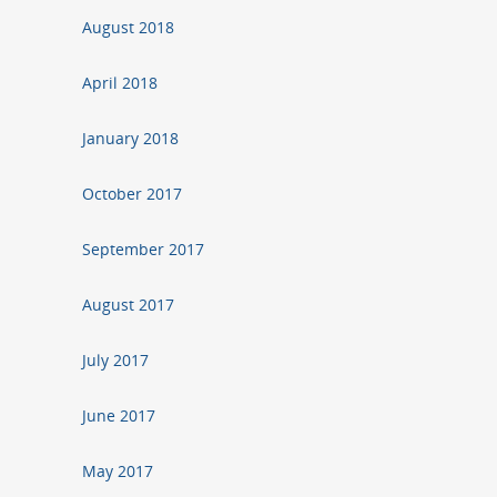
August 2018
April 2018
January 2018
October 2017
September 2017
August 2017
July 2017
June 2017
May 2017