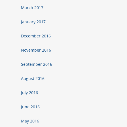
March 2017
January 2017
December 2016
November 2016
September 2016
August 2016
July 2016
June 2016
May 2016