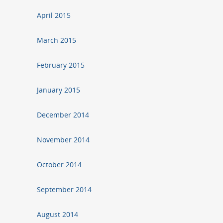
April 2015
March 2015
February 2015
January 2015
December 2014
November 2014
October 2014
September 2014
August 2014