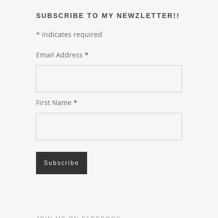
SUBSCRIBE TO MY NEWZLETTER!!
*
indicates required
Email Address
*
First Name
*