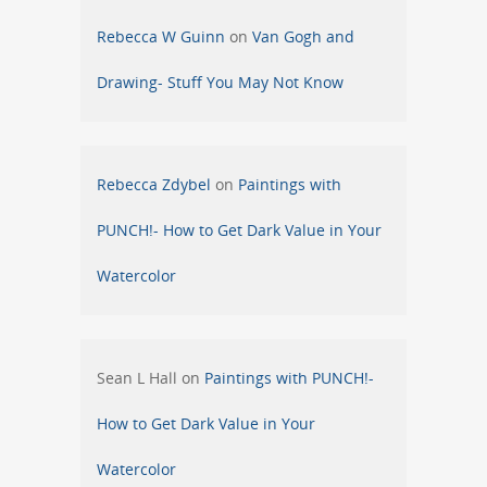
Rebecca W Guinn
on
Van Gogh and
Drawing- Stuff You May Not Know
Rebecca Zdybel
on
Paintings with
PUNCH!- How to Get Dark Value in Your
Watercolor
Sean L Hall
on
Paintings with PUNCH!-
How to Get Dark Value in Your
Watercolor