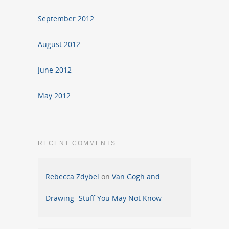
September 2012
August 2012
June 2012
May 2012
RECENT COMMENTS
Rebecca Zdybel
on
Van Gogh and
Drawing- Stuff You May Not Know