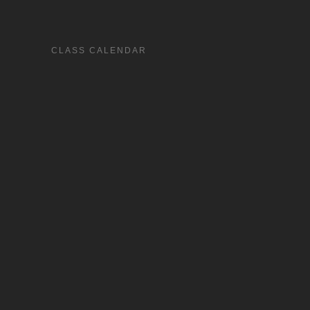
CLASS CALENDAR