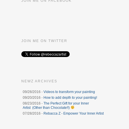
JOIN ME ON FACEBOOK
JOIN ME ON TWITTER
NEWZ ARCHIVES
09/28/2016 -
Videos to transform your painting
09/20/2016 -
How to add depth to your painting!
08/23/2016 -
The Perfect Gift for your Inner
Artist (Other than Chocolate!!)
07/28/2016 -
Rebacca Z - Empower Your Inner Artist