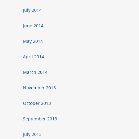
July 2014
June 2014
May 2014
April 2014
March 2014
November 2013
October 2013
September 2013
July 2013