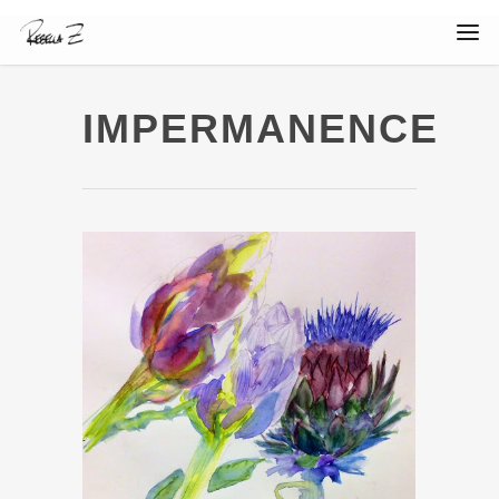
IMPERMANENCE