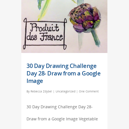
30 Day Drawing Challenge
Day 28- Draw from a Google
Image
By
Rebecca Zdybel
|
Uncategorized
|
One Comment
30 Day Drawing Challenge Day 28-
Draw from a Google Image Vegetable