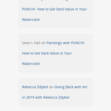
PUNCH!- How to Get Dark Value in Your
Watercolor
Sean L Hall
on
Paintings with PUNCH!-
How to Get Dark Value in Your
Watercolor
Rebecca Zdybel
on
Giving Back with Art
in 2019 with Rebecca Zdybel