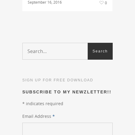
September 16, 2016
0
SIGN UP FOR FREE DOWNLOAD
SUBSCRIBE TO MY NEWZLETTER!!
*
indicates required
Email Address
*