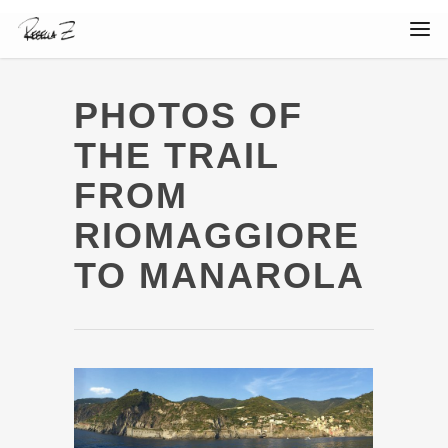
PHOTOS OF
THE TRAIL
FROM
RIOMAGGIORE
TO MANAROLA