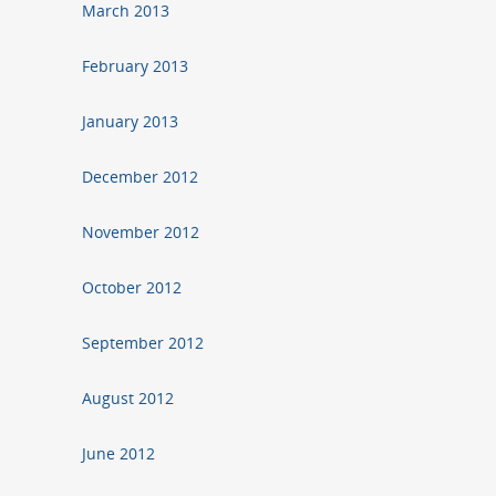
March 2013
February 2013
January 2013
December 2012
November 2012
October 2012
September 2012
August 2012
June 2012