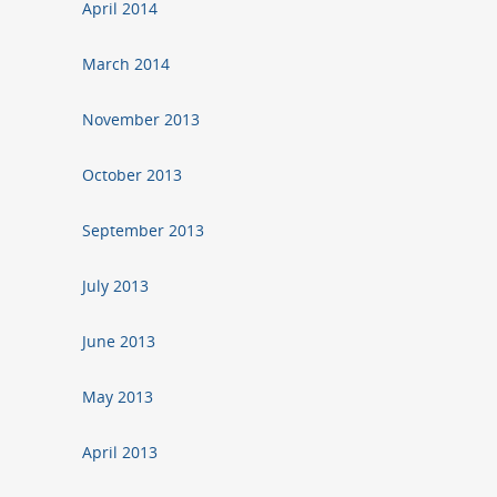
April 2014
March 2014
November 2013
October 2013
September 2013
July 2013
June 2013
May 2013
April 2013