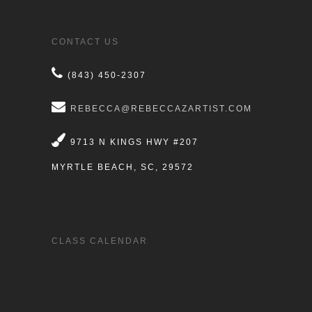
CONTACT US
(843) 450-2307
REBECCA@REBECCAZARTIST.COM
9713 N KINGS HWY #207
MYRTLE BEACH, SC, 29572
CLASS CALENDAR