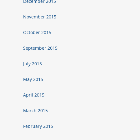
December 2015
November 2015
October 2015
September 2015
July 2015
May 2015
April 2015
March 2015
February 2015