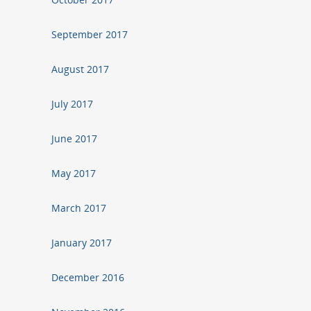
September 2017
August 2017
July 2017
June 2017
May 2017
March 2017
January 2017
December 2016