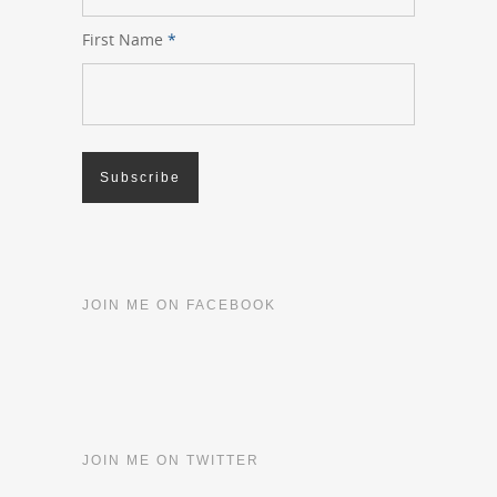
First Name
*
JOIN ME ON FACEBOOK
JOIN ME ON TWITTER