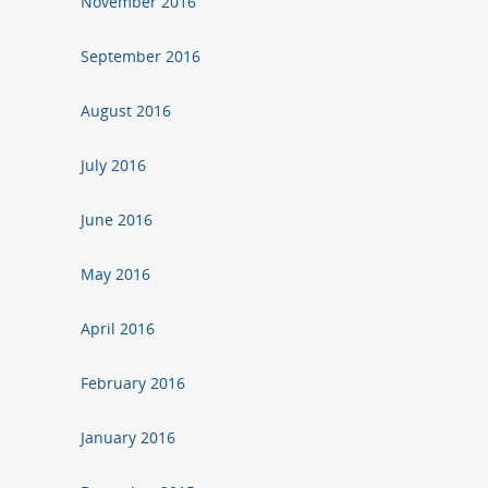
November 2016
September 2016
August 2016
July 2016
June 2016
May 2016
April 2016
February 2016
January 2016