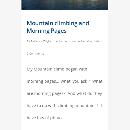
Mountain climbing and
Morning Pages
By
Rebecca Zdybel
|
Art adventures
,
Art Advice
,
Italy
|
6 Comments
My Mountain climb began with
morning pages… What, you ask ? What
are morning pages? And what do they
have to do with climbing mountains? I
have lots of photos…