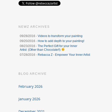
NEWZ ARCHIVES
09/28/2016 -
Videos to transform your painting
09/20/2016 -
How to add depth to your painting!
08/23/2016 -
The Perfect Gift for your Inner
Artist (Other than Chocolate!!)
07/28/2016 -
Rebacca Z - Empower Your Inner Artist
BLOG ARCHIVE
February 2026
January 2026
December 2021