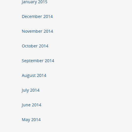
January 2015
December 2014
November 2014
October 2014
September 2014
August 2014
July 2014
June 2014
May 2014