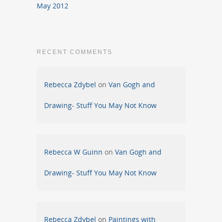
May 2012
RECENT COMMENTS
Rebecca Zdybel
on
Van Gogh and
Drawing- Stuff You May Not Know
Rebecca W Guinn
on
Van Gogh and
Drawing- Stuff You May Not Know
Rebecca Zdybel
on
Paintings with