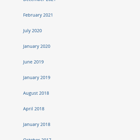
February 2021
July 2020
January 2020
June 2019
January 2019
August 2018
April 2018
January 2018
October 2017