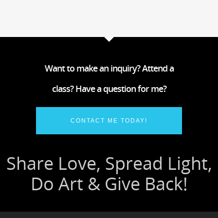
Want to make an inquiry? Attend a
class? Have a question for me?
CONTACT ME TODAY!