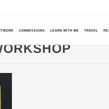
RTWORK
COMMISSIONS
LEARN WITH ME
TRAVEL
RE
 WORKSHOP