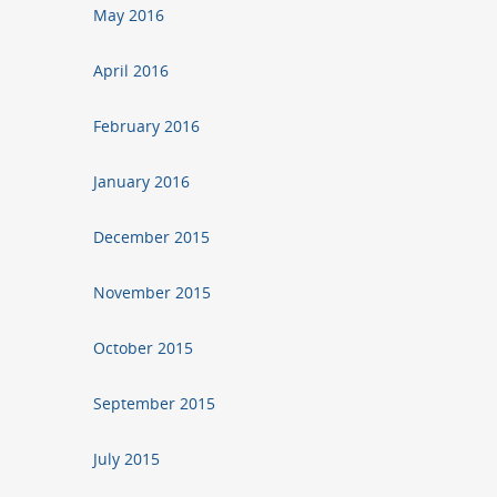
May 2016
April 2016
February 2016
January 2016
December 2015
November 2015
October 2015
September 2015
July 2015