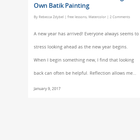
Own Batik Painting
By
Rebecca Zdybel
|
free lessons
,
Watercolor
|
2 Comments
A new year has arrived! Everyone always seems to
stress looking ahead as the new year begins.
When I begin something new, I find that looking
back can often be helpful. Reflection allows me…
January 9, 2017