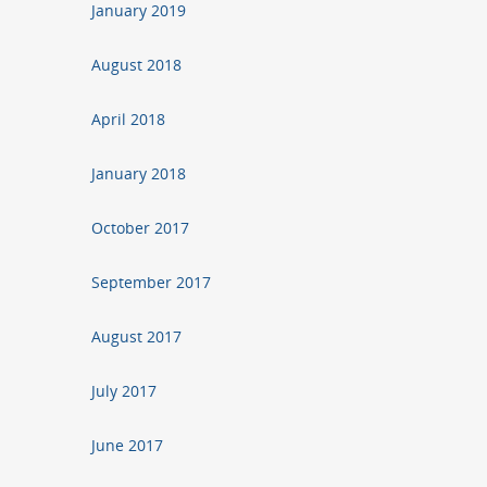
January 2019
August 2018
April 2018
January 2018
October 2017
September 2017
August 2017
July 2017
June 2017