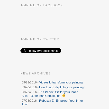
JOIN ME ON FACEBOOK
JOIN ME ON TWITTER
NEWZ ARCHIVES
09/28/2016 -
Videos to transform your painting
09/20/2016 -
How to add depth to your painting!
08/23/2016 -
The Perfect Gift for your Inner
Artist (Other than Chocolate!!)
07/28/2016 -
Rebacca Z - Empower Your Inner
Artist