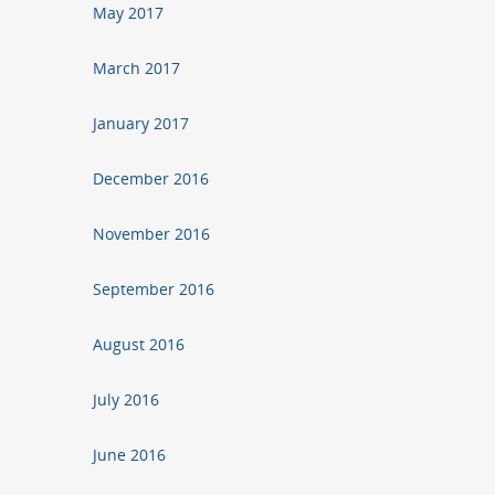
May 2017
March 2017
January 2017
December 2016
November 2016
September 2016
August 2016
July 2016
June 2016