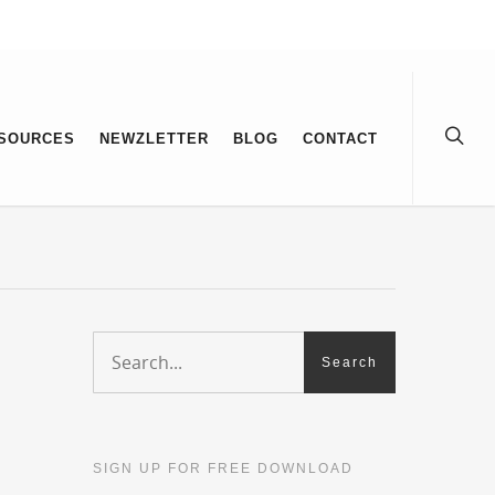
SOURCES
NEWZLETTER
BLOG
CONTACT
SIGN UP FOR FREE DOWNLOAD