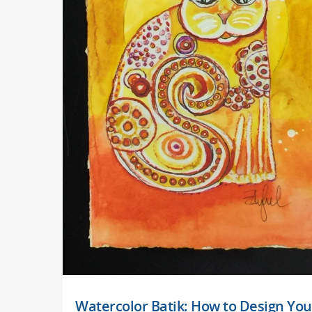
Watercolor Batik: How to Design You