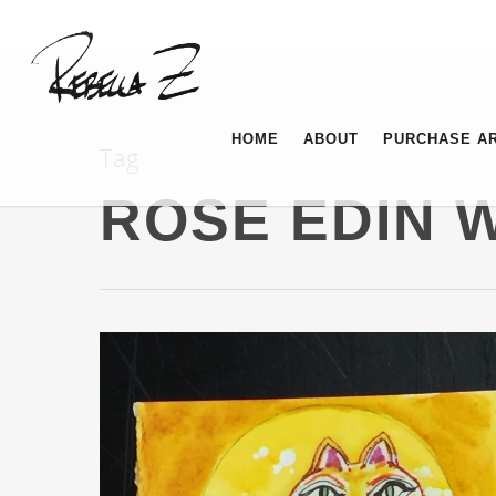
HOME
ABOUT
PURCHASE A
Tag
ROSE EDIN