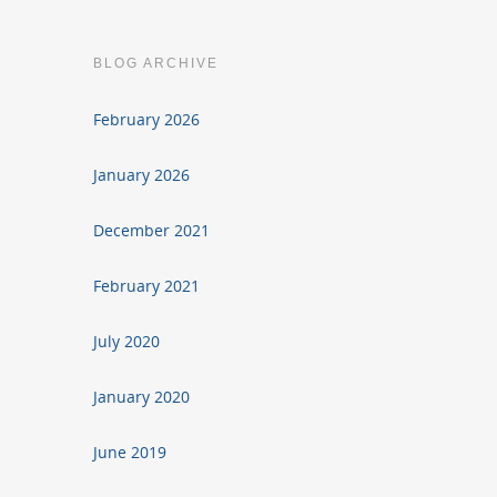
BLOG ARCHIVE
February 2026
January 2026
December 2021
February 2021
July 2020
January 2020
June 2019