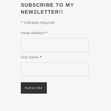
SUBSCRIBE TO MY
NEWZLETTER!!
*
indicates required
Email Address
*
First Name
*