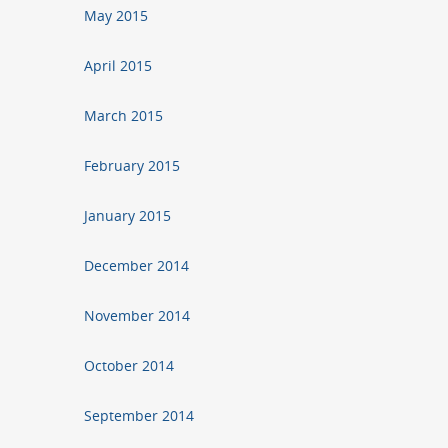
May 2015
April 2015
March 2015
February 2015
January 2015
December 2014
November 2014
October 2014
September 2014