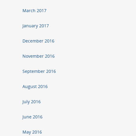
March 2017
January 2017
December 2016
November 2016
September 2016
August 2016
July 2016
June 2016
May 2016