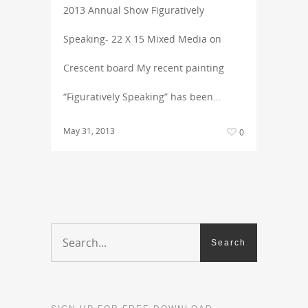
2013 Annual Show Figuratively
Speaking- 22 X 15 Mixed Media on
Crescent board My recent painting
“Figuratively Speaking” has been…
May 31, 2013
0