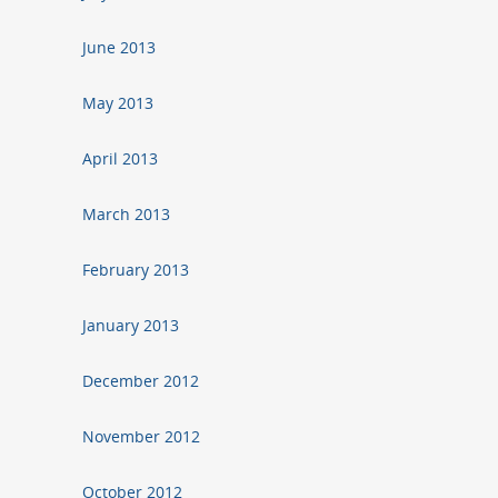
June 2013
May 2013
April 2013
March 2013
February 2013
January 2013
December 2012
November 2012
October 2012