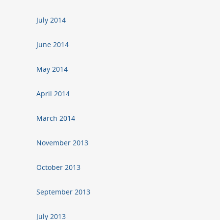
July 2014
June 2014
May 2014
April 2014
March 2014
November 2013
October 2013
September 2013
July 2013