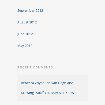
September 2012
August 2012
June 2012
May 2012
RECENT COMMENTS
Rebecca Zdybel
on
Van Gogh and
Drawing- Stuff You May Not Know