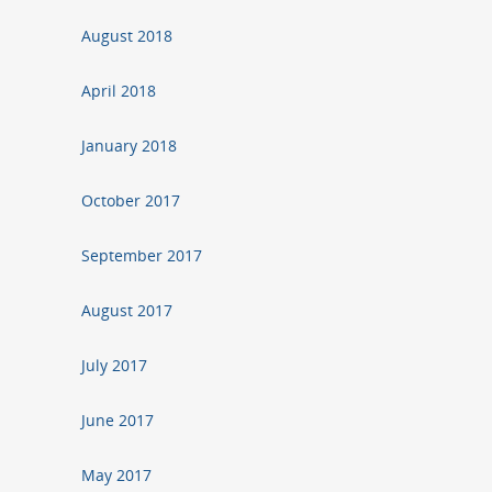
August 2018
April 2018
January 2018
October 2017
September 2017
August 2017
July 2017
June 2017
May 2017