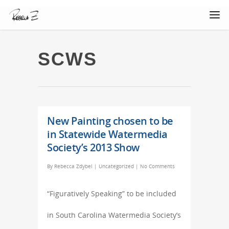
SCWS
New Painting chosen to be
in Statewide Watermedia
Society’s 2013 Show
By
Rebecca Zdybel
|
Uncategorized
|
No Comments
“Figuratively Speaking” to be included
in South Carolina Watermedia Society’s