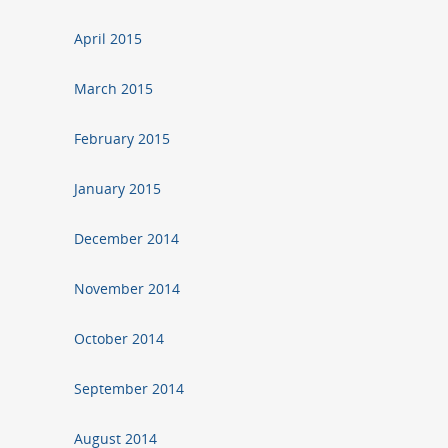
April 2015
March 2015
February 2015
January 2015
December 2014
November 2014
October 2014
September 2014
August 2014