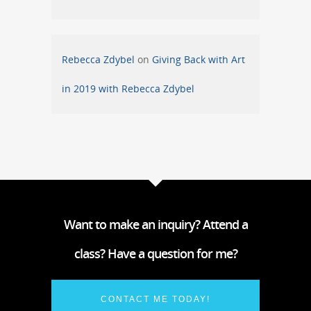
Rebecca Zdybel
on
Giving Back with Art
in 2019 with Rebecca Zdybel
Want to make an inquiry? Attend a
class? Have a question for me?
CONTACT ME TODAY!