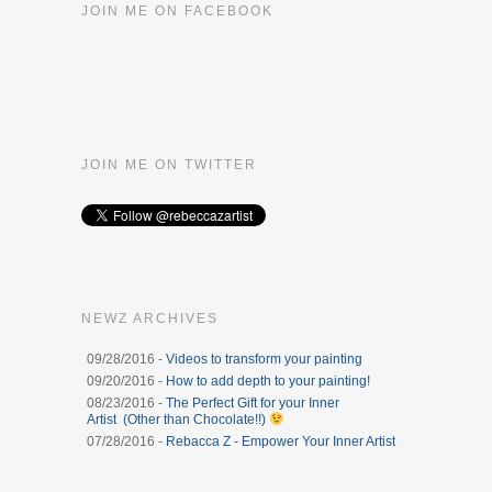
JOIN ME ON FACEBOOK
JOIN ME ON TWITTER
NEWZ ARCHIVES
09/28/2016 -
Videos to transform your painting
09/20/2016 -
How to add depth to your painting!
08/23/2016 -
The Perfect Gift for your Inner
Artist (Other than Chocolate!!)
07/28/2016 -
Rebacca Z - Empower Your Inner Artist