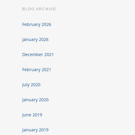
BLOG ARCHIVE
February 2026
January 2026
December 2021
February 2021
July 2020
January 2020
June 2019
January 2019