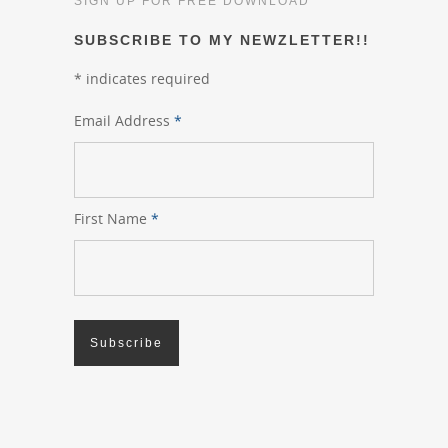
SIGN UP FOR FREE DOWNLOAD
SUBSCRIBE TO MY NEWZLETTER!!
*
indicates required
Email Address
*
First Name
*