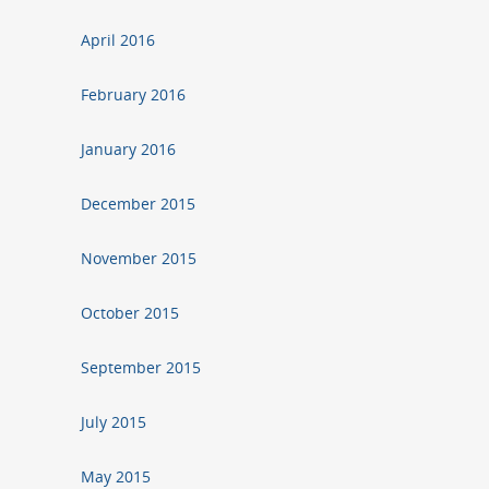
April 2016
February 2016
January 2016
December 2015
November 2015
October 2015
September 2015
July 2015
May 2015