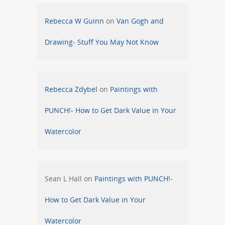
Rebecca W Guinn
on
Van Gogh and
Drawing- Stuff You May Not Know
Rebecca Zdybel
on
Paintings with
PUNCH!- How to Get Dark Value in Your
Watercolor
Sean L Hall
on
Paintings with PUNCH!-
How to Get Dark Value in Your
Watercolor