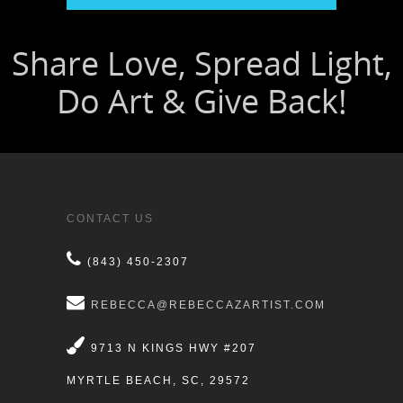
CONTACT US
(843) 450-2307
REBECCA@REBECCAZARTIST.COM
9713 N KINGS HWY #207
MYRTLE BEACH, SC, 29572