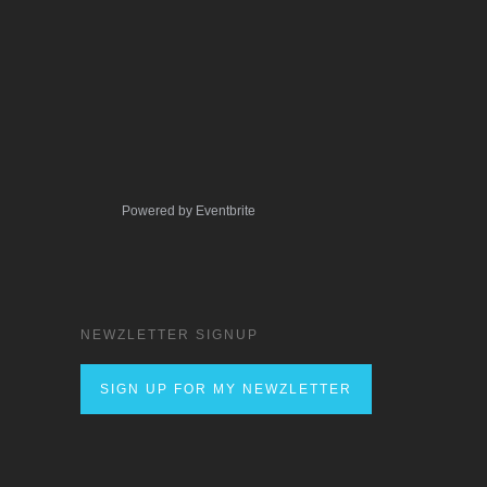
Powered by Eventbrite
NEWZLETTER SIGNUP
SIGN UP FOR MY NEWZLETTER