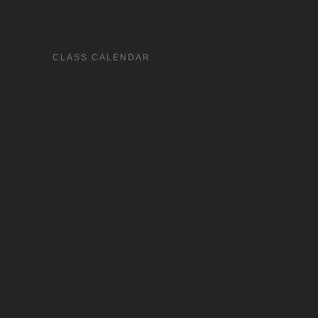
CLASS CALENDAR