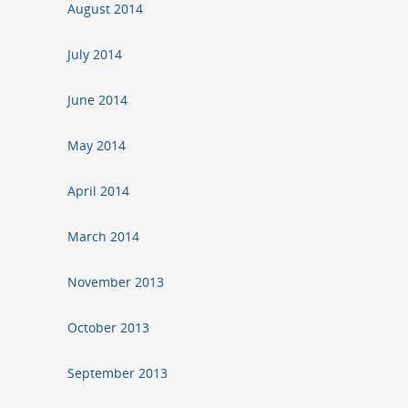
August 2014
July 2014
June 2014
May 2014
April 2014
March 2014
November 2013
October 2013
September 2013