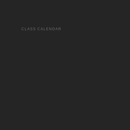
CLASS CALENDAR