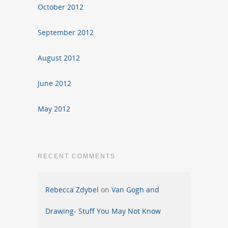
October 2012
September 2012
August 2012
June 2012
May 2012
RECENT COMMENTS
Rebecca Zdybel
on
Van Gogh and
Drawing- Stuff You May Not Know