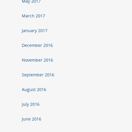
May 2017
March 2017
January 2017
December 2016
November 2016
September 2016
August 2016
July 2016
June 2016