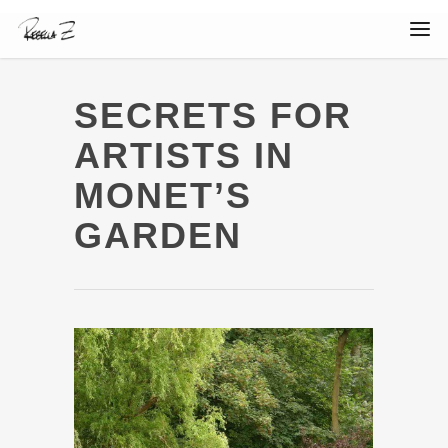
SECRETS FOR
ARTISTS IN
MONET’S
GARDEN