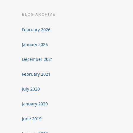
BLOG ARCHIVE
February 2026
January 2026
December 2021
February 2021
July 2020
January 2020
June 2019