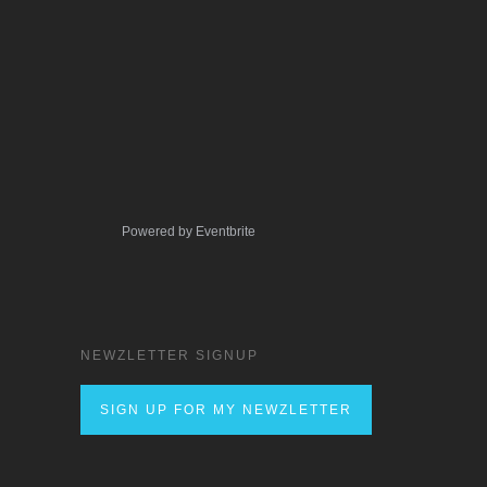
Powered by Eventbrite
NEWZLETTER SIGNUP
SIGN UP FOR MY NEWZLETTER