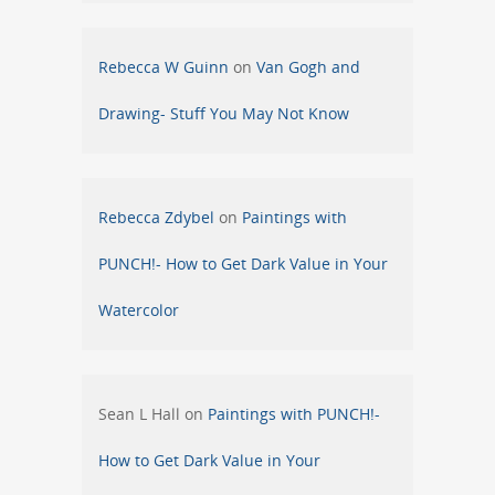
Rebecca W Guinn
on
Van Gogh and
Drawing- Stuff You May Not Know
Rebecca Zdybel
on
Paintings with
PUNCH!- How to Get Dark Value in Your
Watercolor
Sean L Hall
on
Paintings with PUNCH!-
How to Get Dark Value in Your