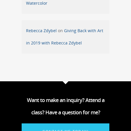
Watercolor
Rebecca Zdybel
on
Giving Back with Art
in 2019 with Rebecca Zdybel
Want to make an inquiry? Attend a
class? Have a question for me?