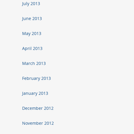
July 2013
June 2013
May 2013
April 2013
March 2013
February 2013
January 2013
December 2012
November 2012