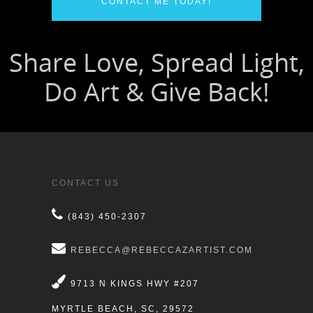
CONTACT ME TODAY!
CONTACT US
(843) 450-2307
REBECCA@REBECCAZARTIST.COM
9713 N KINGS HWY #207
MYRTLE BEACH, SC, 29572