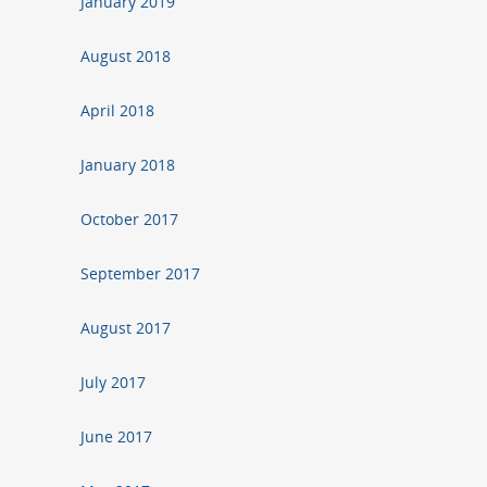
January 2019
August 2018
April 2018
January 2018
October 2017
September 2017
August 2017
July 2017
June 2017