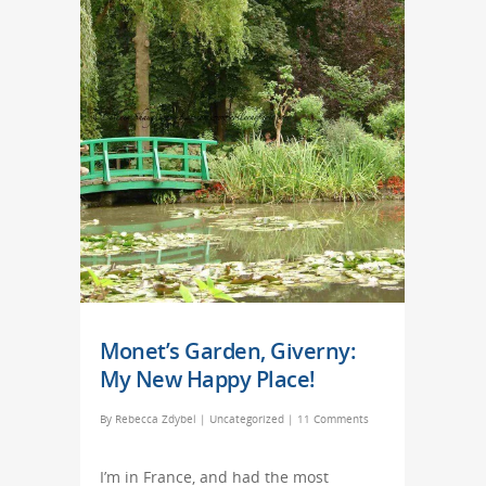
Monet’s Garden, Giverny:
My New Happy Place!
By
Rebecca Zdybel
|
Uncategorized
|
11 Comments
I’m in France, and had the most