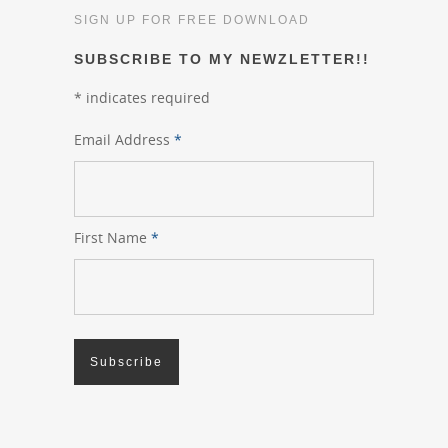
SIGN UP FOR FREE DOWNLOAD
SUBSCRIBE TO MY NEWZLETTER!!
*
indicates required
Email Address
*
First Name
*