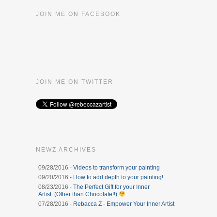
JOIN ME ON FACEBOOK
JOIN ME ON TWITTER
NEWZ ARCHIVES
09/28/2016 -
Videos to transform your painting
09/20/2016 -
How to add depth to your painting!
08/23/2016 -
The Perfect Gift for your Inner
Artist (Other than Chocolate!!)
07/28/2016 -
Rebacca Z - Empower Your Inner Artist