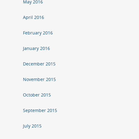
May 2016
April 2016
February 2016
January 2016
December 2015
November 2015
October 2015
September 2015
July 2015