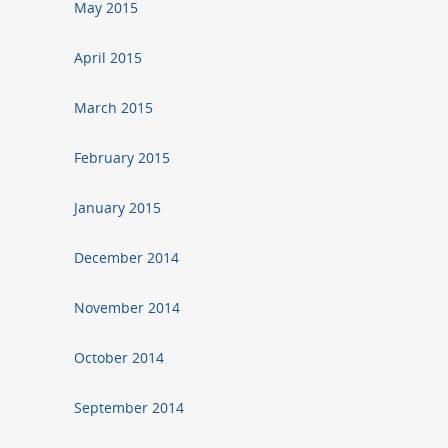
May 2015
April 2015
March 2015
February 2015
January 2015
December 2014
November 2014
October 2014
September 2014