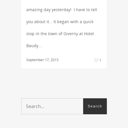
amazing day yesterday! I have to tell
you about it… It began with a quick
stop in the town of Giverny at Hotel
Baudy….
September 17, 2015
1