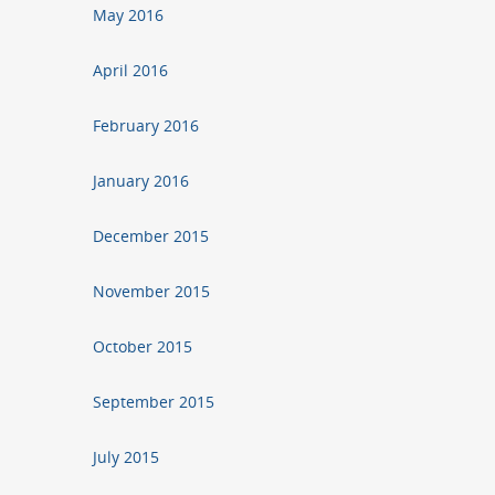
May 2016
April 2016
February 2016
January 2016
December 2015
November 2015
October 2015
September 2015
July 2015