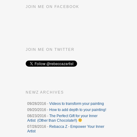
JOIN ME ON FACEBOOK
JOIN ME ON TWITTER
NEWZ ARCHIVES
09/28/2016 -
Videos to transform your painting
09/20/2016 -
How to add depth to your painting!
08/23/2016 -
The Perfect Gift for your Inner
Artist (Other than Chocolate!!)
07/28/2016 -
Rebacca Z - Empower Your Inner
Artist