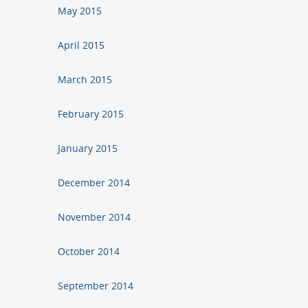
May 2015
April 2015
March 2015
February 2015
January 2015
December 2014
November 2014
October 2014
September 2014