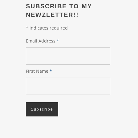
SUBSCRIBE TO MY
NEWZLETTER!!
*
indicates required
Email Address
*
First Name
*