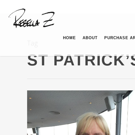
HOME
ABOUT
PURCHASE A
Tag
ST PATRICK