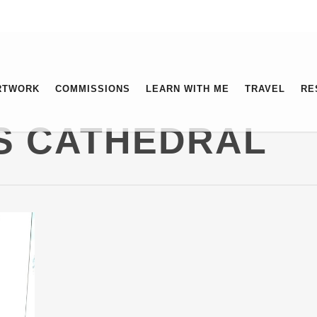
RTWORK
COMMISSIONS
LEARN WITH ME
TRAVEL
RE
’S CATHEDRAL