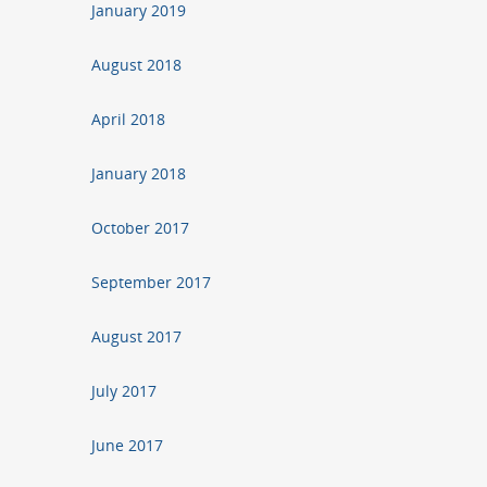
January 2019
August 2018
April 2018
January 2018
October 2017
September 2017
August 2017
July 2017
June 2017