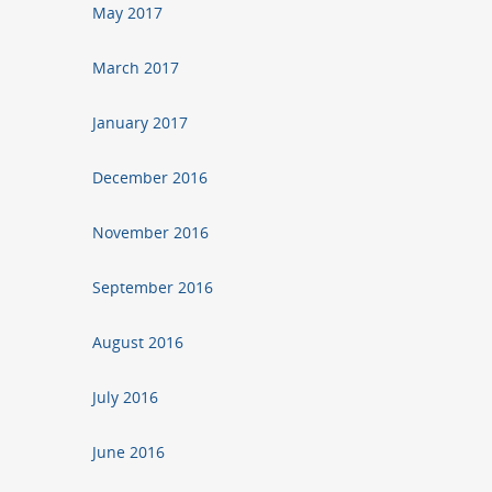
May 2017
March 2017
January 2017
December 2016
November 2016
September 2016
August 2016
July 2016
June 2016