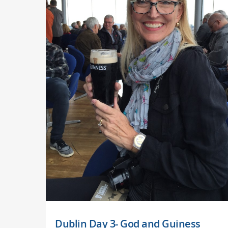
Dublin Day 3- God and Guiness