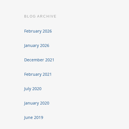
BLOG ARCHIVE
February 2026
January 2026
December 2021
February 2021
July 2020
January 2020
June 2019