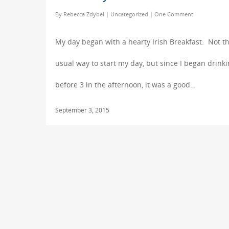
By
Rebecca Zdybel
|
Uncategorized
|
One Comment
My day began with a hearty Irish Breakfast. Not t
usual way to start my day, but since I began drink
before 3 in the afternoon, it was a good…
September 3, 2015