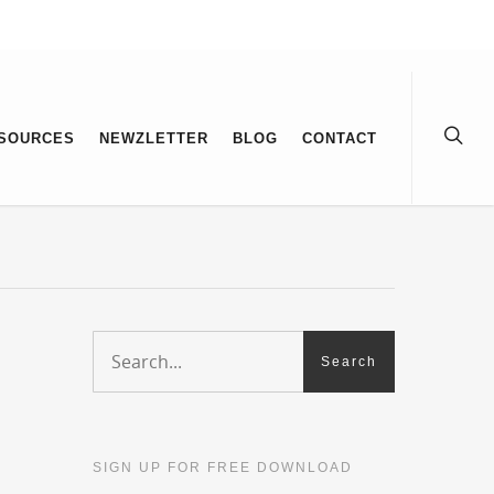
SOURCES
NEWZLETTER
BLOG
CONTACT
SIGN UP FOR FREE DOWNLOAD