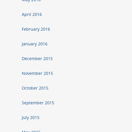
April 2016
February 2016
January 2016
December 2015
November 2015
October 2015
September 2015
July 2015