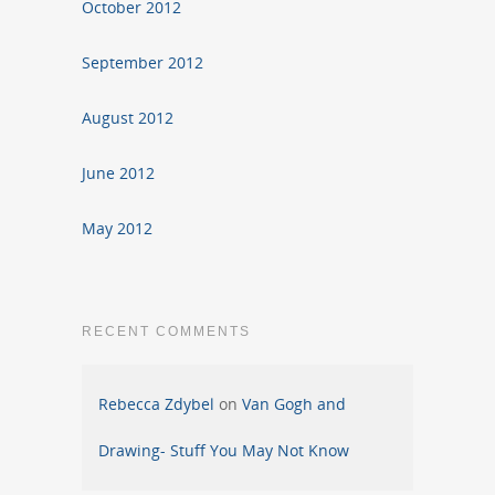
October 2012
September 2012
August 2012
June 2012
May 2012
RECENT COMMENTS
Rebecca Zdybel
on
Van Gogh and
Drawing- Stuff You May Not Know