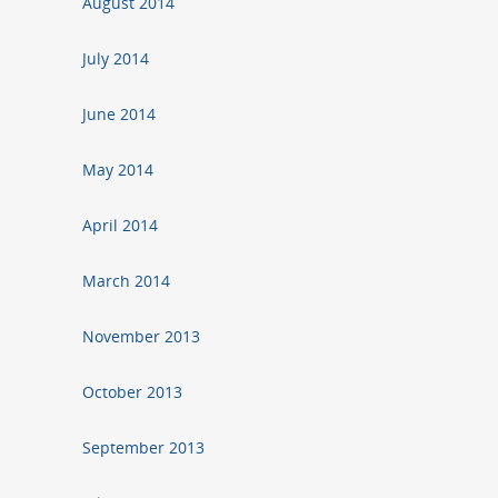
August 2014
July 2014
June 2014
May 2014
April 2014
March 2014
November 2013
October 2013
September 2013