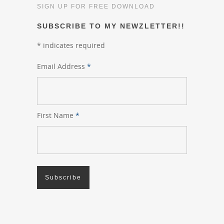
SIGN UP FOR FREE DOWNLOAD
SUBSCRIBE TO MY NEWZLETTER!!
*
indicates required
Email Address
*
First Name
*