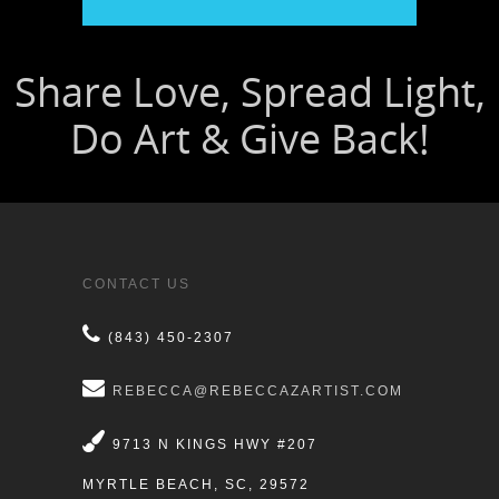
CONTACT US
(843) 450-2307
REBECCA@REBECCAZARTIST.COM
9713 N KINGS HWY #207
MYRTLE BEACH, SC, 29572