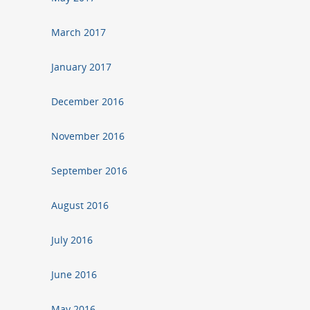
March 2017
January 2017
December 2016
November 2016
September 2016
August 2016
July 2016
June 2016
May 2016