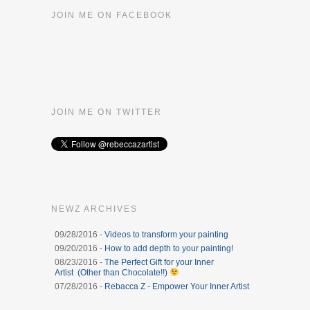
JOIN ME ON FACEBOOK
JOIN ME ON TWITTER
NEWZ ARCHIVES
09/28/2016 -
Videos to transform your painting
09/20/2016 -
How to add depth to your painting!
08/23/2016 -
The Perfect Gift for your Inner
Artist (Other than Chocolate!!)
07/28/2016 -
Rebacca Z - Empower Your Inner Artist