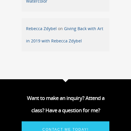
Watercolor
Rebecca Zdybel
on
Giving Back with Art
in 2019 with Rebecca Zdybel
Want to make an inquiry? Attend a
class? Have a question for me?
CONTACT ME TODAY!