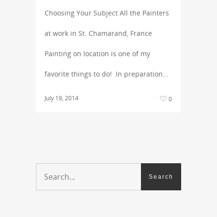
Choosing Your Subject All the Painters
at work in St. Chamarand, France
Painting on location is one of my
favorite things to do! In preparation…
July 19, 2014
0