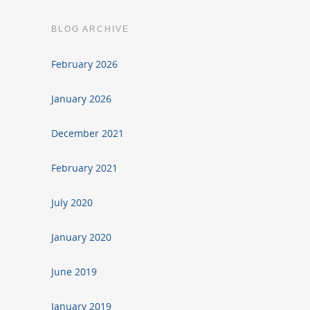
BLOG ARCHIVE
February 2026
January 2026
December 2021
February 2021
July 2020
January 2020
June 2019
January 2019