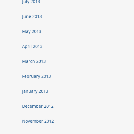
July 2013
June 2013
May 2013
April 2013
March 2013
February 2013
January 2013
December 2012
November 2012