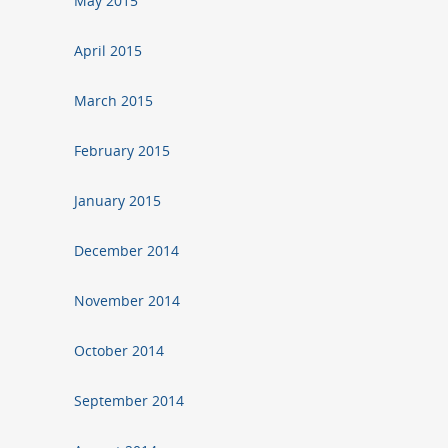
May 2015
April 2015
March 2015
February 2015
January 2015
December 2014
November 2014
October 2014
September 2014