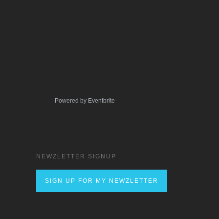
Powered by Eventbrite
NEWZLETTER SIGNUP
SIGN UP FOR MY NEWZLETTER