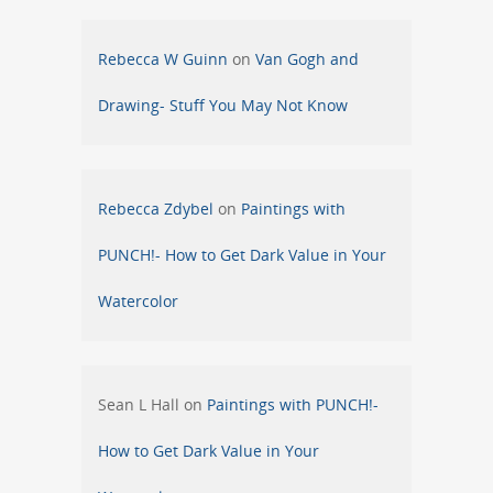
Rebecca W Guinn
on
Van Gogh and
Drawing- Stuff You May Not Know
Rebecca Zdybel
on
Paintings with
PUNCH!- How to Get Dark Value in Your
Watercolor
Sean L Hall
on
Paintings with PUNCH!-
How to Get Dark Value in Your