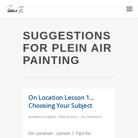
SUGGESTIONS
FOR PLEIN AIR
PAINTING
On Location Lesson 1…
Choosing Your Subject
By
Rebecca Zdybel
|
free lessons
|
No Comments
On Location…Lesson 1 Tips for