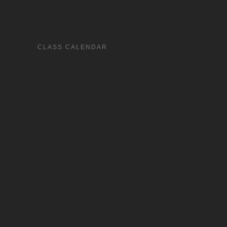
CLASS CALENDAR