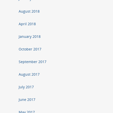
August 2018
April 2018
January 2018
October 2017
September 2017
August 2017
July 2017
June 2017
May 2017