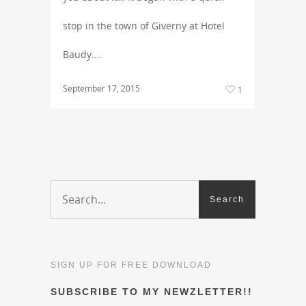
stop in the town of Giverny at Hotel
Baudy….
September 17, 2015
1
SIGN UP FOR FREE DOWNLOAD
SUBSCRIBE TO MY NEWZLETTER!!