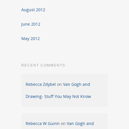
August 2012
June 2012
May 2012
RECENT COMMENTS
Rebecca Zdybel
on
Van Gogh and
Drawing- Stuff You May Not Know
Rebecca W Guinn
on
Van Gogh and