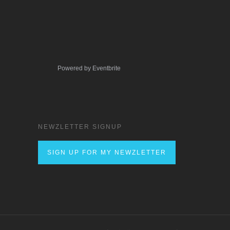
Powered by Eventbrite
NEWZLETTER SIGNUP
SIGN UP FOR MY NEWZLETTER