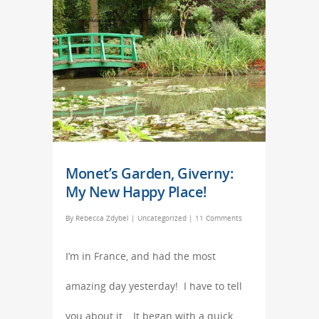
Monet’s Garden, Giverny:
My New Happy Place!
By
Rebecca Zdybel
|
Uncategorized
|
11 Comments
I’m in France, and had the most
amazing day yesterday! I have to tell
you about it… It began with a quick