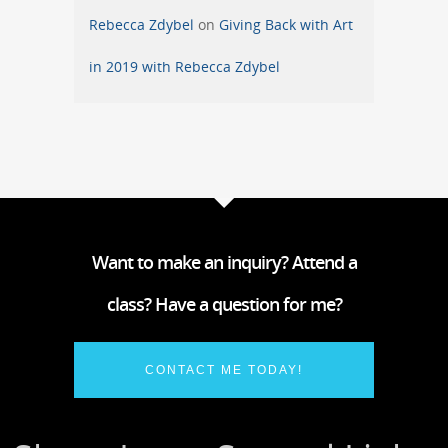
Rebecca Zdybel
on
Giving Back with Art
in 2019 with Rebecca Zdybel
Want to make an inquiry? Attend a
class? Have a question for me?
CONTACT ME TODAY!