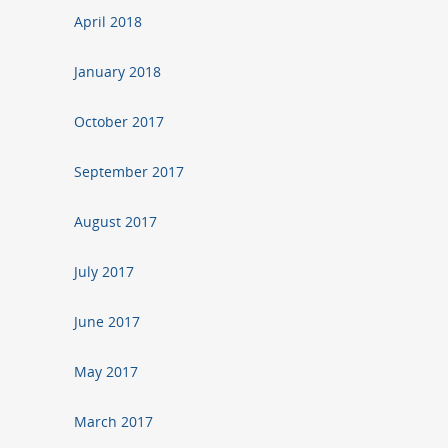
April 2018
January 2018
October 2017
September 2017
August 2017
July 2017
June 2017
May 2017
March 2017