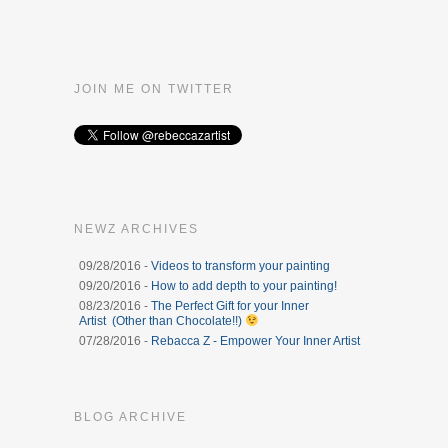
JOIN ME ON TWITTER
NEWZ ARCHIVES
09/28/2016 -
Videos to transform your painting
09/20/2016 -
How to add depth to your painting!
08/23/2016 -
The Perfect Gift for your Inner
Artist (Other than Chocolate!!)
07/28/2016 -
Rebacca Z - Empower Your Inner Artist
BLOG ARCHIVE