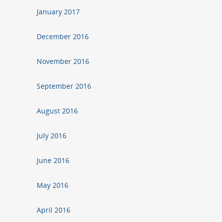
January 2017
December 2016
November 2016
September 2016
August 2016
July 2016
June 2016
May 2016
April 2016