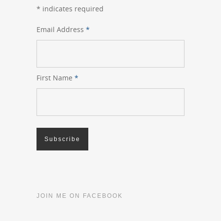
*
indicates required
Email Address
*
First Name
*
JOIN ME ON FACEBOOK