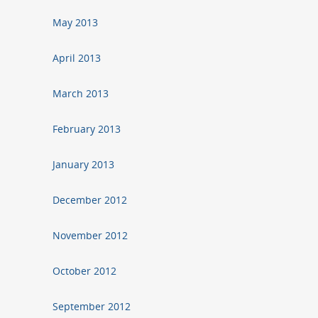
May 2013
April 2013
March 2013
February 2013
January 2013
December 2012
November 2012
October 2012
September 2012