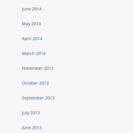
June 2014
May 2014
April 2014
March 2014
November 2013
October 2013
September 2013
July 2013
June 2013