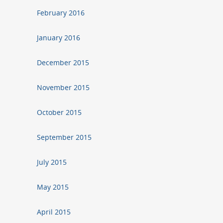
February 2016
January 2016
December 2015
November 2015
October 2015
September 2015
July 2015
May 2015
April 2015