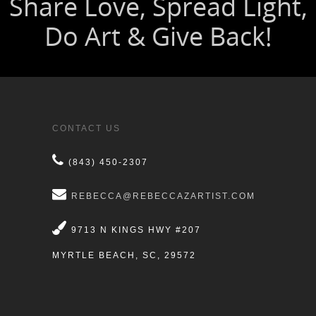
CONTACT US
(843) 450-2307
REBECCA@REBECCAZARTIST.COM
9713 N KINGS HWY #207
MYRTLE BEACH, SC, 29572