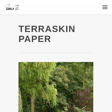
TERRASKIN
PAPER