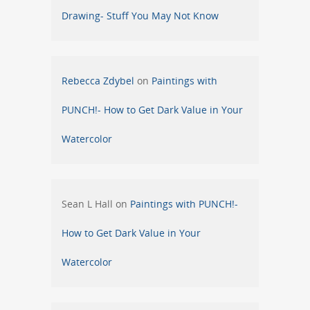
Drawing- Stuff You May Not Know
Rebecca Zdybel
on
Paintings with
PUNCH!- How to Get Dark Value in Your
Watercolor
Sean L Hall
on
Paintings with PUNCH!-
How to Get Dark Value in Your
Watercolor