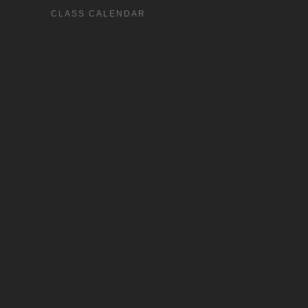
CLASS CALENDAR