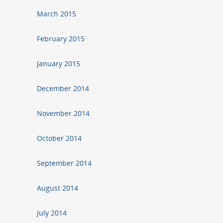
March 2015
February 2015
January 2015
December 2014
November 2014
October 2014
September 2014
August 2014
July 2014