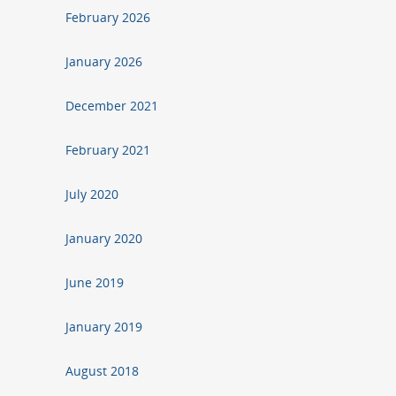
February 2026
January 2026
December 2021
February 2021
July 2020
January 2020
June 2019
January 2019
August 2018