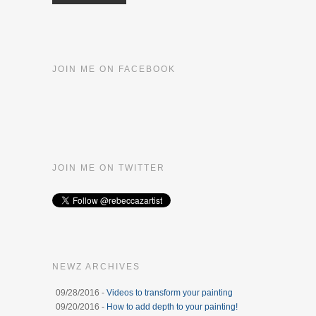
JOIN ME ON FACEBOOK
JOIN ME ON TWITTER
NEWZ ARCHIVES
09/28/2016 -
Videos to transform your painting
09/20/2016 -
How to add depth to your painting!