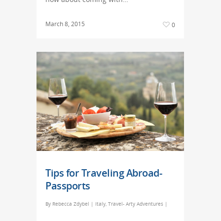
March 8, 2015
0
Tips for Traveling Abroad-
Passports
By
Rebecca Zdybel
|
Italy
,
Travel- Arty Adventures
|