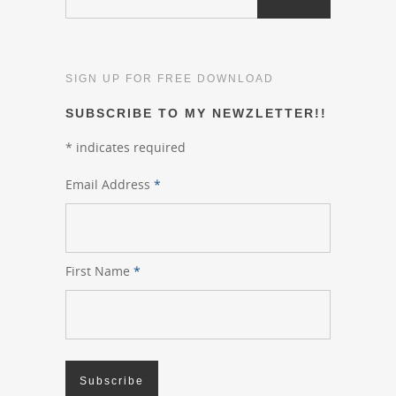
SIGN UP FOR FREE DOWNLOAD
SUBSCRIBE TO MY NEWZLETTER!!
*
indicates required
Email Address
*
First Name
*