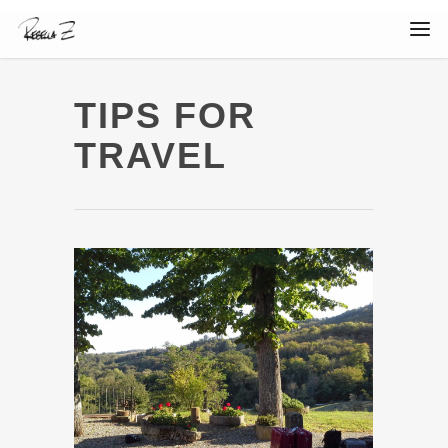
TIPS FOR
TRAVEL