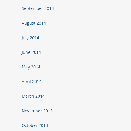
September 2014
August 2014
July 2014
June 2014
May 2014
April 2014
March 2014
November 2013
October 2013