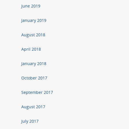
June 2019
January 2019
August 2018
April 2018
January 2018
October 2017
September 2017
August 2017
July 2017