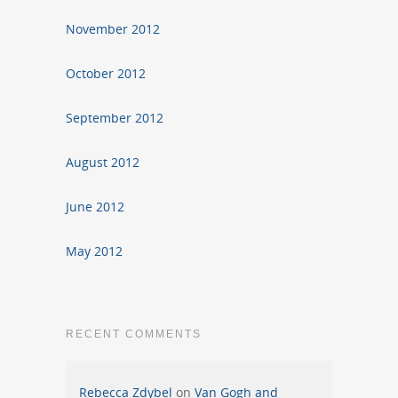
November 2012
October 2012
September 2012
August 2012
June 2012
May 2012
RECENT COMMENTS
Rebecca Zdybel
on
Van Gogh and