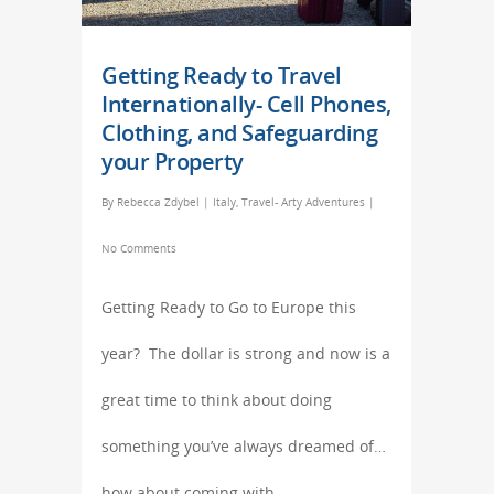
Getting Ready to Travel
Internationally- Cell Phones,
Clothing, and Safeguarding
your Property
By
Rebecca Zdybel
|
Italy
,
Travel- Arty Adventures
|
No Comments
Getting Ready to Go to Europe this
year? The dollar is strong and now is a
great time to think about doing
something you’ve always dreamed of…
how about coming with…