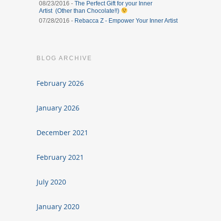
08/23/2016 -
The Perfect Gift for your Inner
Artist (Other than Chocolate!!)
07/28/2016 -
Rebacca Z - Empower Your Inner Artist
BLOG ARCHIVE
February 2026
January 2026
December 2021
February 2021
July 2020
January 2020