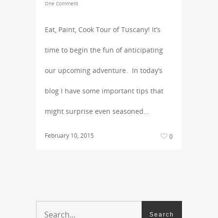
One Comment
Eat, Paint, Cook Tour of Tuscany! It’s
time to begin the fun of anticipating
our upcoming adventure. In today’s
blog I have some important tips that
might surprise even seasoned…
February 10, 2015
0