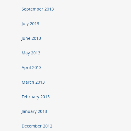
September 2013
July 2013
June 2013
May 2013
April 2013
March 2013
February 2013
January 2013
December 2012