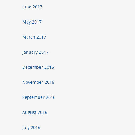
June 2017
May 2017
March 2017
January 2017
December 2016
November 2016
September 2016
August 2016
July 2016