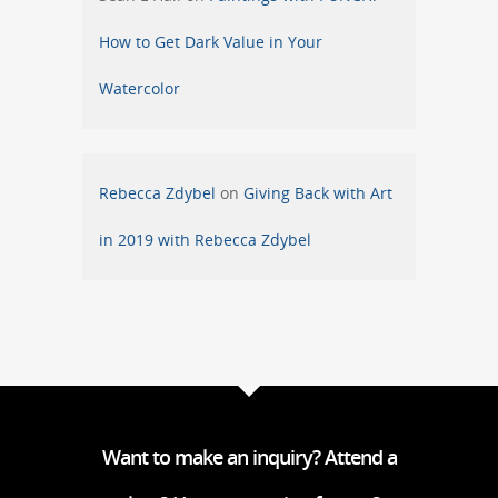
How to Get Dark Value in Your
Watercolor
Rebecca Zdybel
on
Giving Back with Art
in 2019 with Rebecca Zdybel
Want to make an inquiry? Attend a