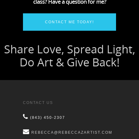
class? Have a question for me?
CONTACT ME TODAY!
CONTACT US
(843) 450-2307
REBECCA@REBECCAZARTIST.COM