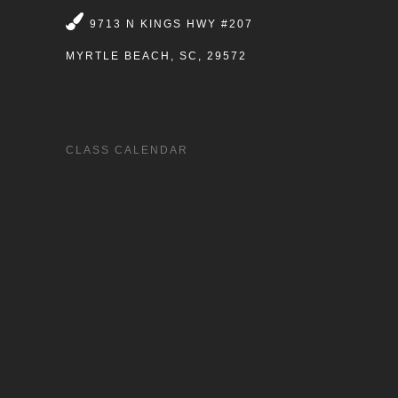
9713 N KINGS HWY #207
MYRTLE BEACH, SC, 29572
CLASS CALENDAR