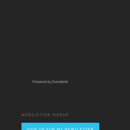
Powered by Eventbrite
NEWZLETTER SIGNUP
SIGN UP FOR MY NEWZLETTER