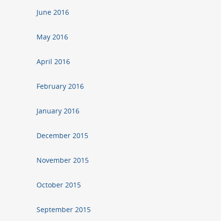
June 2016
May 2016
April 2016
February 2016
January 2016
December 2015
November 2015
October 2015
September 2015