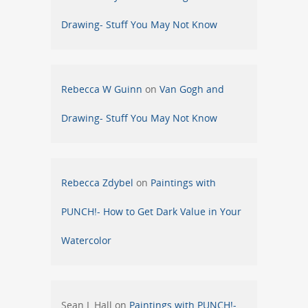
Drawing- Stuff You May Not Know
Rebecca W Guinn
on
Van Gogh and
Drawing- Stuff You May Not Know
Rebecca Zdybel
on
Paintings with
PUNCH!- How to Get Dark Value in Your
Watercolor
Sean L Hall
on
Paintings with PUNCH!-