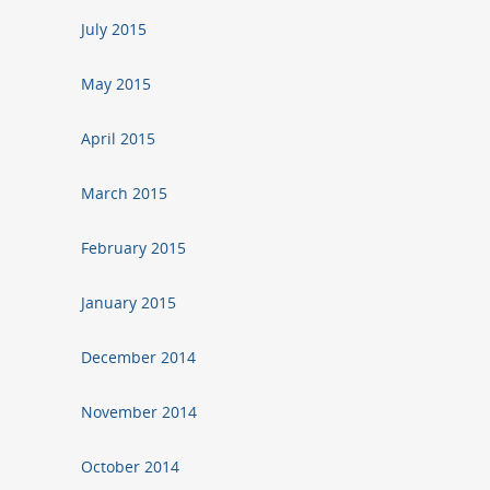
July 2015
May 2015
April 2015
March 2015
February 2015
January 2015
December 2014
November 2014
October 2014