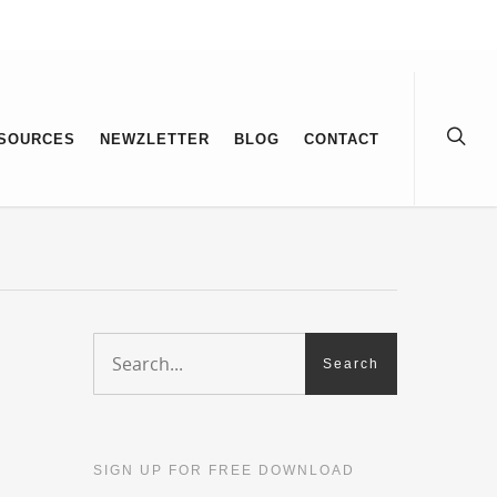
SOURCES
NEWZLETTER
BLOG
CONTACT
SIGN UP FOR FREE DOWNLOAD