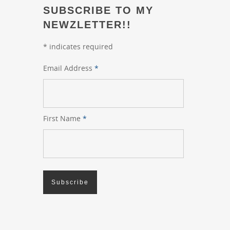
SUBSCRIBE TO MY
NEWZLETTER!!
*
indicates required
Email Address
*
First Name
*