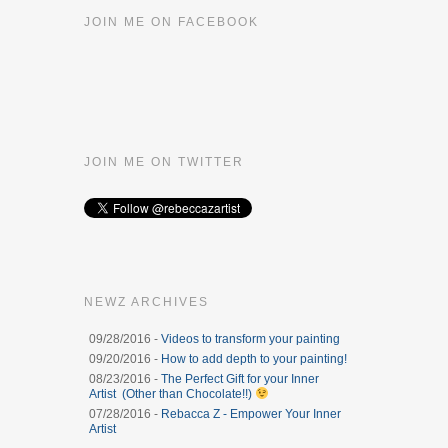
JOIN ME ON FACEBOOK
JOIN ME ON TWITTER
NEWZ ARCHIVES
09/28/2016 -
Videos to transform your painting
09/20/2016 -
How to add depth to your painting!
08/23/2016 -
The Perfect Gift for your Inner
Artist (Other than Chocolate!!)
07/28/2016 -
Rebacca Z - Empower Your Inner
Artist