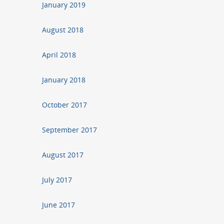
January 2019
August 2018
April 2018
January 2018
October 2017
September 2017
August 2017
July 2017
June 2017