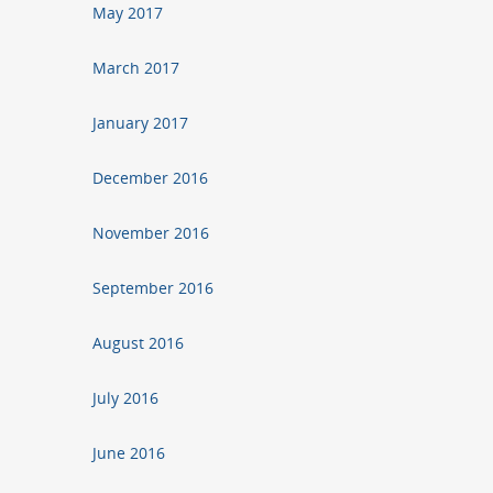
May 2017
March 2017
January 2017
December 2016
November 2016
September 2016
August 2016
July 2016
June 2016