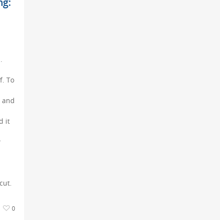
ng:
.
f. To
s and
 it
w
cut.
0