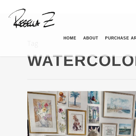
HOME
ABOUT
PURCHASE A
Tag
WATERCOLO