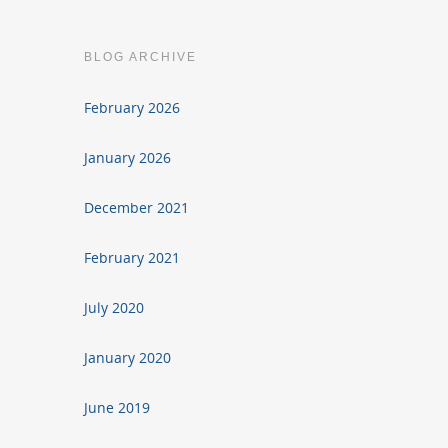
BLOG ARCHIVE
February 2026
January 2026
December 2021
February 2021
July 2020
January 2020
June 2019