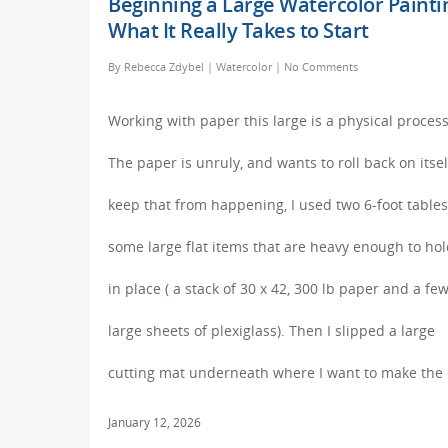
Beginning a Large Watercolor Painti
What It Really Takes to Start
By
Rebecca Zdybel
|
Watercolor
|
No Comments
Working with paper this large is a physical process
The paper is unruly, and wants to roll back on itsel
keep that from happening, I used two 6-foot table
some large flat items that are heavy enough to hold
in place ( a stack of 30 x 42, 300 lb paper and a fe
large sheets of plexiglass). Then I slipped a large
cutting mat underneath where I want to make the 
January 12, 2026