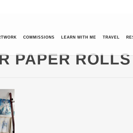
RTWORK
COMMISSIONS
LEARN WITH ME
TRAVEL
RE
R PAPER ROLLS