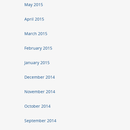
May 2015
April 2015
March 2015
February 2015
January 2015
December 2014
November 2014
October 2014
September 2014