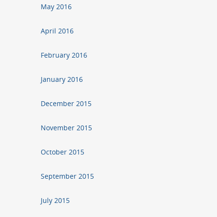
May 2016
April 2016
February 2016
January 2016
December 2015
November 2015
October 2015
September 2015
July 2015