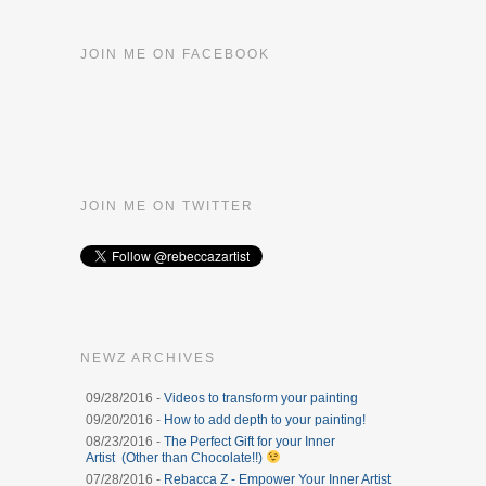
JOIN ME ON FACEBOOK
JOIN ME ON TWITTER
NEWZ ARCHIVES
09/28/2016 -
Videos to transform your painting
09/20/2016 -
How to add depth to your painting!
08/23/2016 -
The Perfect Gift for your Inner
Artist (Other than Chocolate!!)
07/28/2016 -
Rebacca Z - Empower Your Inner Artist