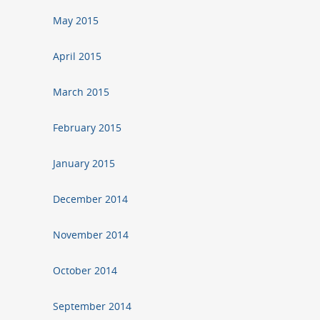
May 2015
April 2015
March 2015
February 2015
January 2015
December 2014
November 2014
October 2014
September 2014