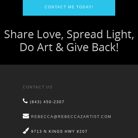
CONTACT ME TODAY!
CONTACT US
(843) 450-2307
REBECCA@REBECCAZARTIST.COM
9713 N KINGS HWY #207