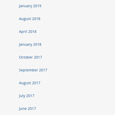
January 2019
August 2018
April 2018
January 2018
October 2017
September 2017
August 2017
July 2017
June 2017