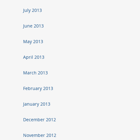
July 2013
June 2013
May 2013
April 2013
March 2013
February 2013
January 2013
December 2012
November 2012