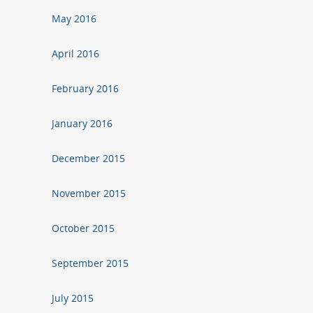
May 2016
April 2016
February 2016
January 2016
December 2015
November 2015
October 2015
September 2015
July 2015