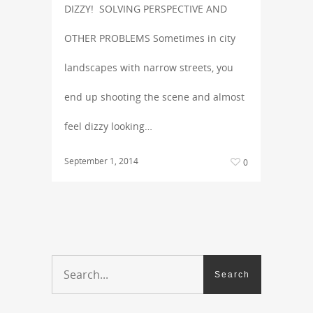
DIZZY! SOLVING PERSPECTIVE AND
OTHER PROBLEMS Sometimes in city
landscapes with narrow streets, you
end up shooting the scene and almost
feel dizzy looking…
September 1, 2014
0