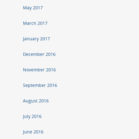
May 2017
March 2017
January 2017
December 2016
November 2016
September 2016
August 2016
July 2016
June 2016