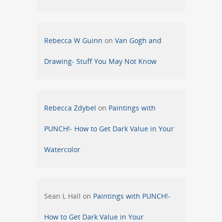
Rebecca W Guinn
on
Van Gogh and
Drawing- Stuff You May Not Know
Rebecca Zdybel
on
Paintings with
PUNCH!- How to Get Dark Value in Your
Watercolor
Sean L Hall
on
Paintings with PUNCH!-
How to Get Dark Value in Your