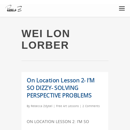
WEI LON
LORBER
On Location Lesson 2- I’M
SO DIZZY- SOLVING
PERSPECTIVE PROBLEMS
By
Rebecca Zdybel
|
Free Art Lessons
|
2 Comments
ON LOCATION LESSON 2: I’M SO