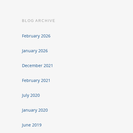
BLOG ARCHIVE
February 2026
January 2026
December 2021
February 2021
July 2020
January 2020
June 2019