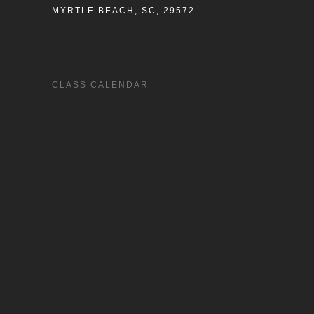
MYRTLE BEACH, SC, 29572
CLASS CALENDAR