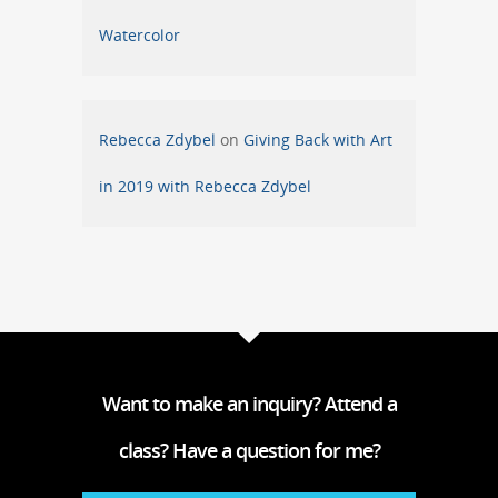
Watercolor
Rebecca Zdybel
on
Giving Back with Art
in 2019 with Rebecca Zdybel
Want to make an inquiry? Attend a
class? Have a question for me?