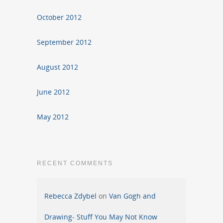
October 2012
September 2012
August 2012
June 2012
May 2012
RECENT COMMENTS
Rebecca Zdybel
on
Van Gogh and
Drawing- Stuff You May Not Know