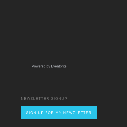
Powered by Eventbrite
NEWZLETTER SIGNUP
SIGN UP FOR MY NEWZLETTER