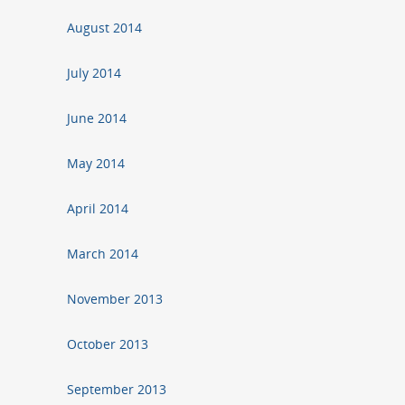
August 2014
July 2014
June 2014
May 2014
April 2014
March 2014
November 2013
October 2013
September 2013