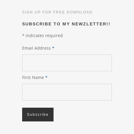
SIGN UP FOR FREE DOWNLOAD
SUBSCRIBE TO MY NEWZLETTER!!
*
indicates required
Email Address
*
First Name
*