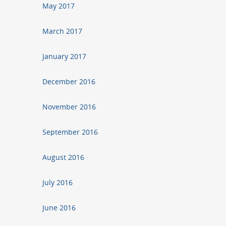
May 2017
March 2017
January 2017
December 2016
November 2016
September 2016
August 2016
July 2016
June 2016