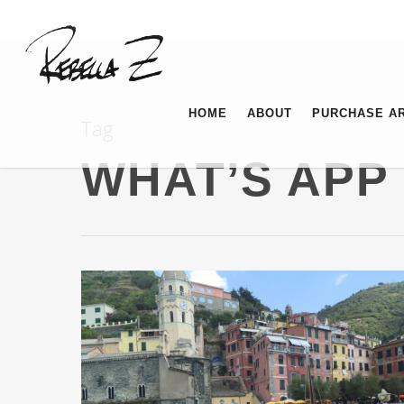
HOME
ABOUT
PURCHASE A
Tag
WHAT’S APP