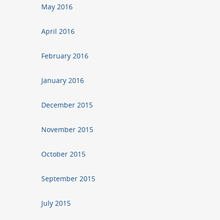
May 2016
April 2016
February 2016
January 2016
December 2015
November 2015
October 2015
September 2015
July 2015