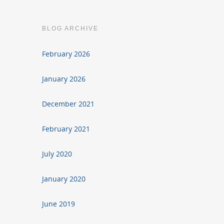
BLOG ARCHIVE
February 2026
January 2026
December 2021
February 2021
July 2020
January 2020
June 2019