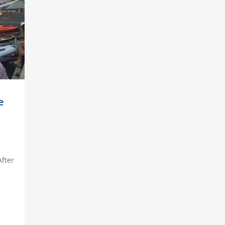
e
After