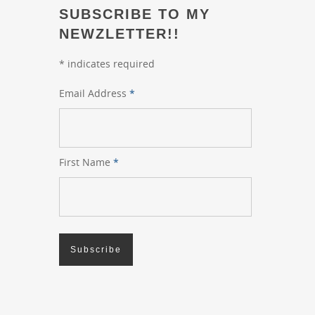
SUBSCRIBE TO MY
NEWZLETTER!!
*
indicates required
Email Address
*
First Name
*