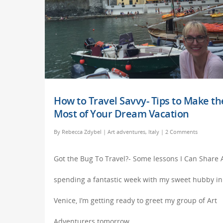
How to Travel Savvy- Tips to Make th
Most of Your Dream Vacation
By
Rebecca Zdybel
|
Art adventures
,
Italy
|
2 Comments
Got the Bug To Travel?- Some lessons I Can Share 
spending a fantastic week with my sweet hubby in
Venice, I’m getting ready to greet my group of Art
Adventurers tomorrow…