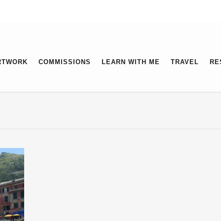
RTWORK
COMMISSIONS
LEARN WITH ME
TRAVEL
RE