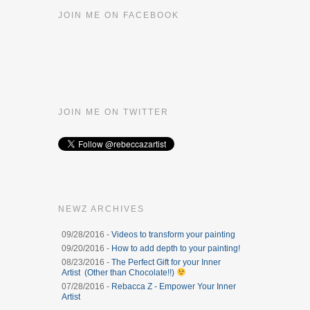
JOIN ME ON FACEBOOK
JOIN ME ON TWITTER
NEWZ ARCHIVES
09/28/2016 -
Videos to transform your painting
09/20/2016 -
How to add depth to your painting!
08/23/2016 -
The Perfect Gift for your Inner
Artist (Other than Chocolate!!)
07/28/2016 -
Rebacca Z - Empower Your Inner
Artist