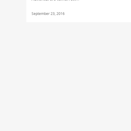
September 23, 2016