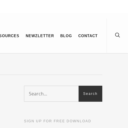
SOURCES
NEWZLETTER
BLOG
CONTACT
SIGN UP FOR FREE DOWNLOAD