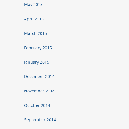
May 2015
April 2015
March 2015
February 2015
January 2015
December 2014
November 2014
October 2014
September 2014