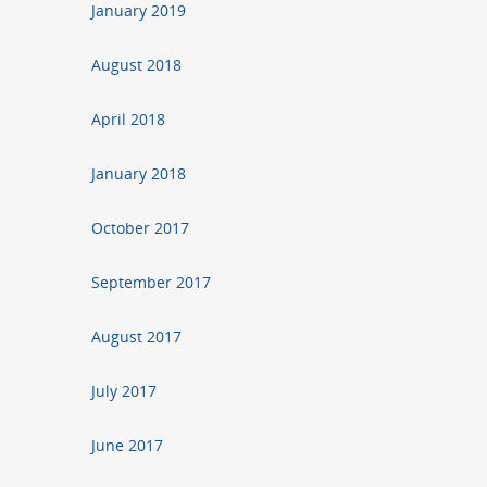
January 2019
August 2018
April 2018
January 2018
October 2017
September 2017
August 2017
July 2017
June 2017