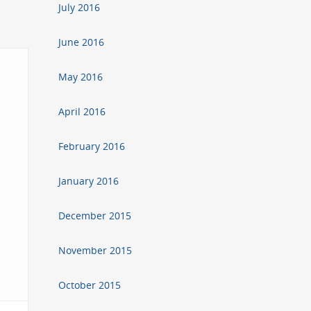
July 2016
June 2016
May 2016
April 2016
February 2016
January 2016
December 2015
November 2015
October 2015