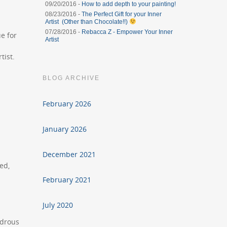
09/20/2016 -
How to add depth to your painting!
08/23/2016 -
The Perfect Gift for your Inner
Artist (Other than Chocolate!!)
07/28/2016 -
Rebacca Z - Empower Your Inner
ue for
Artist
tist.
BLOG ARCHIVE
February 2026
January 2026
December 2021
ed,
February 2021
July 2020
ndrous