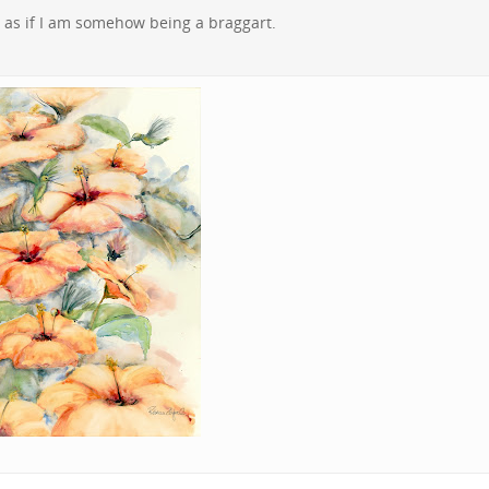
el as if I am somehow being a braggart.