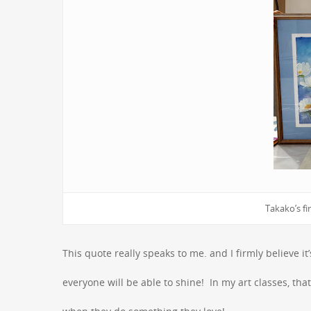
Takako’s fir
This quote really speaks to me. and I firmly believe 
everyone will be able to shine! In my art classes, tha