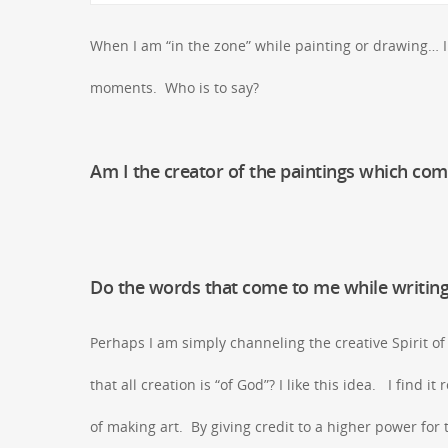
When I am “in the zone” while painting or drawing… I 
moments. Who is to say?
Am I the creator of the paintings which co
Do the words that come to me while writing
Perhaps I am simply channeling the creative Spirit o
that all creation is “of God”? I like this idea. I find i
of making art. By giving credit to a higher power for t