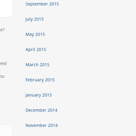
September 2015
July 2015
ate?
May 2015
April 2015
need
March 2015
you
February 2015
January 2015
December 2014
November 2014