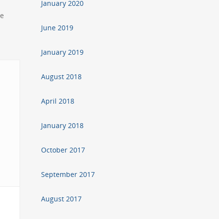
January 2020
he
June 2019
January 2019
August 2018
April 2018
January 2018
October 2017
September 2017
August 2017