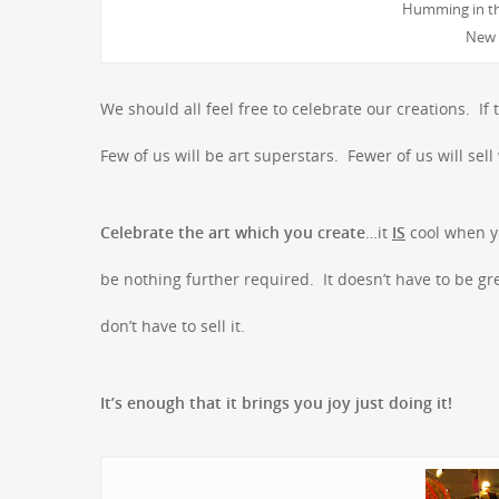
Humming in th
New 
We should all feel free to celebrate our creations. 
Few of us will be art superstars. Fewer of us will se
Celebrate the art which you create
…it
IS
cool when yo
be nothing further required. It doesn’t have to be gre
don’t have to sell it.
It’s enough that it brings you joy just doing it!