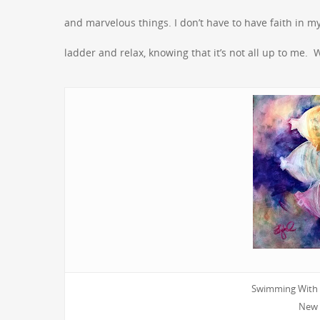
and marvelous things. I don’t have to have faith in my 
ladder and relax, knowing that it’s not all up to me. W
Swimming With t
New 