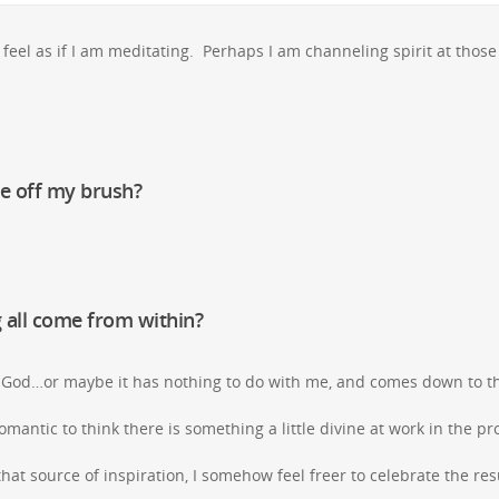
feel as if I am meditating. Perhaps I am channeling spirit at those
me off my brush?
 all come from within?
f God…or maybe it has nothing to do with me, and comes down to th
t romantic to think there is something a little divine at work in the p
hat source of inspiration, I somehow feel freer to celebrate the resu