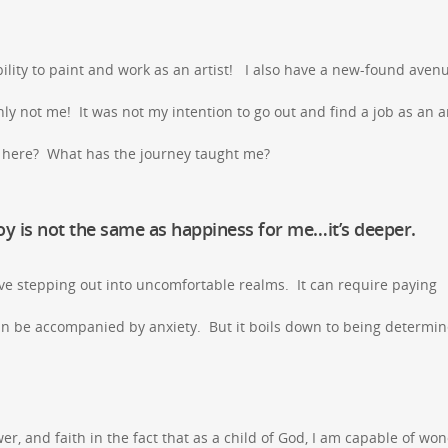
ability to paint and work as an artist! I also have a new-found aven
 not me! It was not my intention to go out and find a job as an ar
t here? What has the journey taught me?
Joy is not the same as happiness for me…it’s deeper.
olve stepping out into uncomfortable realms. It can require paying
 can be accompanied by anxiety. But it boils down to being determin
ower, and faith in the fact that as a child of God, I am capable of wo