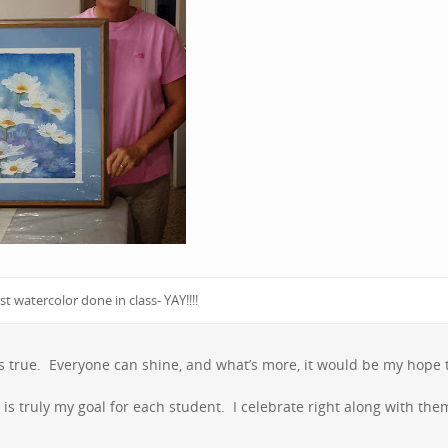
st watercolor done in class- YAY!!!!
it’s true. Everyone can shine, and what’s more, it would be my hope 
t is truly my goal for each student. I celebrate right along with the