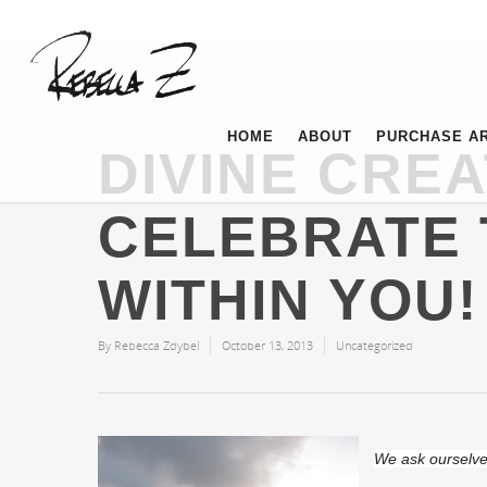
HOME
ABOUT
PURCHASE A
DIVINE CREA
CELEBRATE 
WITHIN YOU!
By
Rebecca Zdybel
October 13, 2013
Uncategorized
We ask ourselves