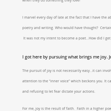
when they do something they love!
I marvel every day of late at the fact that I have the 
poetry and writing. Who would have thought? Certainly
It was not my intent to become a poet…How did I ge
I got here by pursuing what brings me joy. 
The pursuit of joy is not necessarily easy…it can inv
attention to the “inner voice” which beckons you. It
and refusing to let fear dictate your actions.
For me, joy is the result of faith. Faith in a higher p