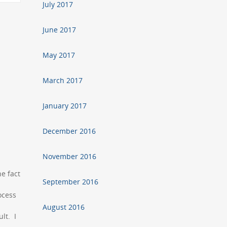
July 2017
June 2017
May 2017
March 2017
January 2017
December 2016
November 2016
e fact
September 2016
rocess
August 2016
lt. I