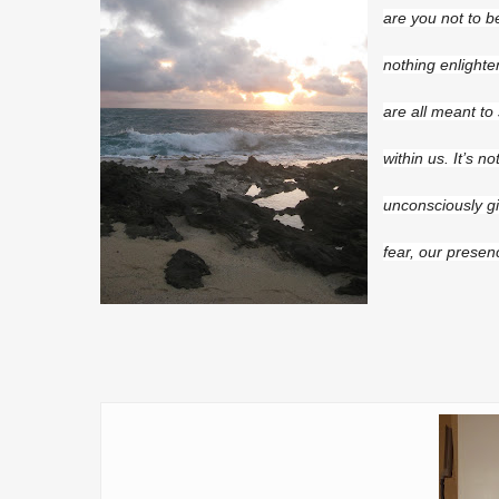
are you not to b
nothing enlighte
are all meant to
within us. It’s n
unconsciously g
fear, our presen