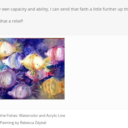
own capacity and ability, I can send that faith a little further up t
hat a relief!
he Fishes- Watercolor and Acrylic Line
Painting by Rebecca Zdybel