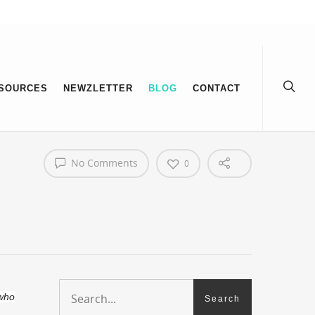
SOURCES
NEWZLETTER
BLOG
CONTACT
No Comments
0
 who