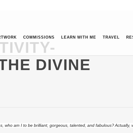
RTWORK
COMMISSIONS
LEARN WITH ME
TRAVEL
RE
TIVITY-
THE DIVINE
, who am I to be brilliant, gorgeous, talented, and fabulous? Actually,