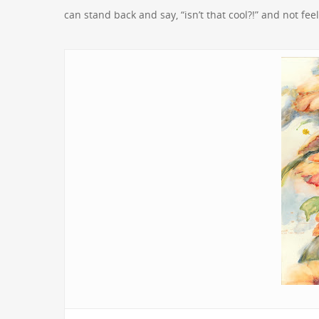
can stand back and say, “isn’t that cool?!” and not fe