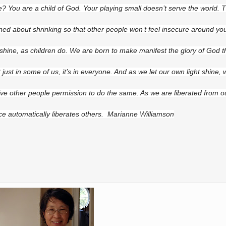
e? You are a child of God. Your playing small doesn’t serve the world. 
ned about shrinking so that other people won’t feel insecure around yo
 shine, as children do. We are born to make manifest the glory of God th
ot just in some of us, it’s in everyone. And as we let our own light shine,
ive other people permission to do the same. As we are liberated from 
ce automatically liberates others. Marianne Williamson