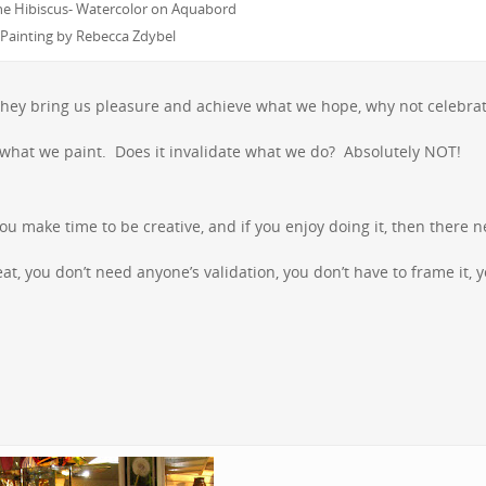
e Hibiscus- Watercolor on Aquabord
Painting by Rebecca Zdybel
If they bring us pleasure and achieve what we hope, why not celebr
ll what we paint. Does it invalidate what we do? Absolutely NOT!
u make time to be creative, and if you enjoy doing it, then there 
at, you don’t need anyone’s validation, you don’t have to frame it, 