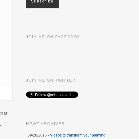
JOIN ME ON FACEBOOK
JOIN ME ON TWITTER
that
NEWZ ARCHIVES
m
09/28/2016 -
Videos to transform your painting