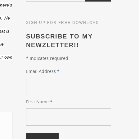
There’s
u. We
SIGN UP FOR FREE DOWNLOAD
at is
SUBSCRIBE TO MY
 we
NEWZLETTER!!
our own
*
indicates required
Email Address
*
First Name
*