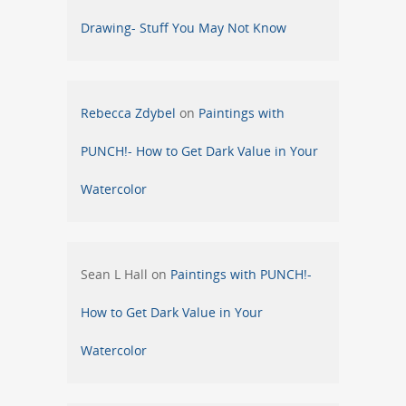
Drawing- Stuff You May Not Know
Rebecca Zdybel
on
Paintings with
PUNCH!- How to Get Dark Value in Your
Watercolor
Sean L Hall
on
Paintings with PUNCH!-
How to Get Dark Value in Your
Watercolor