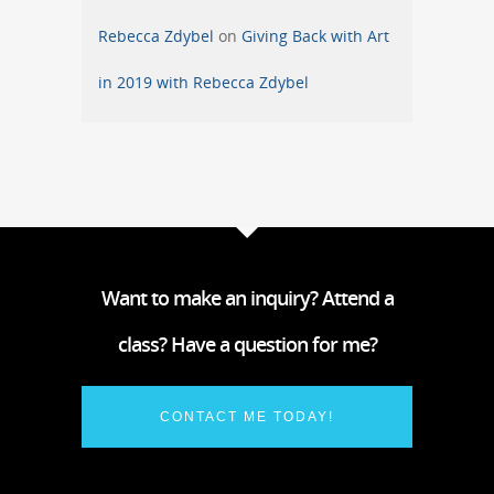
Rebecca Zdybel
on
Giving Back with Art
in 2019 with Rebecca Zdybel
Want to make an inquiry? Attend a
class? Have a question for me?
CONTACT ME TODAY!