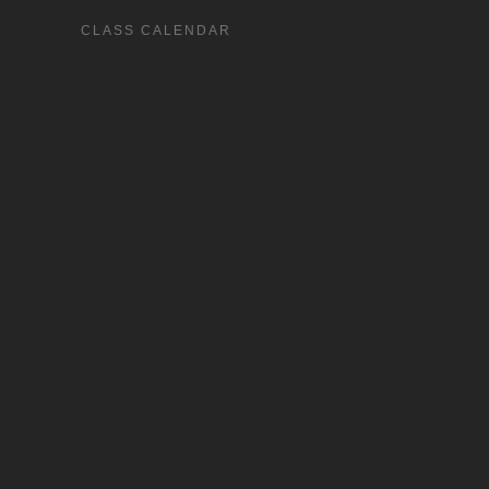
CLASS CALENDAR