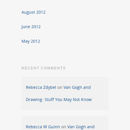
August 2012
June 2012
May 2012
RECENT COMMENTS
Rebecca Zdybel
on
Van Gogh and
Drawing- Stuff You May Not Know
Rebecca W Guinn
on
Van Gogh and