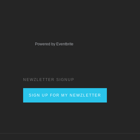
Powered by Eventbrite
NEWZLETTER SIGNUP
SIGN UP FOR MY NEWZLETTER