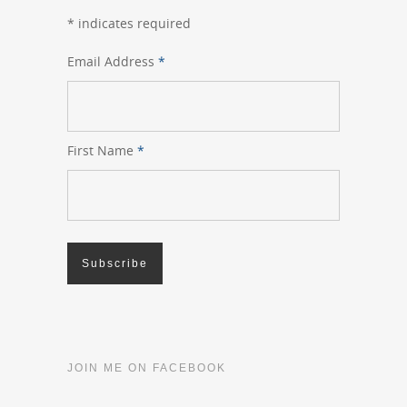
*
indicates required
Email Address
*
First Name
*
JOIN ME ON FACEBOOK