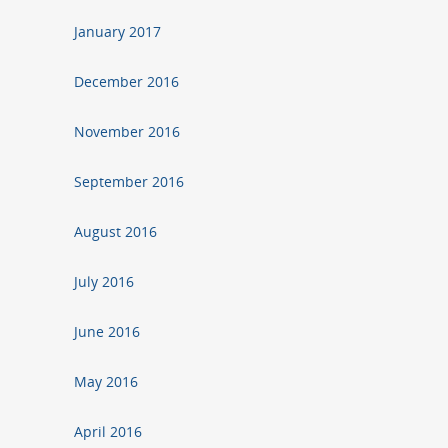
January 2017
December 2016
November 2016
September 2016
August 2016
July 2016
June 2016
May 2016
April 2016