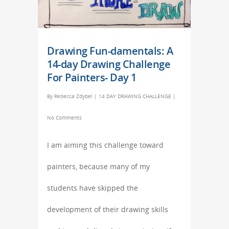
Drawing Fun-damentals: A
14-day Drawing Challenge
For Painters- Day 1
By
Rebecca Zdybel
|
14 DAY DRAWING CHALLENGE
|
No Comments
I am aiming this challenge toward
painters, because many of my
students have skipped the
development of their drawing skills