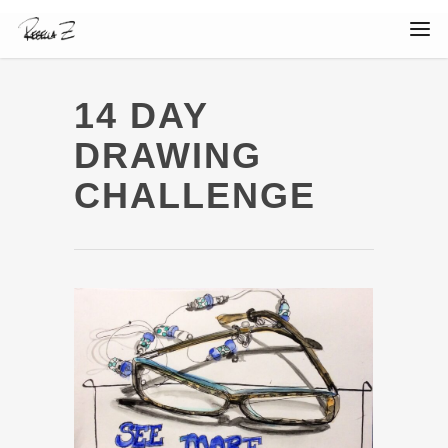
14 DAY
DRAWING
CHALLENGE