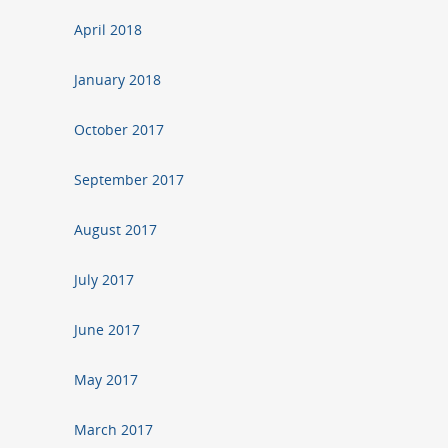
April 2018
January 2018
October 2017
September 2017
August 2017
July 2017
June 2017
May 2017
March 2017