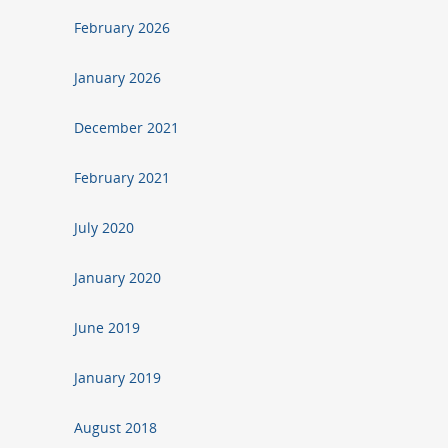
February 2026
January 2026
December 2021
February 2021
July 2020
January 2020
June 2019
January 2019
August 2018