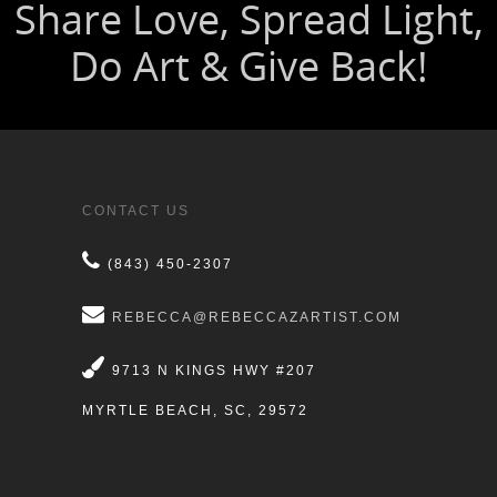
CONTACT US
(843) 450-2307
REBECCA@REBECCAZARTIST.COM
9713 N KINGS HWY #207
MYRTLE BEACH, SC, 29572