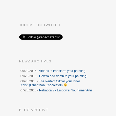
JOIN ME ON TWITTER
NEWZ ARCHIVES
09/28/2016 -
Videos to transform your painting
09/20/2016 -
How to add depth to your painting!
08/23/2016 -
The Perfect Gift for your Inner
Artist (Other than Chocolate!!)
07/28/2016 -
Rebacca Z - Empower Your Inner Artist
BLOG ARCHIVE