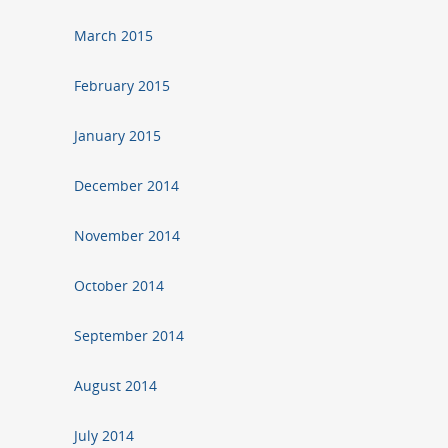
March 2015
February 2015
January 2015
December 2014
November 2014
October 2014
September 2014
August 2014
July 2014