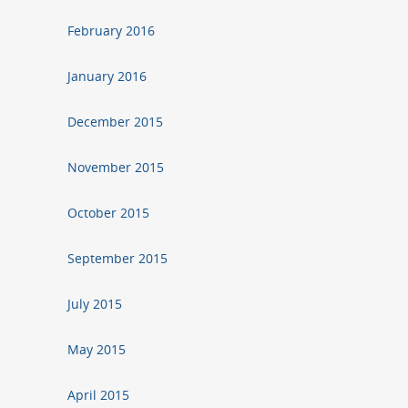
February 2016
January 2016
December 2015
November 2015
October 2015
September 2015
July 2015
May 2015
April 2015