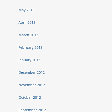
May 2013
April 2013
March 2013
February 2013
January 2013
December 2012
November 2012
October 2012
September 2012