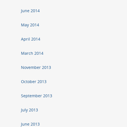
June 2014
May 2014
April 2014
March 2014
November 2013
October 2013
September 2013
July 2013
June 2013