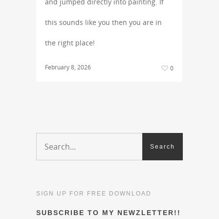
and jumped directly into painting. If
this sounds like you then you are in
the right place!
February 8, 2026
0
SIGN UP FOR FREE DOWNLOAD
SUBSCRIBE TO MY NEWZLETTER!!