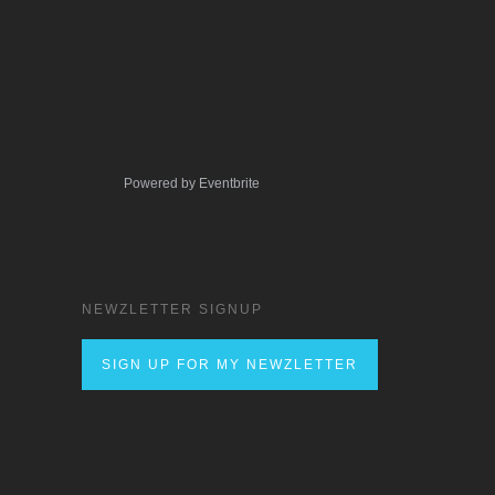
Powered by Eventbrite
NEWZLETTER SIGNUP
SIGN UP FOR MY NEWZLETTER