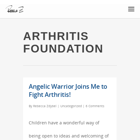
ARTHRITIS
FOUNDATION
Angelic Warrior Joins Me to
Fight Arthritis!
By
Rebecca Zdybel
|
Uncategorized
|
6 Comments
Children have a wonderful way of
being open to ideas and welcoming of