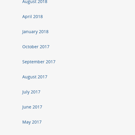
August 2018
April 2018
January 2018
October 2017
September 2017
August 2017
July 2017
June 2017
May 2017