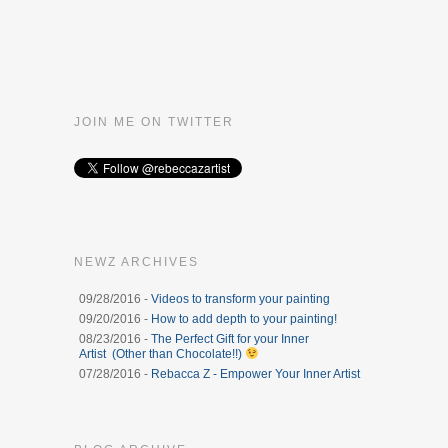
JOIN ME ON TWITTER
NEWZ ARCHIVES
09/28/2016 -
Videos to transform your painting
09/20/2016 -
How to add depth to your painting!
08/23/2016 -
The Perfect Gift for your Inner
Artist (Other than Chocolate!!)
07/28/2016 -
Rebacca Z - Empower Your Inner Artist