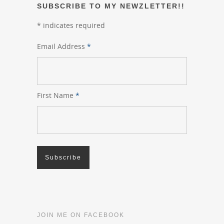
SUBSCRIBE TO MY NEWZLETTER!!
*
indicates required
Email Address
*
First Name
*
JOIN ME ON FACEBOOK