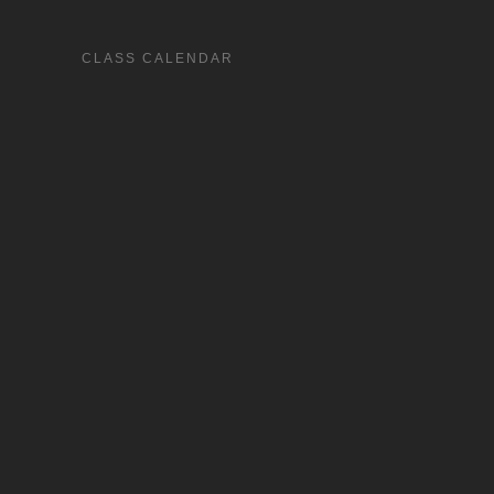
CLASS CALENDAR