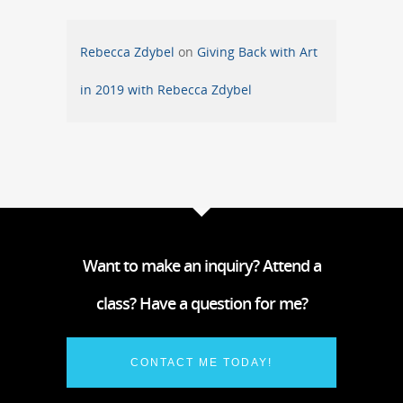
Rebecca Zdybel
on
Giving Back with Art
in 2019 with Rebecca Zdybel
Want to make an inquiry? Attend a
class? Have a question for me?
CONTACT ME TODAY!