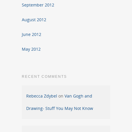
September 2012
August 2012
June 2012
May 2012
RECENT COMMENTS
Rebecca Zdybel
on
Van Gogh and
Drawing- Stuff You May Not Know