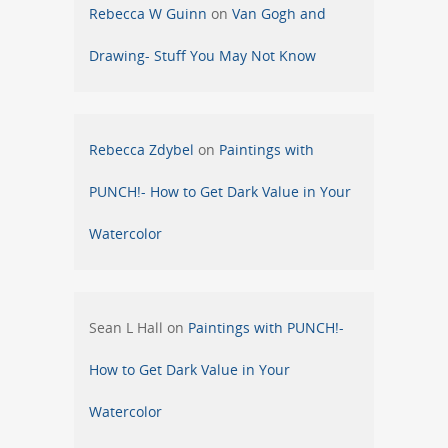
Rebecca W Guinn
on
Van Gogh and
Drawing- Stuff You May Not Know
Rebecca Zdybel
on
Paintings with
PUNCH!- How to Get Dark Value in Your
Watercolor
Sean L Hall
on
Paintings with PUNCH!-
How to Get Dark Value in Your
Watercolor