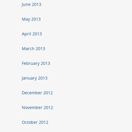
June 2013
May 2013
April 2013
March 2013
February 2013
January 2013
December 2012
November 2012
October 2012