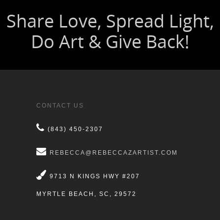
CONTACT US
(843) 450-2307
REBECCA@REBECCAZARTIST.COM
9713 N KINGS HWY #207
MYRTLE BEACH, SC, 29572