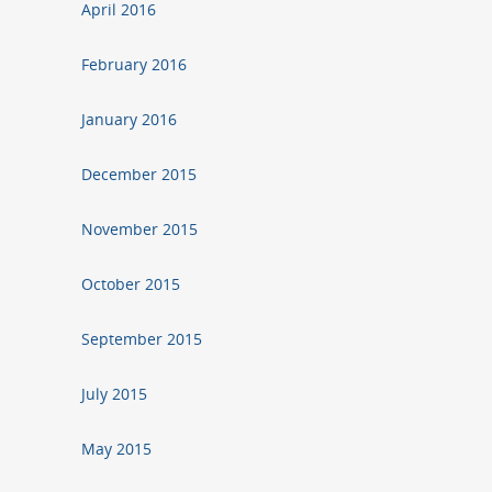
April 2016
February 2016
January 2016
December 2015
November 2015
October 2015
September 2015
July 2015
May 2015