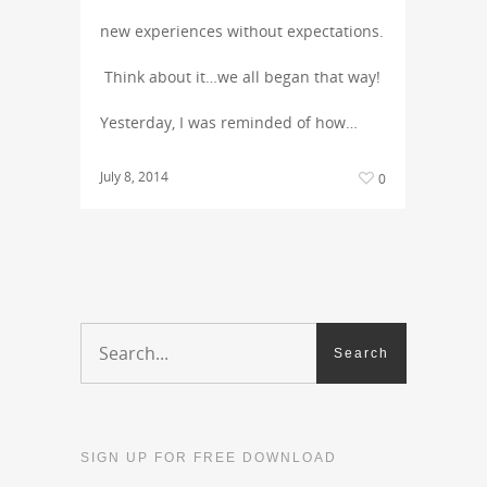
new experiences without expectations.
Think about it…we all began that way!
Yesterday, I was reminded of how…
July 8, 2014
0
SIGN UP FOR FREE DOWNLOAD