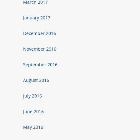
March 2017
January 2017
December 2016
November 2016
September 2016
August 2016
July 2016
June 2016
May 2016