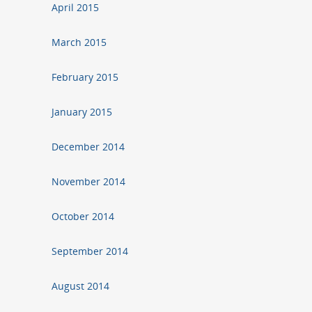
April 2015
March 2015
February 2015
January 2015
December 2014
November 2014
October 2014
September 2014
August 2014