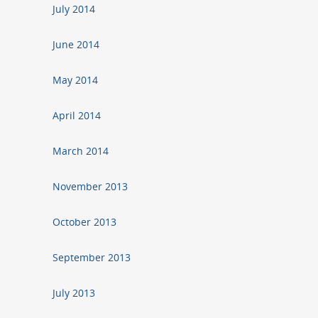
July 2014
June 2014
May 2014
April 2014
March 2014
November 2013
October 2013
September 2013
July 2013