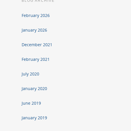
BLOG ARCHIVE
February 2026
January 2026
December 2021
February 2021
July 2020
January 2020
June 2019
January 2019