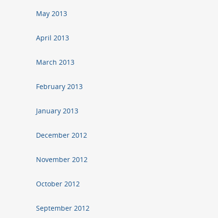
May 2013
April 2013
March 2013
February 2013
January 2013
December 2012
November 2012
October 2012
September 2012