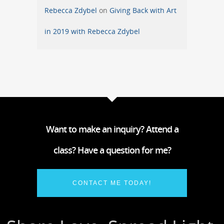
Rebecca Zdybel
on
Giving Back with Art
in 2019 with Rebecca Zdybel
Want to make an inquiry? Attend a
class? Have a question for me?
CONTACT ME TODAY!