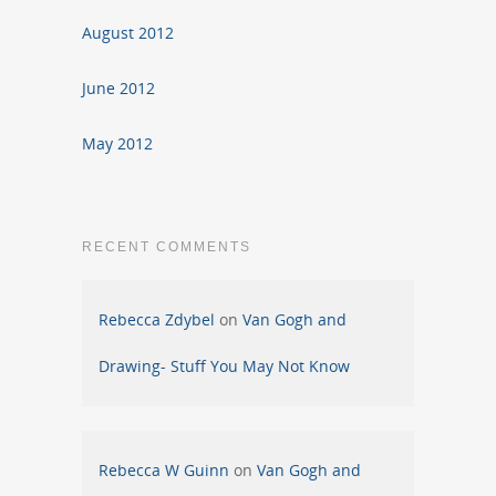
August 2012
June 2012
May 2012
RECENT COMMENTS
Rebecca Zdybel
on
Van Gogh and
Drawing- Stuff You May Not Know
Rebecca W Guinn
on
Van Gogh and