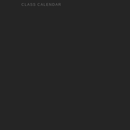
CLASS CALENDAR