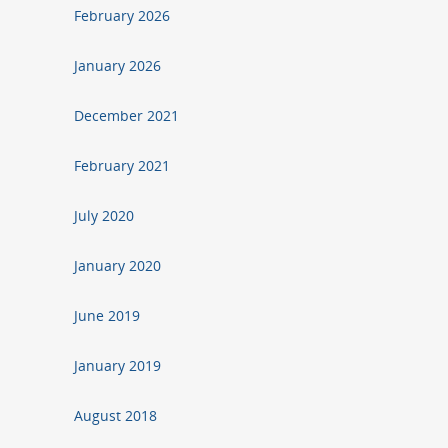
February 2026
January 2026
December 2021
February 2021
July 2020
January 2020
June 2019
January 2019
August 2018