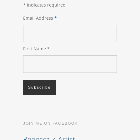
*
indicates required
Email Address
*
First Name
*
JOIN ME ON FACEBOOK
Rebecca Z Artist