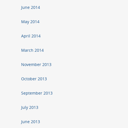
June 2014
May 2014
April 2014
March 2014
November 2013
October 2013
September 2013
July 2013
June 2013