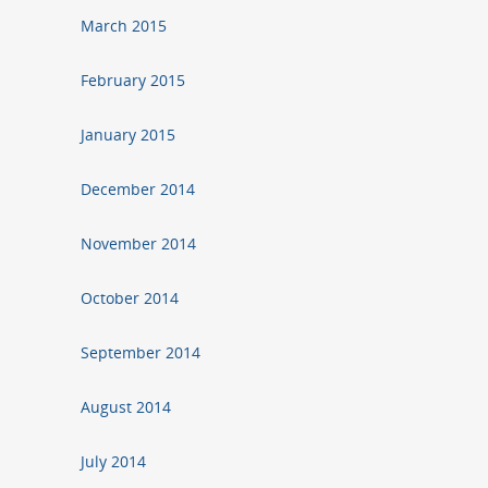
March 2015
February 2015
January 2015
December 2014
November 2014
October 2014
September 2014
August 2014
July 2014