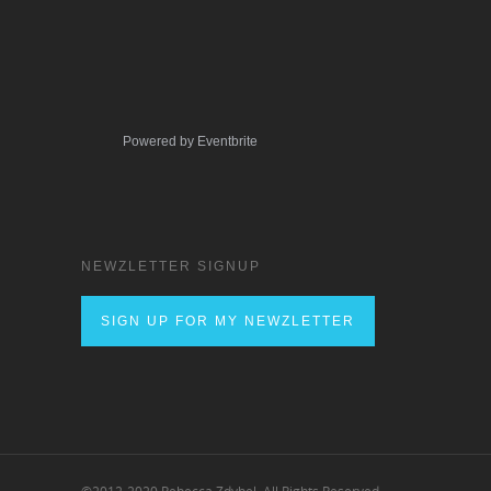
Powered by Eventbrite
NEWZLETTER SIGNUP
SIGN UP FOR MY NEWZLETTER