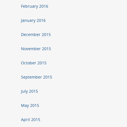
February 2016
January 2016
December 2015
November 2015
October 2015
September 2015
July 2015
May 2015
April 2015