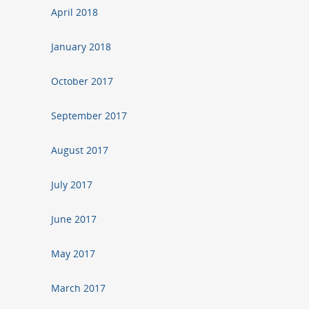
April 2018
January 2018
October 2017
September 2017
August 2017
July 2017
June 2017
May 2017
March 2017