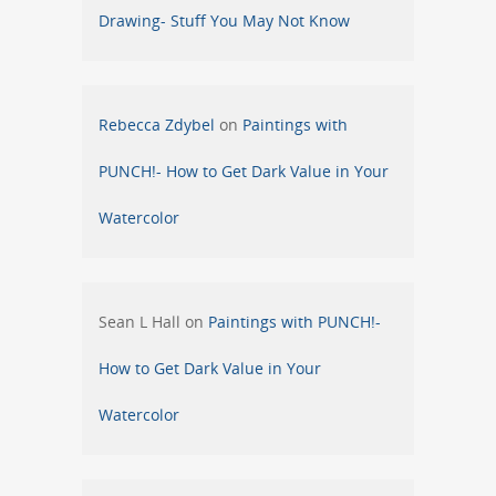
Drawing- Stuff You May Not Know
Rebecca Zdybel
on
Paintings with
PUNCH!- How to Get Dark Value in Your
Watercolor
Sean L Hall
on
Paintings with PUNCH!-
How to Get Dark Value in Your
Watercolor