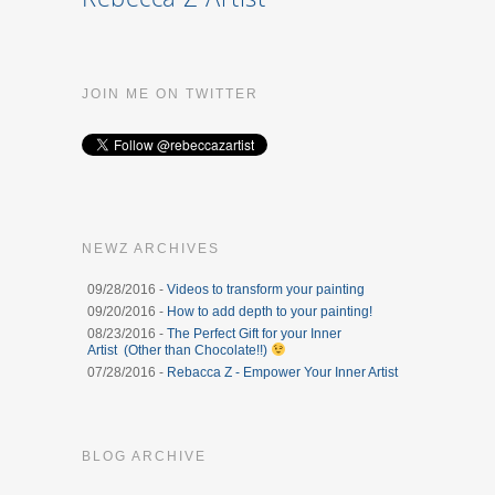
JOIN ME ON TWITTER
NEWZ ARCHIVES
09/28/2016 -
Videos to transform your painting
09/20/2016 -
How to add depth to your painting!
08/23/2016 -
The Perfect Gift for your Inner
Artist (Other than Chocolate!!)
07/28/2016 -
Rebacca Z - Empower Your Inner Artist
BLOG ARCHIVE