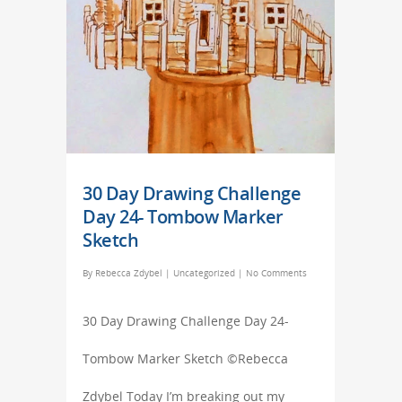
30 Day Drawing Challenge
Day 24- Tombow Marker
Sketch
By
Rebecca Zdybel
|
Uncategorized
|
No Comments
30 Day Drawing Challenge Day 24-
Tombow Marker Sketch ©Rebecca
Zdybel Today I’m breaking out my