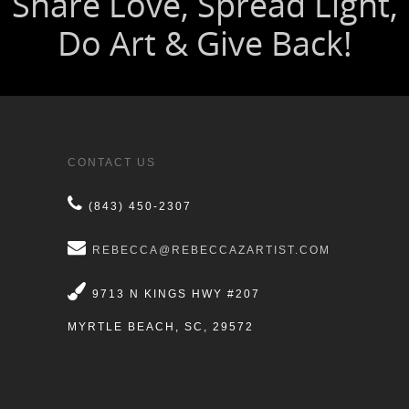
CONTACT US
(843) 450-2307
REBECCA@REBECCAZARTIST.COM
9713 N KINGS HWY #207
MYRTLE BEACH, SC, 29572