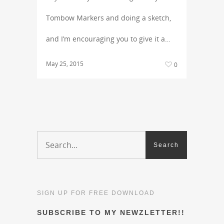
Tombow Markers and doing a sketch,
and I’m encouraging you to give it a…
May 25, 2015
0
SIGN UP FOR FREE DOWNLOAD
SUBSCRIBE TO MY NEWZLETTER!!