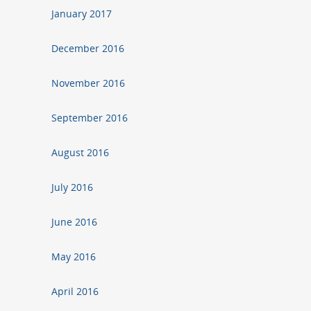
January 2017
December 2016
November 2016
September 2016
August 2016
July 2016
June 2016
May 2016
April 2016