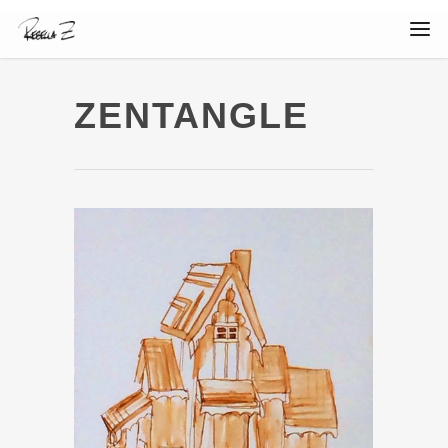
ZENTANGLE