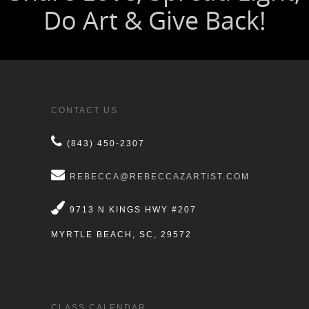
CONTACT US
(843) 450-2307
REBECCA@REBECCAZARTIST.COM
9713 N KINGS HWY #207
MYRTLE BEACH, SC, 29572
CLASS CALENDAR