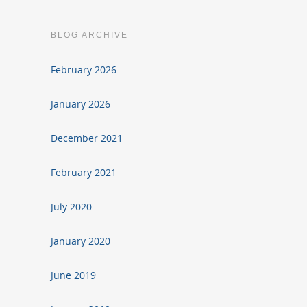
BLOG ARCHIVE
February 2026
January 2026
December 2021
February 2021
July 2020
January 2020
June 2019