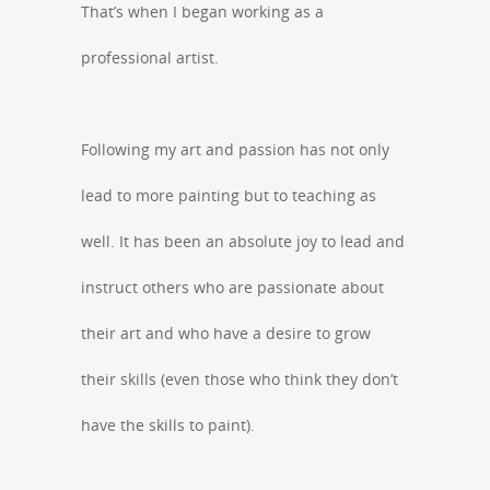
That’s when I began working as a
professional artist.
Following my art and passion has not only
lead to more painting but to teaching as
well. It has been an absolute joy to lead and
instruct others who are passionate about
their art and who have a desire to grow
their skills (even those who think they don’t
have the skills to paint).