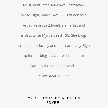
Artist, Instructor, Art-Travel Instructor -
Spread Light, Share Love, DO Art! Rebecca Z
Artist (Rebecca Zdybel) is an artist and
instructor in Myrtle Beach, SC. She blogs
and teaches locally and internationally. Sign
up for her blog, classes, workshops, art
travel tours, or see her work at
RebeccaZArtist.com
.
MORE POSTS BY REBECCA
ZDYBEL