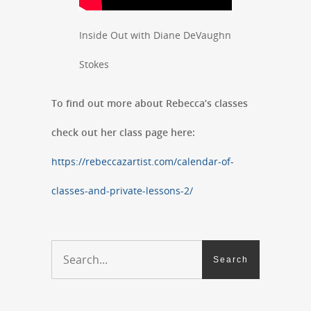
Inside Out with Diane DeVaughn
Stokes
To find out more about Rebecca’s classes
check out her class page here:
https://rebeccazartist.com/calendar-of-
classes-and-private-lessons-2/