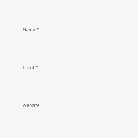
Name
*
Email
*
Website