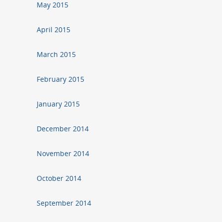
May 2015
April 2015
March 2015
February 2015
January 2015
December 2014
November 2014
October 2014
September 2014