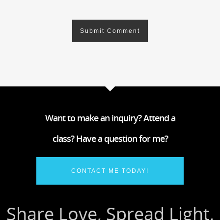
Want to make an inquiry? Attend a
class? Have a question for me?
CONTACT ME TODAY!