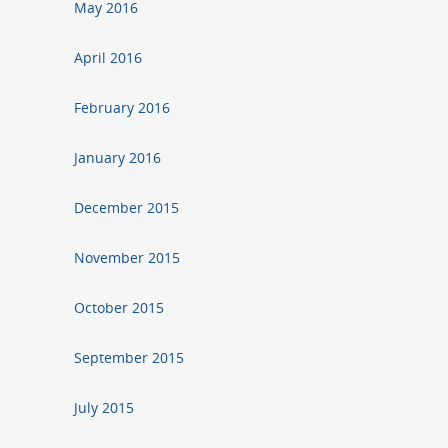
May 2016
April 2016
February 2016
January 2016
December 2015
November 2015
October 2015
September 2015
July 2015