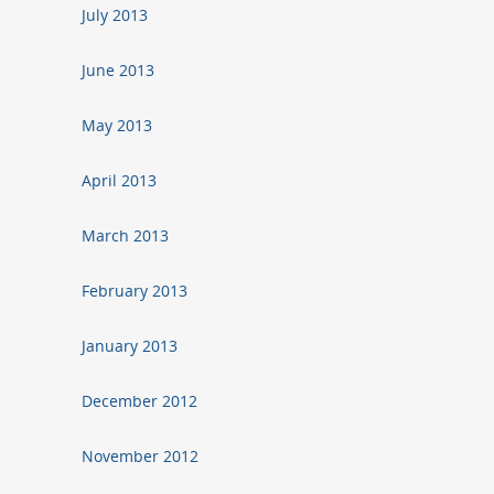
July 2013
June 2013
May 2013
April 2013
March 2013
February 2013
January 2013
December 2012
November 2012