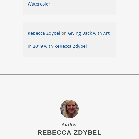
Watercolor
Rebecca Zdybel
on
Giving Back with Art
in 2019 with Rebecca Zdybel
Author
REBECCA ZDYBEL