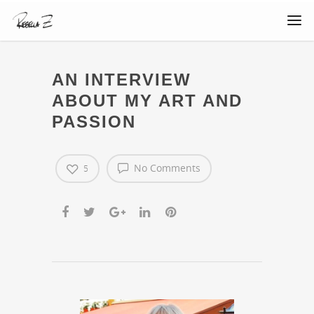
AN INTERVIEW
ABOUT MY ART AND
PASSION
No Comments
5