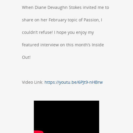
When Diane Devaughn Stokes invited me to
share on her February topic of Passion, I
couldn’t refuse! I hope you enjoy my
featured interview on this month’s Inside
Out!
Video Link:
https://youtu.be/6PJt9-nHBrw