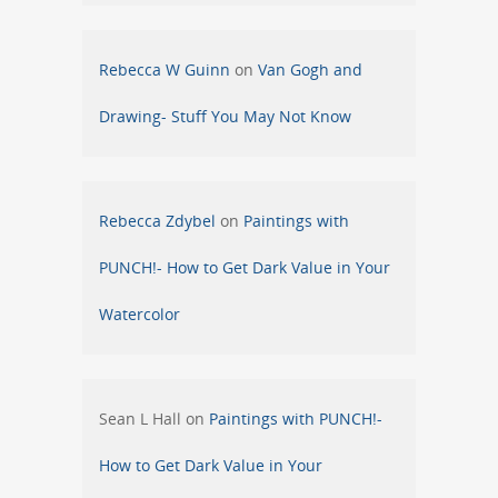
Rebecca W Guinn
on
Van Gogh and
Drawing- Stuff You May Not Know
Rebecca Zdybel
on
Paintings with
PUNCH!- How to Get Dark Value in Your
Watercolor
Sean L Hall
on
Paintings with PUNCH!-
How to Get Dark Value in Your