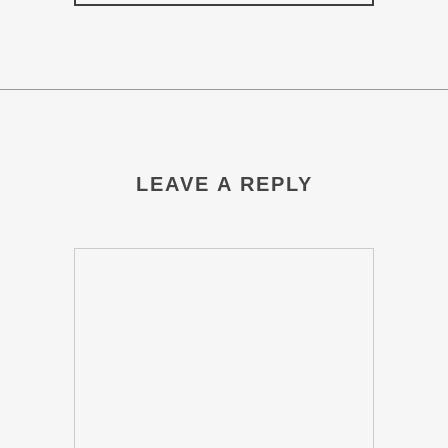
LEAVE A REPLY