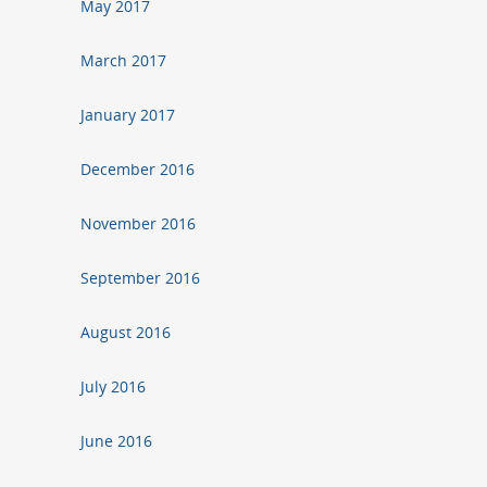
May 2017
March 2017
January 2017
December 2016
November 2016
September 2016
August 2016
July 2016
June 2016