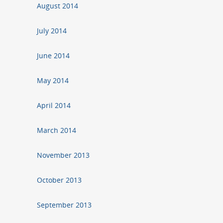
August 2014
July 2014
June 2014
May 2014
April 2014
March 2014
November 2013
October 2013
September 2013