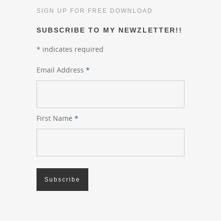
SIGN UP FOR FREE DOWNLOAD
SUBSCRIBE TO MY NEWZLETTER!!
*
indicates required
Email Address
*
First Name
*