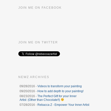
JOIN ME ON FACEBOOK
JOIN ME ON TWITTER
NEWZ ARCHIVES
09/28/2016 -
Videos to transform your painting
09/20/2016 -
How to add depth to your painting!
08/23/2016 -
The Perfect Gift for your Inner
Artist (Other than Chocolate!!)
07/28/2016 -
Rebacca Z - Empower Your Inner Artist