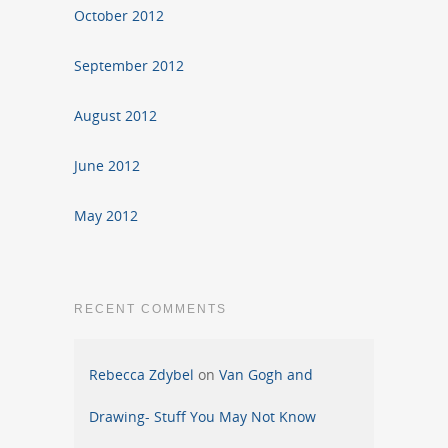
October 2012
September 2012
August 2012
June 2012
May 2012
RECENT COMMENTS
Rebecca Zdybel
on
Van Gogh and
Drawing- Stuff You May Not Know