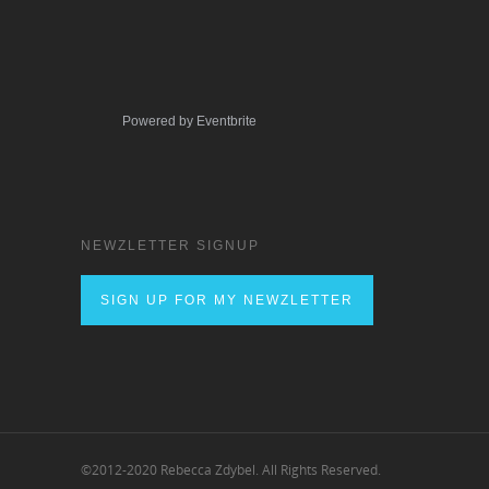
Powered by Eventbrite
NEWZLETTER SIGNUP
SIGN UP FOR MY NEWZLETTER
©2012-2020 Rebecca Zdybel. All Rights Reserved.