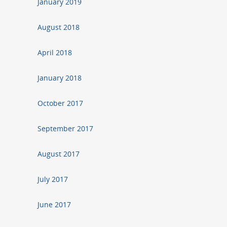
January 2019
August 2018
April 2018
January 2018
October 2017
September 2017
August 2017
July 2017
June 2017