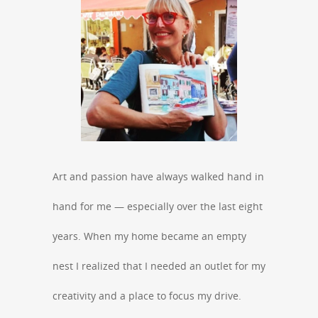
Art and passion have always walked hand in
hand for me — especially over the last eight
years. When my home became an empty
nest I realized that I needed an outlet for my
creativity and a place to focus my drive.