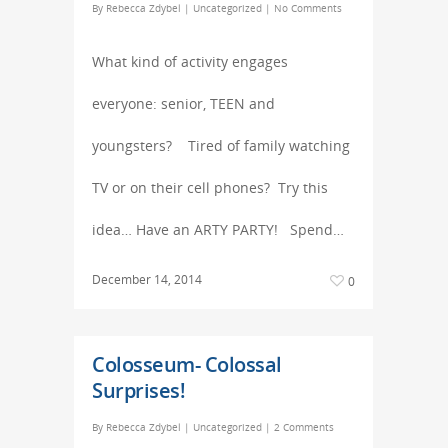
By
Rebecca Zdybel
|
Uncategorized
|
No Comments
What kind of activity engages
everyone: senior, TEEN and
youngsters? Tired of family watching
TV or on their cell phones? Try this
idea… Have an ARTY PARTY! Spend…
December 14, 2014
0
Colosseum- Colossal
Surprises!
By
Rebecca Zdybel
|
Uncategorized
|
2 Comments