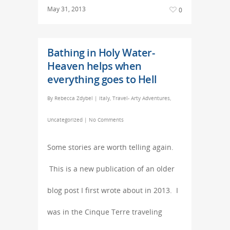
May 31, 2013
0
Bathing in Holy Water-
Heaven helps when
everything goes to Hell
By
Rebecca Zdybel
|
Italy
,
Travel- Arty Adventures
,
Uncategorized
|
No Comments
Some stories are worth telling again.
This is a new publication of an older
blog post I first wrote about in 2013. I
was in the Cinque Terre traveling