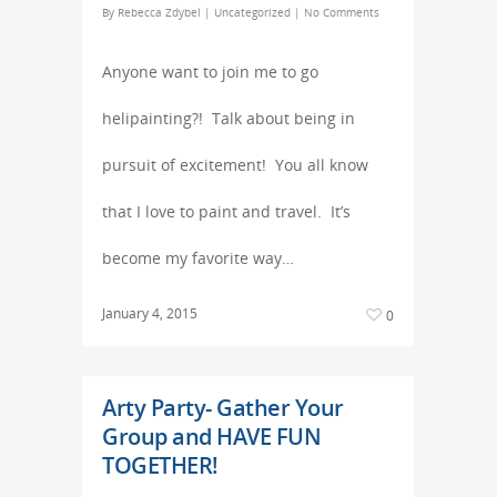
By
Rebecca Zdybel
|
Uncategorized
|
No Comments
Anyone want to join me to go
helipainting?! Talk about being in
pursuit of excitement! You all know
that I love to paint and travel. It’s
become my favorite way…
January 4, 2015
0
Arty Party- Gather Your
Group and HAVE FUN
TOGETHER!