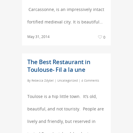
Carcassonne, is an impressively intact
fortified medieval city. It is beautiful…
May 31, 2014
0
The Best Restaurant in
Toulouse- Fil a la une
By
Rebecca Zdybel
|
Uncategorized
|
4 Comments
Toulose is a hip little town. It’s old,
beautiful, and not touristy. People are
lively and friendly, but reserved in