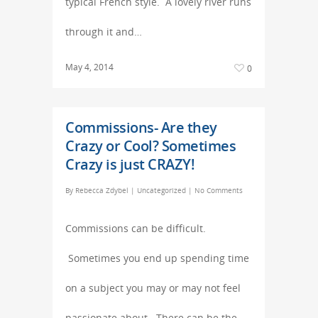
typical French style. A lovely river runs
through it and…
May 4, 2014
0
Commissions- Are they
Crazy or Cool? Sometimes
Crazy is just CRAZY!
By
Rebecca Zdybel
|
Uncategorized
|
No Comments
Commissions can be difficult.
Sometimes you end up spending time
on a subject you may or may not feel
passionate about. There can be the