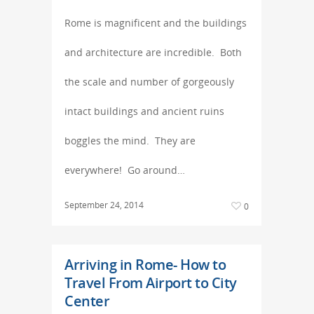
Rome is magnificent and the buildings
and architecture are incredible. Both
the scale and number of gorgeously
intact buildings and ancient ruins
boggles the mind. They are
everywhere! Go around…
September 24, 2014
0
Arriving in Rome- How to
Travel From Airport to City
Center