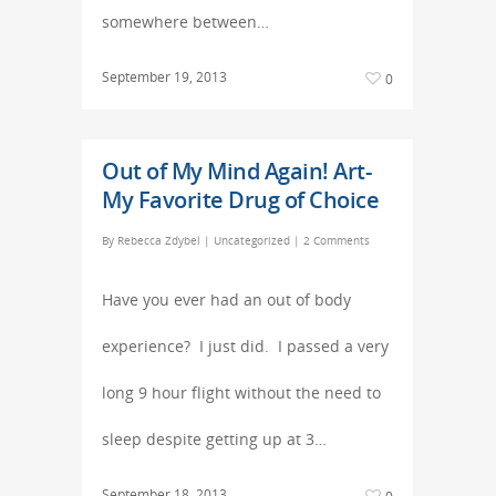
somewhere between…
September 19, 2013
0
Out of My Mind Again! Art-
My Favorite Drug of Choice
By
Rebecca Zdybel
|
Uncategorized
|
2 Comments
Have you ever had an out of body
experience? I just did. I passed a very
long 9 hour flight without the need to
sleep despite getting up at 3…
September 18, 2013