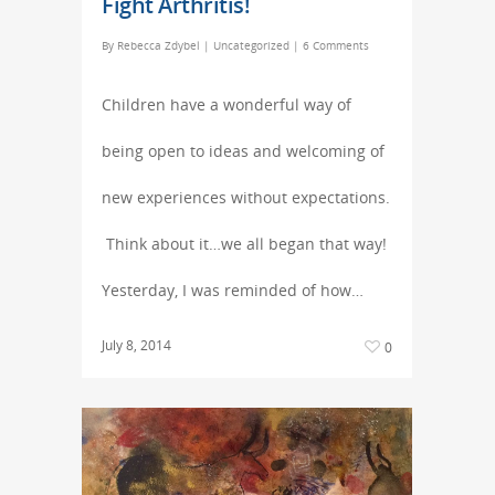
Fight Arthritis!
By
Rebecca Zdybel
|
Uncategorized
|
6 Comments
Children have a wonderful way of
being open to ideas and welcoming of
new experiences without expectations.
Think about it…we all began that way!
Yesterday, I was reminded of how…
July 8, 2014
0