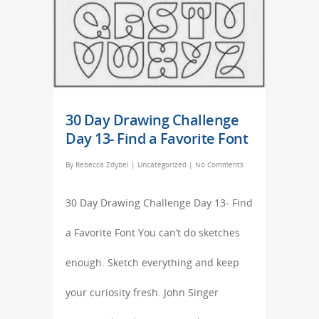
30 Day Drawing Challenge
Day 13- Find a Favorite Font
By
Rebecca Zdybel
|
Uncategorized
|
No Comments
30 Day Drawing Challenge Day 13- Find
a Favorite Font You can’t do sketches
enough. Sketch everything and keep
your curiosity fresh. John Singer