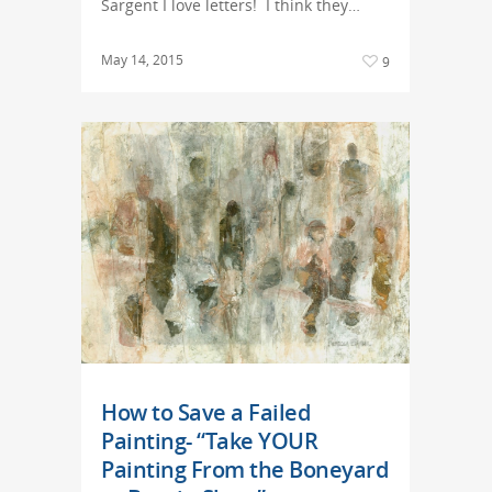
Sargent I love letters! I think they…
May 14, 2015
9
How to Save a Failed
Painting- “Take YOUR
Painting From the Boneyard