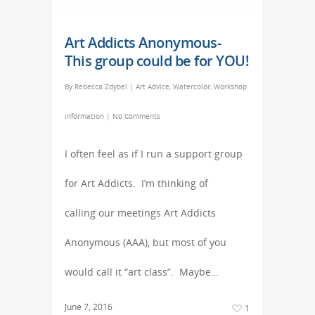
Art Addicts Anonymous-
This group could be for YOU!
By
Rebecca Zdybel
|
Art Advice
,
Watercolor
,
Workshop
information
|
No Comments
I often feel as if I run a support group
for Art Addicts. I’m thinking of
calling our meetings Art Addicts
Anonymous (AAA), but most of you
would call it “art class”. Maybe…
June 7, 2016
1