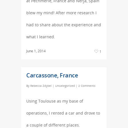
at Pechmerle, France and Nerja, Spain
blew my mind! After more research I
had to share about the experience and
what I learned.
June 1, 2014
1
Carcassone, France
By
Rebecca Zdybel
|
Uncategorized
|
2 Comments
Using Toulouse as my base of
operations, I rented a car and drove to
a couple of different places.