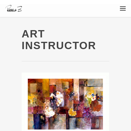
ART
INSTRUCTOR