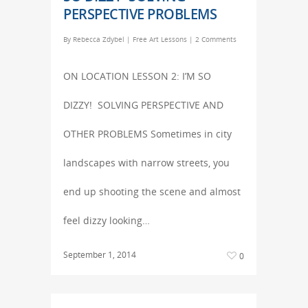
PERSPECTIVE PROBLEMS
By
Rebecca Zdybel
|
Free Art Lessons
|
2 Comments
ON LOCATION LESSON 2: I’M SO
DIZZY! SOLVING PERSPECTIVE AND
OTHER PROBLEMS Sometimes in city
landscapes with narrow streets, you
end up shooting the scene and almost
feel dizzy looking…
September 1, 2014
0