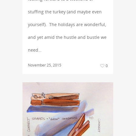
stuffing the turkey (and maybe even
yourself). The holidays are wonderful,
and yet amid the hustle and bustle we
need…
November 25, 2015
0