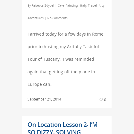
By
Rebecca Zdybel
|
Cave Paintings
,
Italy
,
Travel- Arty
Adventures
|
No Comments
I arrived today for a few days in Rome
prior to hosting my Artfully Tasteful
Tour of Tuscany. I was reminded
again that getting off the plane in
Europe can…
September 21, 2014
0
On Location Lesson 2- I’M
SO DIZZY- SOLVING