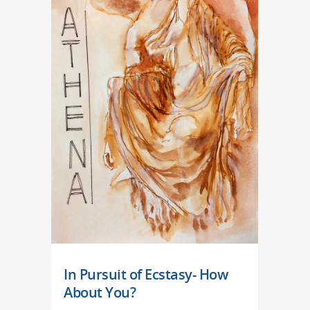
In Pursuit of Ecstasy- How
About You?