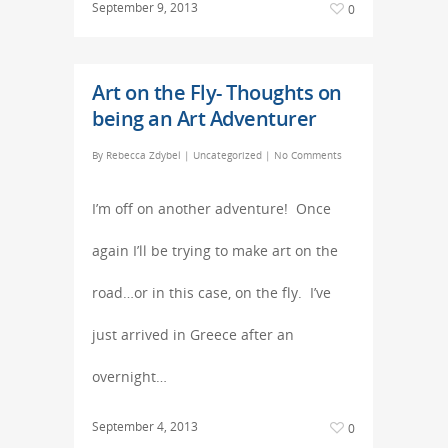
September 9, 2013
0
Art on the Fly- Thoughts on
being an Art Adventurer
By
Rebecca Zdybel
|
Uncategorized
|
No Comments
I’m off on another adventure! Once
again I’ll be trying to make art on the
road…or in this case, on the fly. I’ve
just arrived in Greece after an
overnight…
September 4, 2013
0