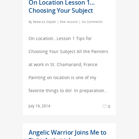
On Location Lesson 1…
Choosing Your Subject
By
Rebecca Zdybel
|
free lessons
|
No Comments
On Location…Lesson 1 Tips for
Choosing Your Subject All the Painters
at work in St. Chamarand, France
Painting on location is one of my
favorite things to do! In preparation…
July 19, 2014
0
Angelic Warrior Joins Me to