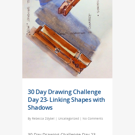
30 Day Drawing Challenge
Day 23- Linking Shapes with
Shadows
By
Rebecca Zdybel
|
Uncategorized
|
No Comments
30 Day Drawing Challenge Day 23-