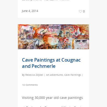
June 4, 2014
0
Cave Paintings at Cougnac
and Pechmerle
By
Rebecca Zdybel
|
Art adventures
,
Cave Paintings
|
10 Comments
Visiting 30,000 year old cave paintings