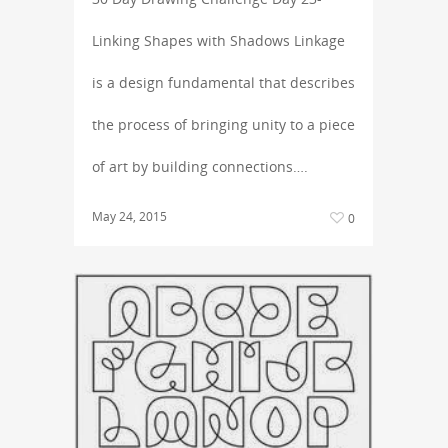
Linking Shapes with Shadows Linkage
is a design fundamental that describes
the process of bringing unity to a piece
of art by building connections….
May 24, 2015
0