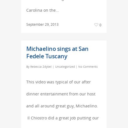
Carolina on the…
September 29, 2013
0
Michaelino sings at San
Fedele Tuscany
By
Rebecca Zdybel
|
Uncategorized
|
No Comments
This video was typical of our after
dinner entertainment from our host
and all around great guy, Michaelino.
Il Chiostro did a great job putting our