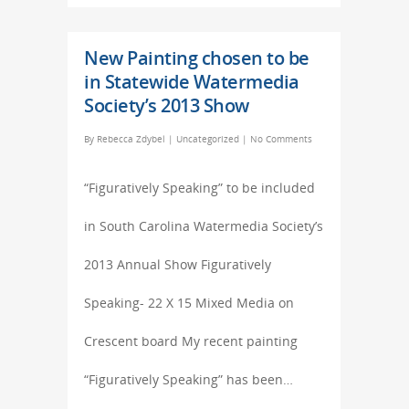
New Painting chosen to be
in Statewide Watermedia
Society’s 2013 Show
By
Rebecca Zdybel
|
Uncategorized
|
No Comments
“Figuratively Speaking” to be included
in South Carolina Watermedia Society’s
2013 Annual Show Figuratively
Speaking- 22 X 15 Mixed Media on
Crescent board My recent painting
“Figuratively Speaking” has been…