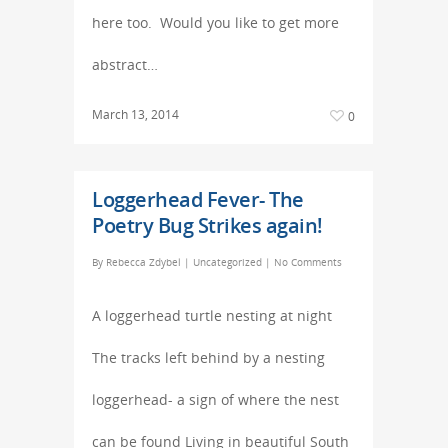
here too. Would you like to get more
abstract…
March 13, 2014
0
Loggerhead Fever- The
Poetry Bug Strikes again!
By
Rebecca Zdybel
|
Uncategorized
|
No Comments
A loggerhead turtle nesting at night
The tracks left behind by a nesting
loggerhead- a sign of where the nest
can be found Living in beautiful South