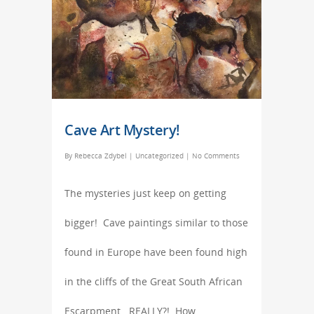
Cave Art Mystery!
By
Rebecca Zdybel
|
Uncategorized
|
No Comments
The mysteries just keep on getting
bigger! Cave paintings similar to those
found in Europe have been found high
in the cliffs of the Great South African
Escarpment. REALLY?! How…