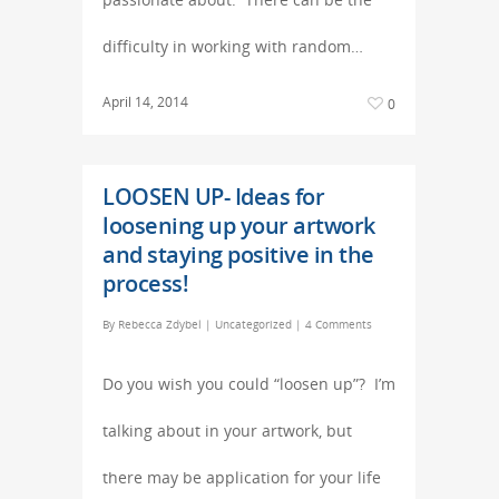
difficulty in working with random…
April 14, 2014
0
LOOSEN UP- Ideas for
loosening up your artwork
and staying positive in the
process!
By
Rebecca Zdybel
|
Uncategorized
|
4 Comments
Do you wish you could “loosen up”? I’m
talking about in your artwork, but
there may be application for your life