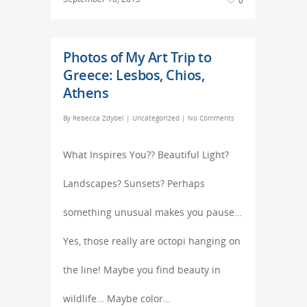
0
Photos of My Art Trip to
Greece: Lesbos, Chios,
Athens
By
Rebecca Zdybel
|
Uncategorized
|
No Comments
What Inspires You?? Beautiful Light?
Landscapes? Sunsets? Perhaps
something unusual makes you pause…
Yes, those really are octopi hanging on
the line! Maybe you find beauty in
wildlife… Maybe color…