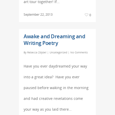
art tour together! If…
September 22, 2013
0
Awake and Dreaming and
Writing Poetry
By
Rebecca Zdybel
|
Uncategorized
|
No Comments
Have you ever daydreamed your way
into a great idea? Have you ever
paused before waking in the morning
and had creative revelations come
your way as you laid there…