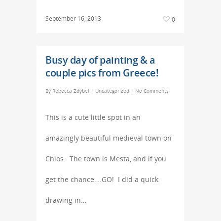
September 16, 2013
0
Busy day of painting & a
couple pics from Greece!
By
Rebecca Zdybel
|
Uncategorized
|
No Comments
This is a cute little spot in an
amazingly beautiful medieval town on
Chios. The town is Mesta, and if you
get the chance….GO! I did a quick
drawing in…