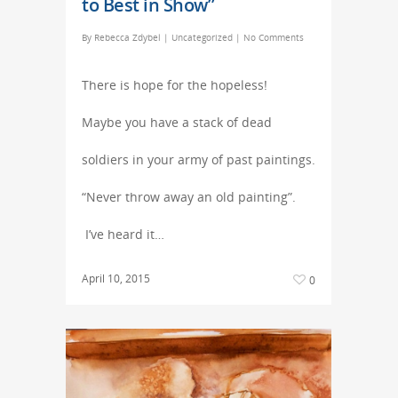
to Best in Show”
By
Rebecca Zdybel
|
Uncategorized
|
No Comments
There is hope for the hopeless!
Maybe you have a stack of dead
soldiers in your army of past paintings.
“Never throw away an old painting”.
I’ve heard it…
April 10, 2015
0