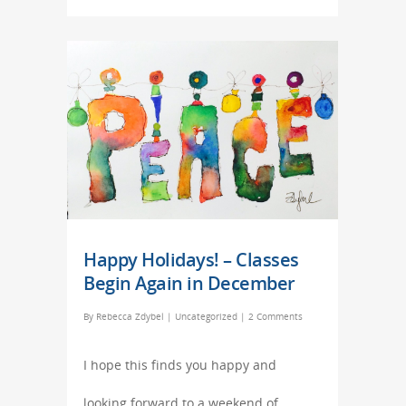
Happy Holidays! – Classes
Begin Again in December
By
Rebecca Zdybel
|
Uncategorized
|
2 Comments
I hope this finds you happy and
looking forward to a weekend of