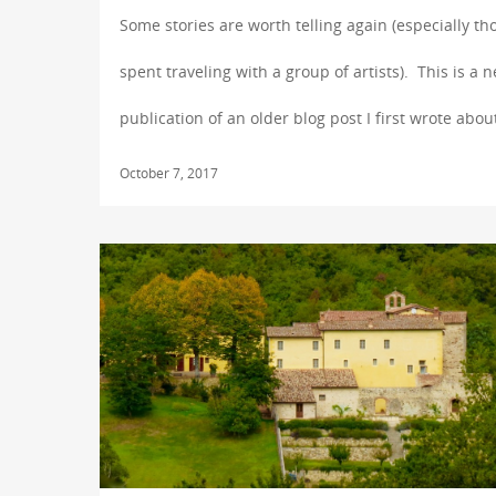
Some stories are worth telling again (especially th
spent traveling with a group of artists). This is a 
publication of an older blog post I first wrote abou
October 7, 2017