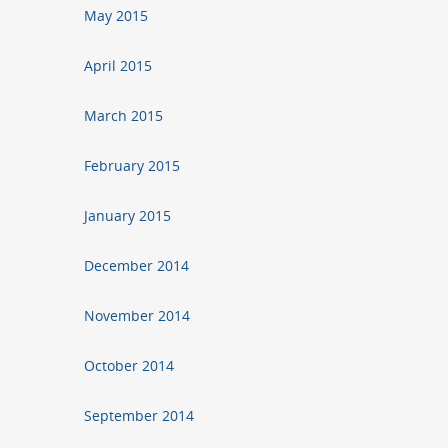
May 2015
April 2015
March 2015
February 2015
January 2015
December 2014
November 2014
October 2014
September 2014