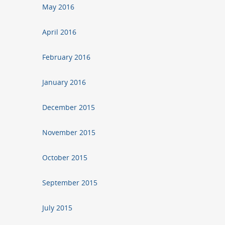
May 2016
April 2016
February 2016
January 2016
December 2015
November 2015
October 2015
September 2015
July 2015