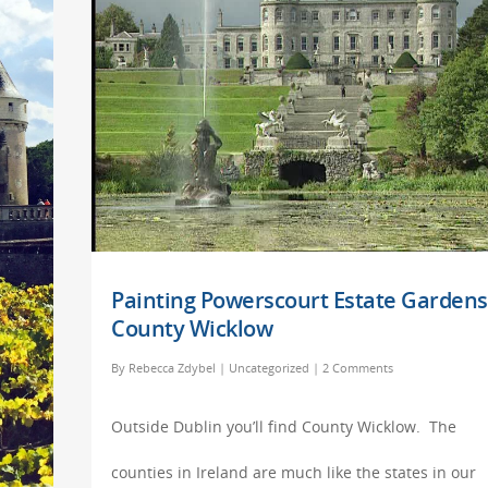
Painting Powerscourt Estate Gardens
County Wicklow
By
Rebecca Zdybel
|
Uncategorized
|
2 Comments
Outside Dublin you’ll find County Wicklow. The
counties in Ireland are much like the states in our