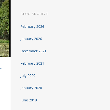
BLOG ARCHIVE
February 2026
January 2026
December 2021
February 2021
-
July 2020
January 2020
June 2019