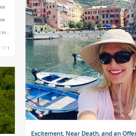
ose
new
t in…
1
Excitement, Near Death, and an Offer