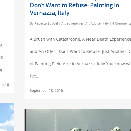
Don’t Want to Refuse- Painting in
Vernazza, Italy
By
Rebecca Zdybel
|
Art adventures
,
Art Advice
,
Italy
|
4 Comment
A Brush with Catastrophe, A Near Death Experience
ht
and An Offer I Don’t Want to Refuse: Just Another D
ed
of Painting Plein Aire in Vernazza, Italy You know w
ing…
I’ve…
0
September 13, 2016