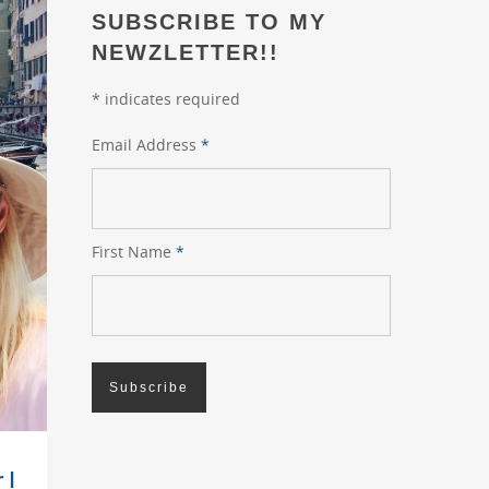
SUBSCRIBE TO MY
NEWZLETTER!!
*
indicates required
Email Address
*
First Name
*
 I