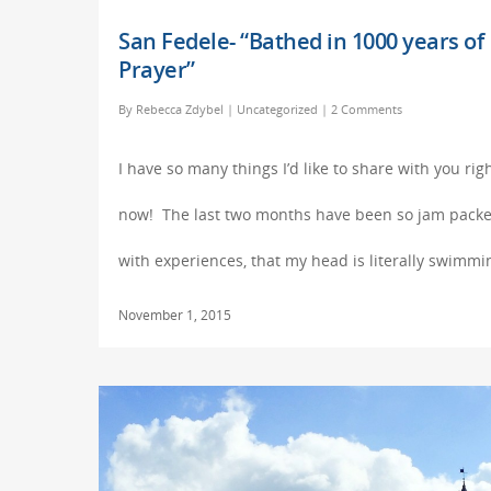
San Fedele- “Bathed in 1000 years of
Prayer”
By
Rebecca Zdybel
|
Uncategorized
|
2 Comments
I have so many things I’d like to share with you rig
now! The last two months have been so jam pack
with experiences, that my head is literally swimm
November 1, 2015