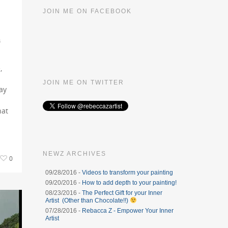
JOIN ME ON FACEBOOK
s
,
JOIN ME ON TWITTER
ay
hat
NEWZ ARCHIVES
0
09/28/2016 -
Videos to transform your painting
09/20/2016 -
How to add depth to your painting!
08/23/2016 -
The Perfect Gift for your Inner
Artist (Other than Chocolate!!)
07/28/2016 -
Rebacca Z - Empower Your Inner
Artist