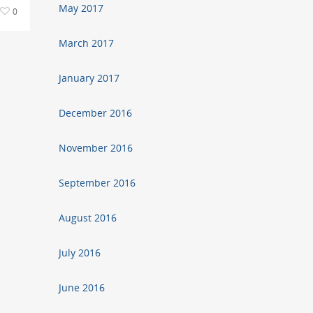
May 2017
0
March 2017
January 2017
December 2016
November 2016
September 2016
August 2016
July 2016
June 2016