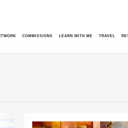
RTWORK
COMMISSIONS
LEARN WITH ME
TRAVEL
RE