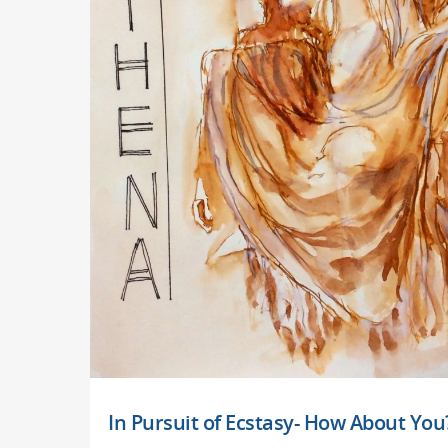
In Pursuit of Ecstasy- How About You