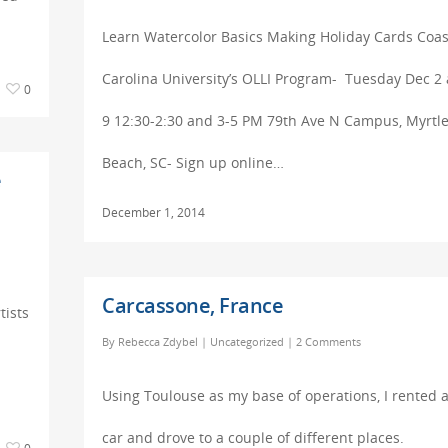
Learn Watercolor Basics Making Holiday Cards Coas
Carolina University’s OLLI Program- Tuesday Dec 2
0
9 12:30-2:30 and 3-5 PM 79th Ave N Campus, Myrtl
Beach, SC- Sign up online…
e
December 1, 2014
Carcassone, France
tists
By
Rebecca Zdybel
|
Uncategorized
|
2 Comments
Using Toulouse as my base of operations, I rented 
car and drove to a couple of different places.