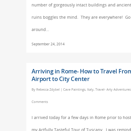
number of gorgeously intact buildings and ancien
ruins boggles the mind. They are everywhere! Go
around…
September 24, 2014
Arriving in Rome- How to Travel Fro
Airport to City Center
By
Rebecca Zdybel
|
Cave Paintings
,
Italy
,
Travel- Arty Adventures
Comments
I arrived today for a few days in Rome prior to hos
my Artfully Tasteful Tour of Tuscany. I was remin