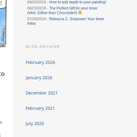
09/20/2016 -
How to add depth to your painting!
08/23/2016 -
The Perfect Gift for your Inner
Artist (Other than Chocolate!!)
07/28/2016 -
Rebacca Z - Empower Your Inner
Artist
BLOG ARCHIVE
February 2026
to
January 2026
December 2021
February 2021
t
 a
July 2020
t