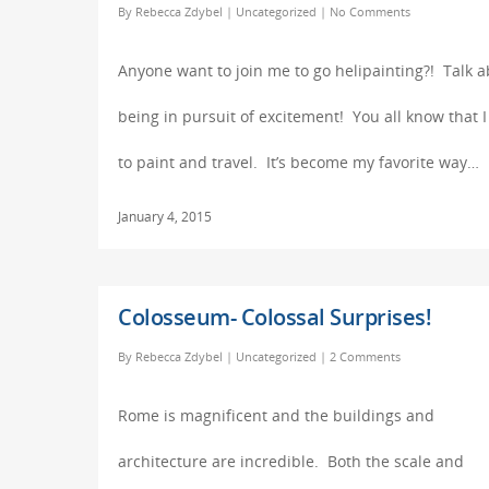
By
Rebecca Zdybel
|
Uncategorized
|
No Comments
Anyone want to join me to go helipainting?! Talk 
being in pursuit of excitement! You all know that I
to paint and travel. It’s become my favorite way…
January 4, 2015
Colosseum- Colossal Surprises!
By
Rebecca Zdybel
|
Uncategorized
|
2 Comments
Rome is magnificent and the buildings and
architecture are incredible. Both the scale and