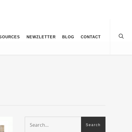
SOURCES
NEWZLETTER
BLOG
CONTACT