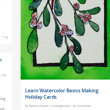
t
0
m
|
No
Learn Watercolor Basics Making
Holiday Cards
ting
By
Rebecca Zdybel
|
Uncategorized
|
No Comments
ded