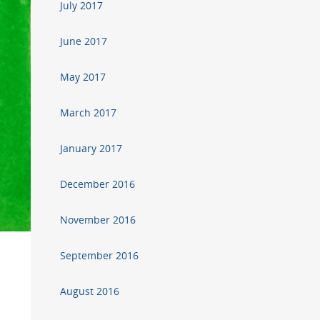
July 2017
June 2017
May 2017
March 2017
January 2017
December 2016
November 2016
September 2016
August 2016