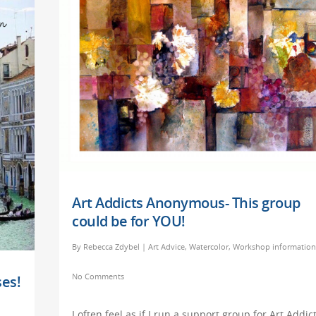
Art Addicts Anonymous- This group
could be for YOU!
By
Rebecca Zdybel
|
Art Advice
,
Watercolor
,
Workshop information
No Comments
es!
I often feel as if I run a support group for Art Addict