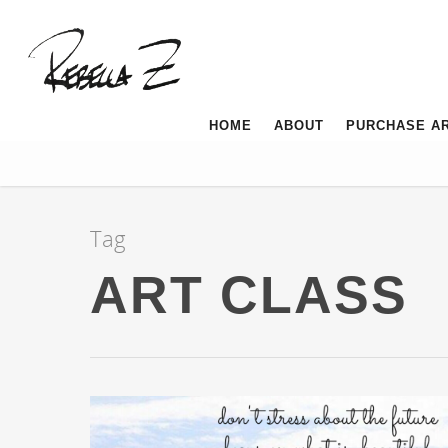
HOME
ABOUT
PURCHASE A
Tag
ART CLASS