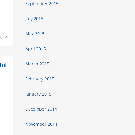
September 2015
July 2015
May 2015
0
April 2015
ful
March 2015
February 2015
January 2015
December 2014
November 2014