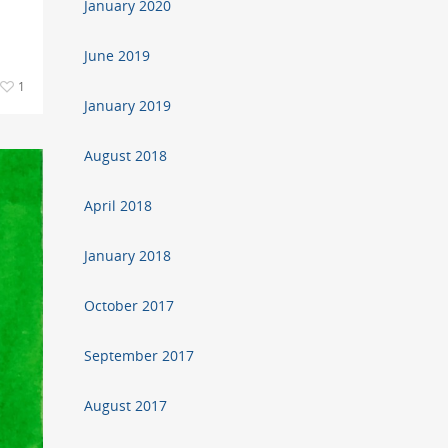
January 2020
June 2019
1
January 2019
August 2018
April 2018
January 2018
October 2017
September 2017
August 2017