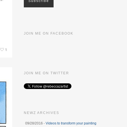
JOIN ME ON FACEBOOK
1
JOIN ME ON TWITTER
NEWZ ARCHIVES
09/28/2016 -
Videos to transform your painting