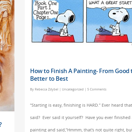
How to Finish A Painting- From Good 
Better to Best
By
Rebecca Zdybel
|
Uncategorized
|
5 Comments
“Starting is easy, finishing is HARD.” Ever heard tha
said? Ever said it yourself? Have you ever finished
?
painting and said,”Hmmm, that’s not quite right, bu