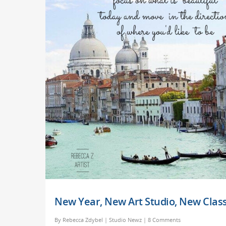
New Year, New Art Studio, New Class
By
Rebecca Zdybel
|
Studio Newz
|
8 Comments