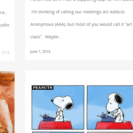
I’m thinking of calling our meetings Art Addicts
era…
Anonymous (AAA), but most of you would call it “art
tudio
class”. Maybe…
June 7, 2016
1