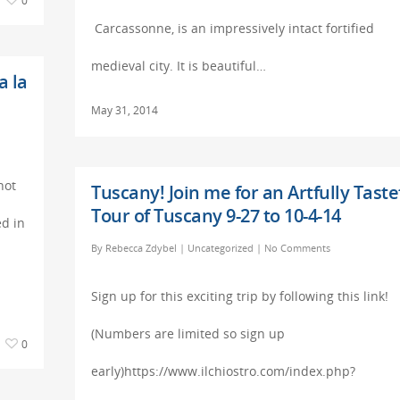
0
Carcassonne, is an impressively intact fortified
medieval city. It is beautiful…
a la
May 31, 2014
not
Tuscany! Join me for an Artfully Taste
Tour of Tuscany 9-27 to 10-4-14
ed in
By
Rebecca Zdybel
|
Uncategorized
|
No Comments
Sign up for this exciting trip by following this link!
(Numbers are limited so sign up
0
early)https://www.ilchiostro.com/index.php?