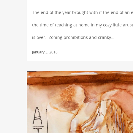
The end of the year brought with it the end of an 
the time of teaching at home in my cozy little art s
is over. Zoning prohibitions and cranky…
January 3, 2018