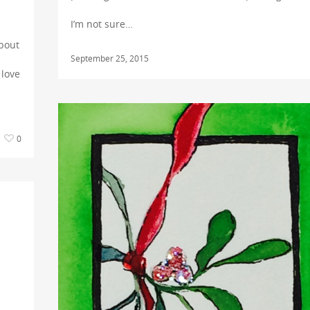
I’m not sure…
about
September 25, 2015
 love
0