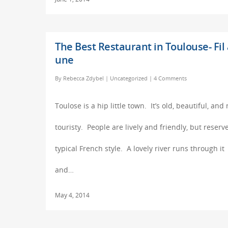
The Best Restaurant in Toulouse- Fil 
une
By
Rebecca Zdybel
|
Uncategorized
|
4 Comments
Toulose is a hip little town. It’s old, beautiful, and 
touristy. People are lively and friendly, but reserv
typical French style. A lovely river runs through it
and…
May 4, 2014