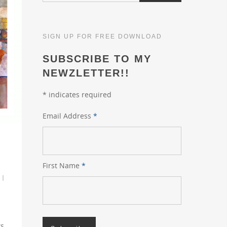
SIGN UP FOR FREE DOWNLOAD
SUBSCRIBE TO MY
NEWZLETTER!!
*
indicates required
Email Address
*
First Name
*
|
s.