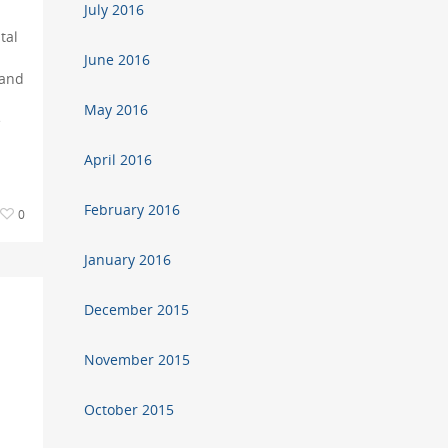
July 2016
tal
June 2016
 and
May 2016
e
April 2016
February 2016
0
January 2016
December 2015
November 2015
a
October 2015