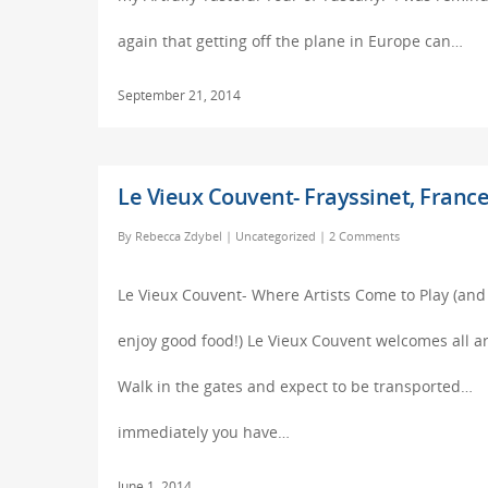
again that getting off the plane in Europe can…
September 21, 2014
Le Vieux Couvent- Frayssinet, Franc
By
Rebecca Zdybel
|
Uncategorized
|
2 Comments
Le Vieux Couvent- Where Artists Come to Play (and
enjoy good food!) Le Vieux Couvent welcomes all ar
Walk in the gates and expect to be transported…
immediately you have…
June 1, 2014